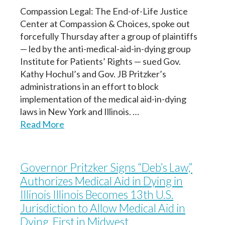
Compassion Legal: The End-of-Life Justice
Center at Compassion & Choices, spoke out
forcefully Thursday after a group of plaintiffs
Next
Next
— led by the anti-medical-aid-in-dying group
Continuar
Institute for Patients’ Rights — sued Gov.
Kathy Hochul’s and Gov. JB Pritzker’s
administrations in an effort to block
implementation of the medical aid-in-dying
laws in New York and Illinois. …
Read More
Governor Pritzker Signs “Deb’s Law,”
Authorizes Medical Aid in Dying in
Illinois Illinois Becomes 13th U.S.
Jurisdiction to Allow Medical Aid in
Dying, First in Midwest