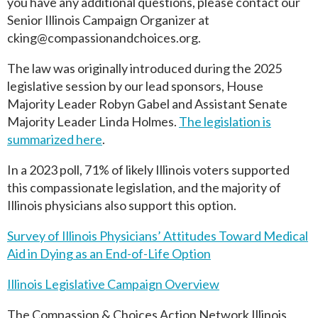
you have any additional questions, please contact our
Senior Illinois Campaign Organizer at
cking@compassionandchoices.org
.
The law was originally introduced during the 2025
legislative session by our lead sponsors, House
Majority Leader Robyn Gabel and Assistant Senate
Majority Leader Linda Holmes.
The legislation is
summarized here
.
In a 2023 poll, 71% of likely Illinois voters supported
this compassionate legislation, and the majority of
Illinois physicians also support this option.
Survey of Illinois Physicians’ Attitudes Toward Medical
Aid in Dying as an End-of-Life Option
Illinois Legislative Campaign Overview
The Compassion & Choices Action Network Illinois