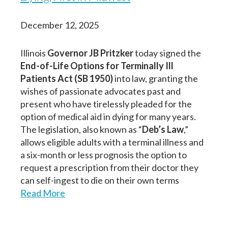
December 12, 2025
Illinois
Governor JB Pritzker
today signed the
End-of-Life Options for Terminally Ill
Patients Act (SB 1950)
into law, granting the
wishes of passionate advocates past and
present who have tirelessly pleaded for the
option of medical aid in dying for many years.
The legislation, also known as “
Deb’s Law
,”
allows eligible adults with a terminal illness and
a six-month or less prognosis the option to
request a prescription from their doctor they
can self-ingest to die on their own terms
Read More