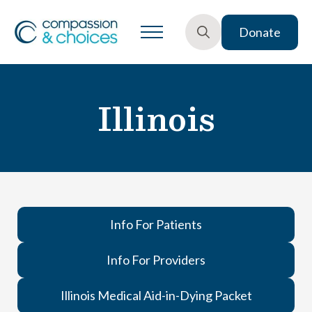
Donate
Search
for:
Illinois
Info For Patients
Info For Providers
Illinois Medical Aid-in-Dying Packet