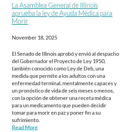
La Asamblea General de Illinois
aprueba la ley de Ayuda Médica para
Morir
November 18, 2025
El Senado de Illinois aprobó y envió al despacho
del Gobernador el Proyecto de Ley 1950,
también conocido como Ley de Deb, una
medida que permite a los adultos con una
enfermedad terminal, mentalmente capaces y
un pronóstico de vida de seis meses o menos,
con la opción de obtener una receta médica
para un medicamento que pueden decidir
tomar para morir en paz y poner fin a su
sufrimiento.
Read More