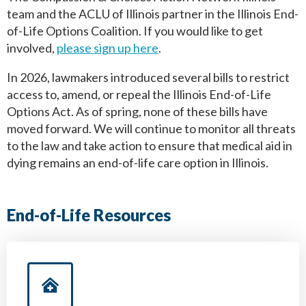
team and the ACLU of Illinois partner in the Illinois End-
of-Life Options Coalition. If you would like to get
involved,
please sign up here
.
In 2026, lawmakers introduced several bills to restrict
access to, amend, or repeal the Illinois End-of-Life
Options Act. As of spring, none of these bills have
moved forward. We will continue to monitor all threats
to the law and take action to ensure that medical aid in
dying remains an end-of-life care option in Illinois.
End-of-Life Resources