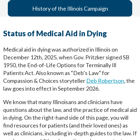
History of the Illinois Campaign
Status of Medical Aid in Dying
Medical aid in dying was authorized in Illinois on
December 12th, 2025, when Gov. Pritzker signed SB
1950, the End-of-Life Options for Terminally Ill
Patients Act. Also known as “Deb’s Law” for
Compassion & Choices storyteller
Deb Robertson
, the
law goes into effect in September 2026.
We know that many Illinoisans and clinicians have
questions about the law, and the practice of medical aid
in dying. On the right-hand side of this page, you will
find resources for patients (and their loved ones) as
well as clinicians, including in-depth guides to the law. If