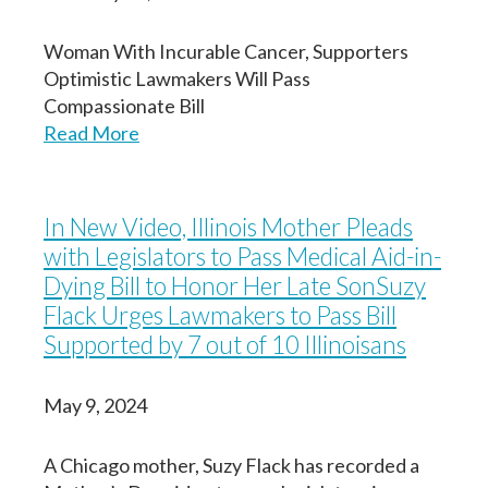
Woman With Incurable Cancer, Supporters
Optimistic Lawmakers Will Pass
Compassionate Bill
Read More
In New Video, Illinois Mother Pleads
with Legislators to Pass Medical Aid-in-
Dying Bill to Honor Her Late SonSuzy
Flack Urges Lawmakers to Pass Bill
Supported by 7 out of 10 Illinoisans
May 9, 2024
A Chicago mother, Suzy Flack has recorded a