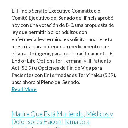
El Illinois Senate Executive Committee o
Comité Ejecutivo del Senado de Illinois aprobó
hoy con una votación de 8-3, una propuesta de
ley que permitiría a los adultos con
enfermedades terminales solicitar una receta
prescrita para obtener un medicamento que
elijan auto ingerir, para morir pacíficamente. El
End of Life Options for Terminally Ill Patients
Act (SB 9) u Opciones de Fin de Vida para
Pacientes con Enfermedades Terminales (SB9),
pasa ahora al Pleno del Senado.
Read More
Madre Que Está Muriendo, Médicos y
Defensores Hacen Llamado a