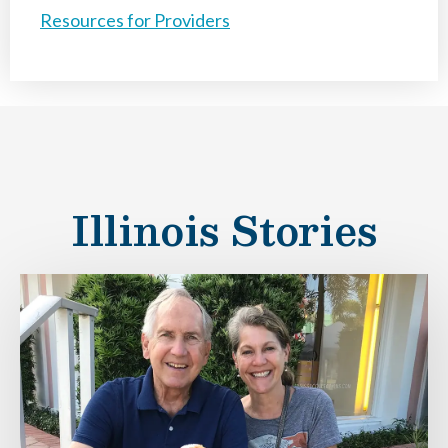
Resources for Providers
Illinois Stories