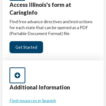
Access Illinois's form at
CaringInfo
Find free advance directives and instructions
for each state that can be opened as a PDF
(Portable Document Format) file
Get Started
Additional Information
Find resources in Spanish