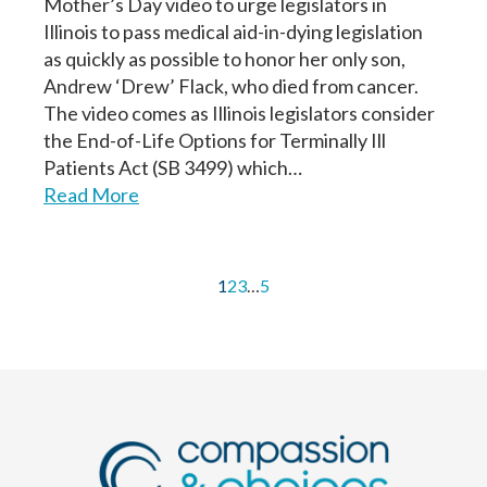
Mother’s Day video to urge legislators in
Illinois to pass medical aid-in-dying legislation
as quickly as possible to honor her only son,
Andrew ‘Drew’ Flack, who died from cancer.
The video comes as Illinois legislators consider
the End-of-Life Options for Terminally Ill
Patients Act (SB 3499) which…
Read More
1
2
3
…
5