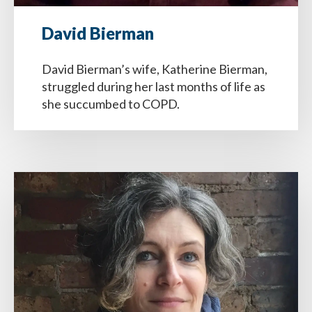
David Bierman
David Bierman’s wife, Katherine Bierman,
struggled during her last months of life as
she succumbed to COPD.