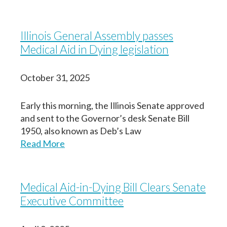
Illinois General Assembly passes
Medical Aid in Dying legislation
October 31, 2025
Early this morning, the Illinois Senate approved
and sent to the Governor’s desk Senate Bill
1950, also known as Deb’s Law
Read More
Medical Aid-in-Dying Bill Clears Senate
Executive Committee