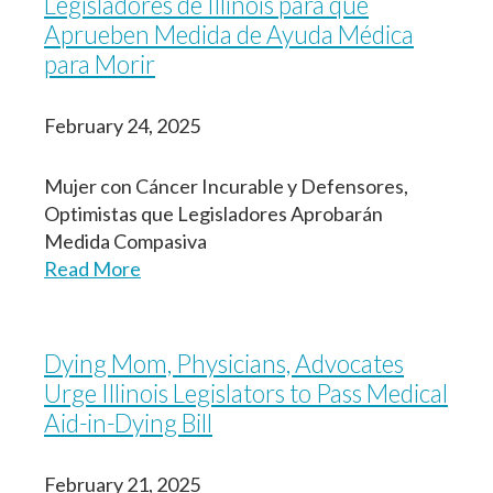
Legisladores de Illinois para que
Aprueben Medida de Ayuda Médica
para Morir
February 24, 2025
Mujer con Cáncer Incurable y Defensores,
Optimistas que
Legisladores Aprobarán
Medida Compasiva
Read More
Dying Mom, Physicians, Advocates
Urge Illinois Legislators to Pass Medical
Aid-in-Dying Bill
February 21, 2025