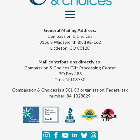
General Mailing Address:
Compassion & Choices
8156 S Wadsworth Blvd #E-162
Littleton, CO 80128
Mail contributions directly to:
Compassion & Choices Gift Processing Center
PO Box 485
Etna, NH 03750
Compassion & Choices is a 501 C3 organization. Federal tax
number: 84-1328829