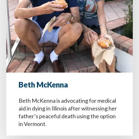
Beth McKenna
Beth McKenna is advocating for medical
aid in dying in Illinois after witnessing her
father’s peaceful death using the option
in Vermont.