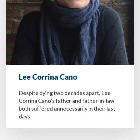
Lee Corrina Cano
Despite dying two decades apart, Lee
Corrina Cano’s father and father-in-law
both suffered unnecessarily in their last
days.