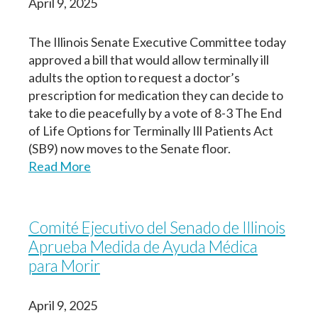
April 9, 2025
The Illinois Senate Executive Committee today
approved a bill that would allow terminally ill
adults the option to request a doctor’s
prescription for medication they can decide to
take to die peacefully by a vote of 8-3 The End
of Life Options for Terminally Ill Patients Act
(SB9) now moves to the Senate floor.
Read More
Comité Ejecutivo del Senado de Illinois
Aprueba Medida de Ayuda Médica
para Morir
April 9, 2025