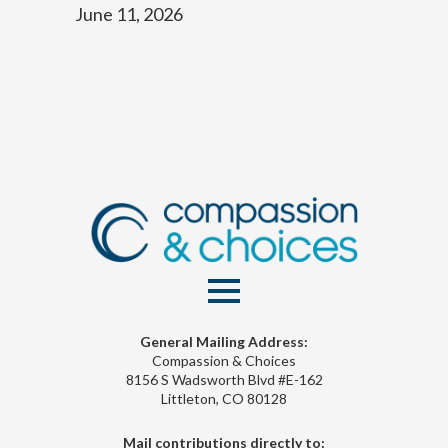
June 11, 2026
General Mailing Address:
Compassion & Choices
8156 S Wadsworth Blvd #E-162
Littleton, CO 80128
Mail contributions directly to: