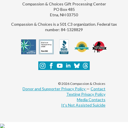
Compassion & Choices Gift Processing Center
PO Box 485
Etna, NH 03750
Compassion & Choices is a 501 C3 organization. Federal tax
number: 84-1328829
© 2026 Compassion & Choices
Donor and Supporter Privacy Policy
—
Contact
Texting Privacy Policy
Media Contacts
It's Not Assisted Suicide