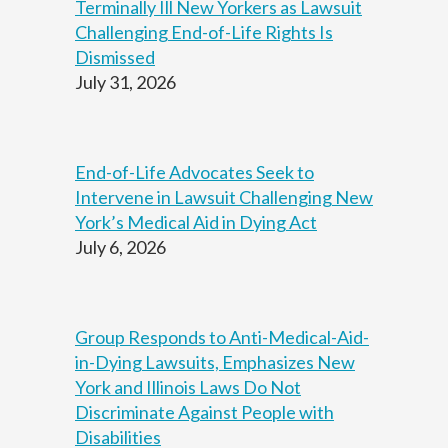
Terminally Ill New Yorkers as Lawsuit
t
Continuar
i
Challenging End-of-Life Rights Is
o
Dismissed
n
July 31, 2026
s
u
p
e
r
End-of-Life Advocates Seek to
v
Intervene in Lawsuit Challenging New
i
s
York’s Medical Aid in Dying Act
i
July 6, 2026
o
n
,
Group Responds to Anti-Medical-Aid-
in-Dying Lawsuits, Emphasizes New
York and Illinois Laws Do Not
Discriminate Against People with
Disabilities