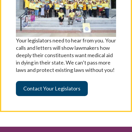
Your legislators need to hear from you. Your
calls and letters will show lawmakers how
deeply their constituents want medical aid
in dying in their state. We can’t pass more
laws and protect existing laws without you!
Contact Your Legislators