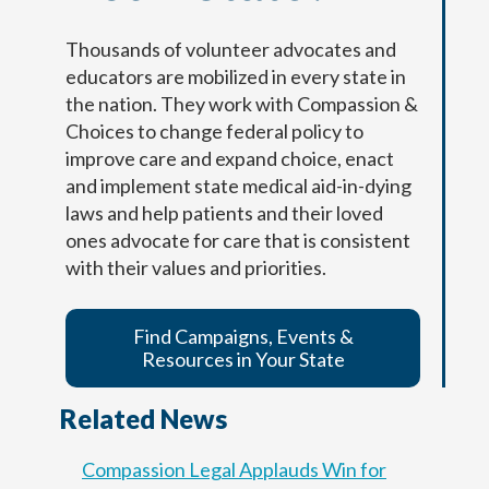
Yo estoy completando este documento
Thousands of volunteer advocates and
porque quiero que mi(s) persona designada
Your information entered here will be included on
Your information entered here will be included on
educators are mobilized in every state in
(s) en la toma de decisiones, médicos y
the final copy of your Dementia Advance Directive
the final copy of your Dementia Advance Directive
the nation. They work with Compassion &
equipo de atención médica, familia,
(addendum).
(addendum).
Choices to change federal policy to
cuidadores y seres queridos conozcan mis
improve care and expand choice, enact
deseos respecto al tipo de cuidados que
and implement state medical aid-in-dying
Name
Name
deseo si vivo con demencia.
laws and help patients and their loved
ones advocate for care that is consistent
Nombre
with their values and priorities.
First
First
Last
Last
f
Birth Date
Birth Date
Find Campaigns, Events &
r
First
Last
o
Resources in Your State
Fecha de nacimiento
m
n
Related News
u
t
r
Next
Next
Compassion Legal Applauds Win for
i