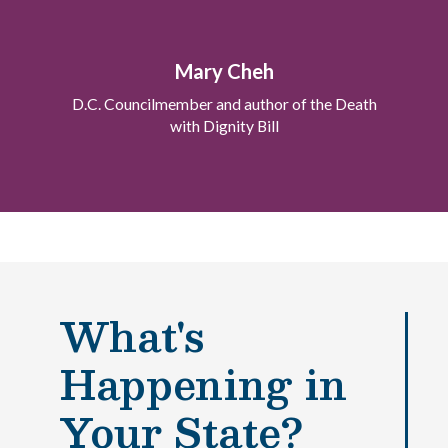
Mary Cheh
D.C. Councilmember and author of the Death
with Dignity Bill
What's
Happening in
Paso
1
de 14
Your State?
Question
Question
1
1
of 14
of 14