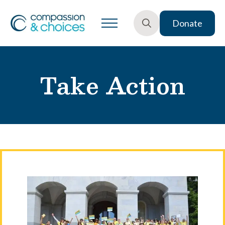
Donate
Search
for:
Take Action