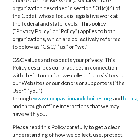
Choices Action Network (a social welfare
organization described in section 501(c)(4) of
the Code), whose focus is legislative work at
the federal and state levels. This policy
(“Privacy Policy” or “Policy”) applies to both
organizations, which are collectively referred
to below as “C&C,” “us,” or “we.”
C&C values and respects your privacy. This
Policy describes our practices in connection
with the information we collect from visitors to
our Websites or our donors or supporters (“the
User”, “you”)
through
www.compassionandchoices.org
and
https
and through offline interactions that we may
have with you.
Please read this Policy carefully to get a clear
understanding of how we collect, use, protect,