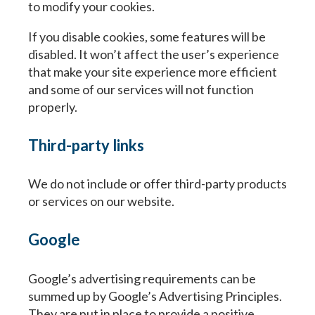
to modify your cookies.
If you disable cookies, some features will be
disabled. It won’t affect the user’s experience
that make your site experience more efficient
and some of our services will not function
properly.
Third-party links
We do not include or offer third-party products
or services on our website.
Google
Google’s advertising requirements can be
summed up by Google’s Advertising Principles.
They are put in place to provide a positive