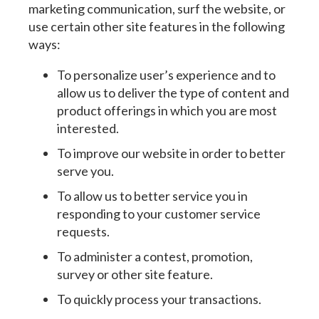
marketing communication, surf the website, or
use certain other site features in the following
ways:
To personalize user’s experience and to
allow us to deliver the type of content and
product offerings in which you are most
interested.
To improve our website in order to better
serve you.
To allow us to better service you in
responding to your customer service
requests.
To administer a contest, promotion,
survey or other site feature.
To quickly process your transactions.