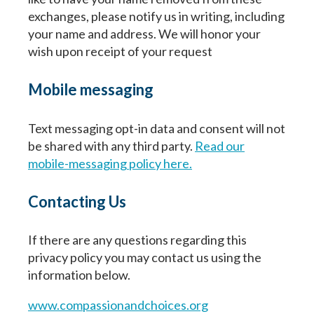
exchanges, please notify us in writing, including
First
Last
Birth Date
Birth Date
your name and address. We will honor your
Fecha de nacimiento
wish upon receipt of your request
Mobile messaging
Next
Next
Continuar
Text messaging opt-in data and consent will not
be shared with any third party.
Read our
mobile-messaging policy here.
Contacting Us
If there are any questions regarding this
privacy policy you may contact us using the
information below.
www.compassionandchoices.org