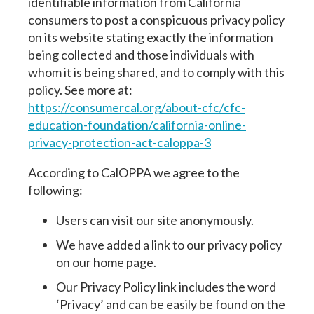
identifiable information from California
consumers to post a conspicuous privacy policy
on its website stating exactly the information
being collected and those individuals with
whom it is being shared, and to comply with this
policy. See more at:
https://consumercal.org/about-cfc/cfc-
education-foundation/california-online-
privacy-protection-act-caloppa-3
According to CalOPPA we agree to the
following:
Users can visit our site anonymously.
We have added a link to our privacy policy
on our home page.
Our Privacy Policy link includes the word
‘Privacy’ and can be easily be found on the