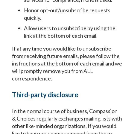
Honor opt-out/unsubscribe requests
quickly.
Allow users to unsubscribe by using the
link at the bottom of each email.
If at any time you would like to unsubscribe
from receiving future emails, please follow the
Paso
1
de 14
Question
Question
1
1
of 14
of 14
instructions at the bottom of each email and we
will promptly remove you from ALL
correspondence.
Yo estoy completando este documento porque quier
Your information entered here will be included on the
Your information entered here will be included on the
en la toma de decisiones, médicos y equipo de atenc
Directive (addendum).
Directive (addendum).
seres queridos conozcan mis deseos respecto al tip
Third-party disclosure
demencia.
Name
Name
In the normal course of business, Compassion
Nombre
& Choices regularly exchanges mailing lists with
other like-minded organizations. If you would
First
First
Last
Last
like to have your name removed from these