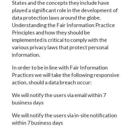
States and the concepts they include have
played a significant role in the development of
data protection laws around the globe.
Understanding the Fair Information Practice
Principles and how they should be
implemented is critical to comply with the
various privacy laws that protect personal
information.
In order to be in line with Fair Information
Practices we will take the following responsive
action, should a data breach occur:
We will notify the users via email within 7
business days
We will notify the users via in-site notification
within 7 business days