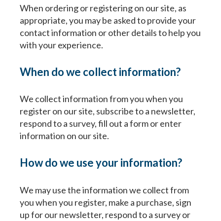
When ordering or registering on our site, as
appropriate, you may be asked to provide your
contact information or other details to help you
with your experience.
When do we collect information?
We collect information from you when you
register on our site, subscribe to a newsletter,
respond to a survey, fill out a form or enter
information on our site.
How do we use your information?
We may use the information we collect from
you when you register, make a purchase, sign
up for our newsletter, respond to a survey or