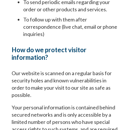
To send periodic emails regarding your
order or other products and services.
To follow up with them after
correspondence (live chat, email or phone
inquiries)
How do we protect visitor
information?
Our website is scanned on a regular basis for
security holes and known vulnerabilities in
order to make your visit to our site as safe as
possible.
Your personal information is contained behind
secured networks and is only accessible by a
limited number of persons who have special
access rights to such systems, and are required