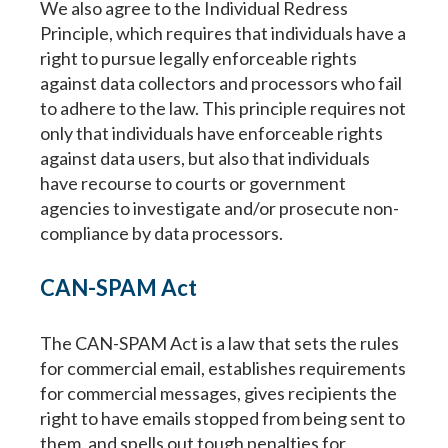
We also agree to the Individual Redress
Principle, which requires that individuals have a
right to pursue legally enforceable rights
against data collectors and processors who fail
to adhere to the law. This principle requires not
only that individuals have enforceable rights
against data users, but also that individuals
have recourse to courts or government
agencies to investigate and/or prosecute non-
compliance by data processors.
CAN-SPAM Act
The CAN-SPAM Act is a law that sets the rules
for commercial email, establishes requirements
for commercial messages, gives recipients the
right to have emails stopped from being sent to
them, and spells out tough penalties for