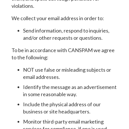
violations.
We collect your email address in order to:
Send information, respond to inquiries,
and/or other requests or questions.
To be in accordance with CANSPAM we agree
to the following:
NOT use false or misleading subjects or
email addresses.
Identify the message as an advertisement
in some reasonable way.
Include the physical address of our
business or site headquarters.
Monitor third-party email marketing
services for compliance, if one is used.