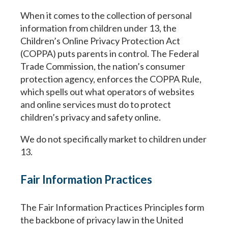
When it comes to the collection of personal
information from children under 13, the
Children’s Online Privacy Protection Act
(COPPA) puts parents in control. The Federal
Trade Commission, the nation’s consumer
protection agency, enforces the COPPA Rule,
which spells out what operators of websites
and online services must do to protect
children’s privacy and safety online.
We do not specifically market to children under
13.
Fair Information Practices
The Fair Information Practices Principles form
the backbone of privacy law in the United