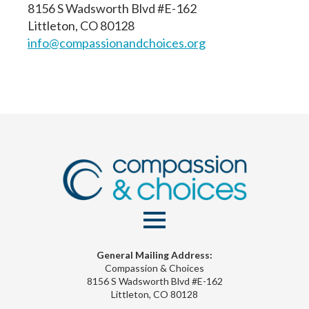
8156 S Wadsworth Blvd #E-162
Littleton, CO 80128
info@compassionandchoices.org
General Mailing Address:
Compassion & Choices
8156 S Wadsworth Blvd #E-162
Littleton, CO 80128