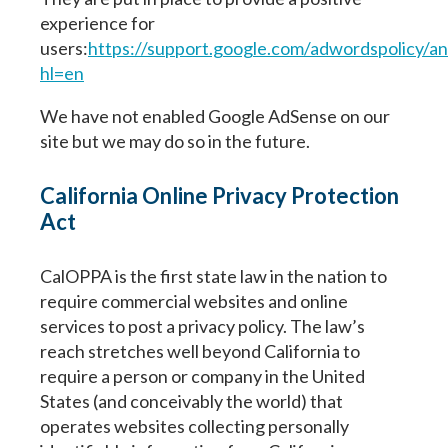
experience for
users:
https://support.google.com/adwordspolicy/
hl=en
We have not enabled Google AdSense on our
site but we may do so in the future.
California Online Privacy Protection
Act
CalOPPA is the first state law in the nation to
require commercial websites and online
services to post a privacy policy. The law’s
reach stretches well beyond California to
require a person or company in the United
States (and conceivably the world) that
operates websites collecting personally