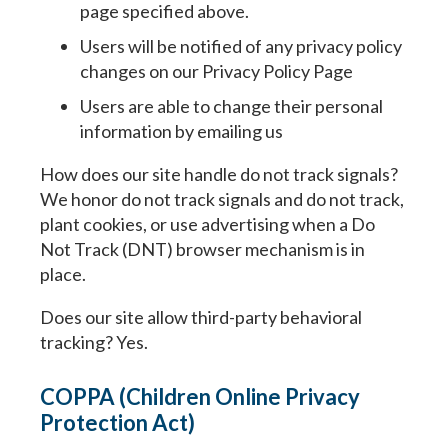
page specified above.
Users will be notified of any privacy policy
changes on our Privacy Policy Page
Users are able to change their personal
information by emailing us
How does our site handle do not track signals?
We honor do not track signals and do not track,
plant cookies, or use advertising when a Do
Not Track (DNT) browser mechanism is in
place.
Does our site allow third-party behavioral
tracking? Yes.
COPPA (Children Online Privacy
Protection Act)