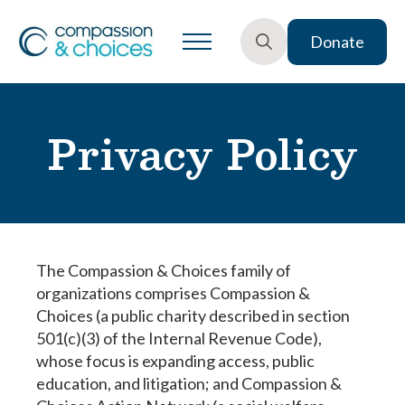
Donate
Search
for:
Privacy Policy
The Compassion & Choices family of
organizations comprises Compassion &
Choices (a public charity described in section
501(c)(3) of the Internal Revenue Code),
whose focus is expanding access, public
education, and litigation; and Compassion &