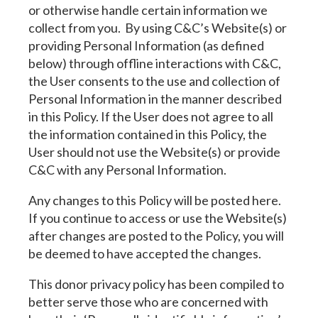
or otherwise handle certain information we
collect from you. By using C&C’s Website(s) or
providing Personal Information (as defined
below) through offline interactions with C&C,
the User consents to the use and collection of
Personal Information in the manner described
in this Policy. If the User does not agree to all
the information contained in this Policy, the
User should not use the Website(s) or provide
C&C with any Personal Information.
Any changes to this Policy will be posted here.
If you continue to access or use the Website(s)
after changes are posted to the Policy, you will
be deemed to have accepted the changes.
This donor privacy policy has been compiled to
better serve those who are concerned with