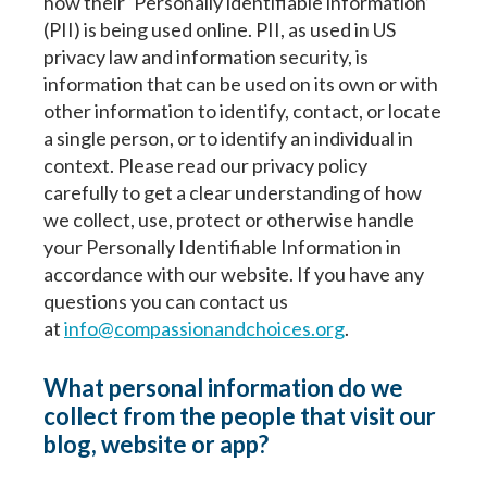
how their ‘Personally identifiable information’
(PII) is being used online. PII, as used in US
privacy law and information security, is
information that can be used on its own or with
other information to identify, contact, or locate
a single person, or to identify an individual in
context. Please read our privacy policy
carefully to get a clear understanding of how
we collect, use, protect or otherwise handle
your Personally Identifiable Information in
accordance with our website. If you have any
questions you can contact us
at
info@compassionandchoices.org
.
What personal information do we
collect from the people that visit our
blog, website or app?