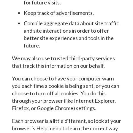
for future visits.
Keep track of advertisements.
Compile aggregate data about site traffic
and site interactions in order to offer
better site experiences and tools in the
future.
We may also use trusted third-party services
that track this information on our behalf.
You can choose to have your computer warn
you each time a cookie is being sent, or you can
choose to turn off all cookies. You do this
through your browser (like Internet Explorer,
Firefox, or Google Chrome) settings.
Each browser is a little different, so look at your
browser’s Help menu to learn the correct way