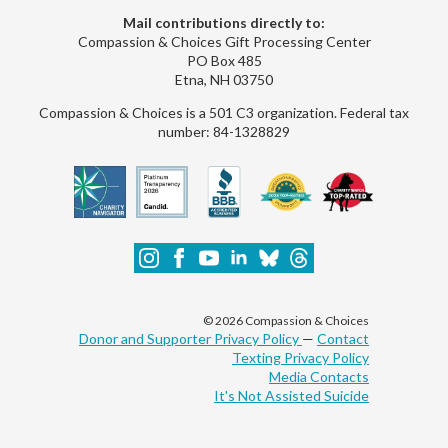
Mail contributions directly to:
Compassion & Choices Gift Processing Center
PO Box 485
Etna, NH 03750
Compassion & Choices is a 501 C3 organization. Federal tax
number: 84-1328829
© 2026 Compassion & Choices
Donor and Supporter Privacy Policy
—
Contact
Texting Privacy Policy
Media Contacts
It's Not Assisted Suicide