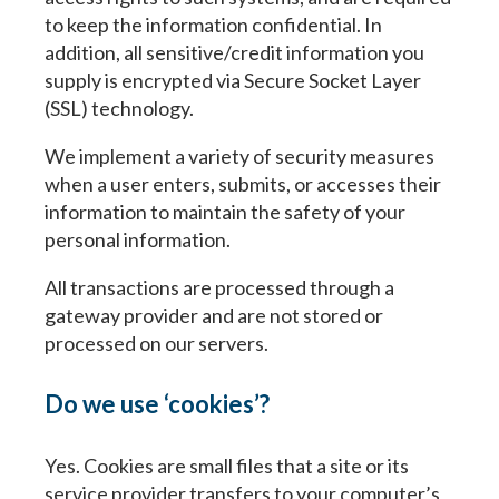
to keep the information confidential. In
addition, all sensitive/credit information you
supply is encrypted via Secure Socket Layer
(SSL) technology.
We implement a variety of security measures
when a user enters, submits, or accesses their
information to maintain the safety of your
personal information.
All transactions are processed through a
gateway provider and are not stored or
processed on our servers.
Do we use ‘cookies’?
Yes. Cookies are small files that a site or its
service provider transfers to your computer’s