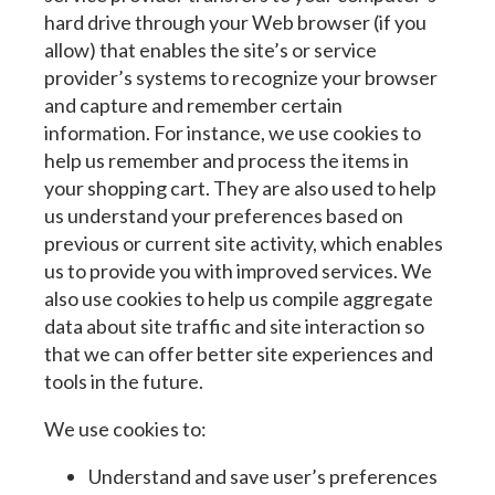
hard drive through your Web browser (if you
allow) that enables the site’s or service
provider’s systems to recognize your browser
and capture and remember certain
information. For instance, we use cookies to
help us remember and process the items in
your shopping cart. They are also used to help
us understand your preferences based on
previous or current site activity, which enables
us to provide you with improved services. We
also use cookies to help us compile aggregate
data about site traffic and site interaction so
that we can offer better site experiences and
tools in the future.
We use cookies to:
Understand and save user’s preferences