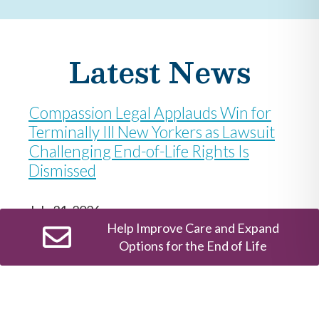
Latest News
Compassion Legal Applauds Win for
Terminally Ill New Yorkers as Lawsuit
Challenging End-of-Life Rights Is
Dismissed
July 31, 2026
Help Improve Care and Expand
Options for the End of Life
Ruling protects New York’s Medical Aid in
Dying Act and keeps law on track to take effect
August 5 Compassion Legal: The End-of-Life
Justice Center at Compassion & Choices today