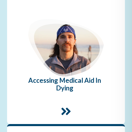
Accessing Medical Aid In
Dying