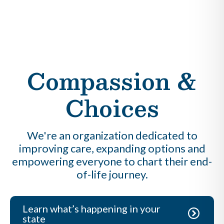
Compassion &
Choices
We're an organization dedicated to
improving care, expanding options and
empowering everyone to chart their end-
of-life journey.
Learn what’s happening in your
state