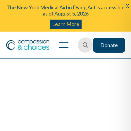
X
The New York Medical Aid in Dying Act is accessible
as of August 5, 2026
Learn More
Donate
Search
for: