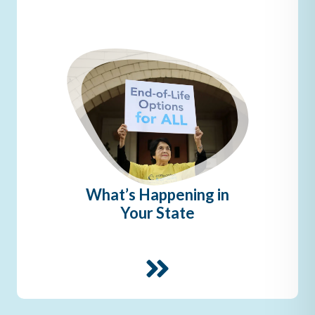
What’s Happening in
Your State