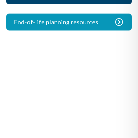
End-of-life planning resources