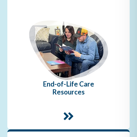
End-of-Life Care
Resources