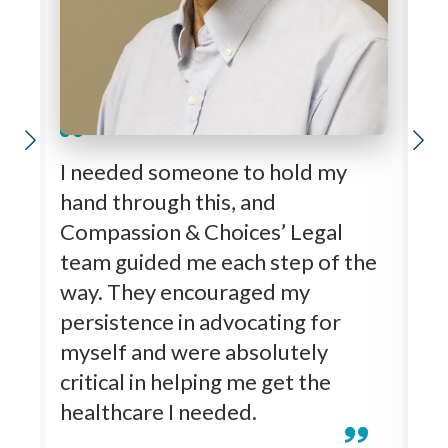
K
I needed someone to hold my
ti
hand through this, and
M
Compassion & Choices’ Legal
Kl
team guided me each step of the
wh
way. They encouraged my
Al
persistence in advocating for
u
myself and were absolutely
a
critical in helping me get the
t
healthcare I needed.
ot
co