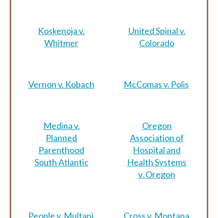
Koskenoja v.
United Spinal v.
Whitmer
Colorado
Vernon v. Kobach
McComas v. Polis
Medina v.
Oregon
Planned
Association of
Parenthood
Hospital and
South Atlantic
Health Systems
v. Oregon
People v. Multani
Cross v. Montana