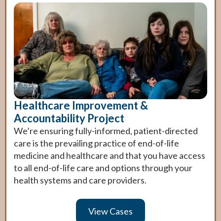
cuidadores y seres queridos conozcan mis
deseos respecto al tipo de cuidados que
Name
Name
deseo si vivo con demencia.
Nombre
First
First
Last
Last
Birth Date
Birth Date
First
Last
Healthcare Improvement &
Fecha de nacimiento
Accountability Project
We’re ensuring fully-informed, patient-directed
care is the prevailing practice of end-of-life
Next
Next
medicine and healthcare and that you have access
to all end-of-life care and options through your
Continuar
health systems and care providers.
View Cases