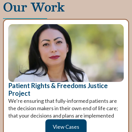
Our Work
Patient Rights & Freedoms Justice
Project
We’re ensuring that fully-informed patients are
the decision makers in their own end of life care;
that your decisions and plans are implemented
View Cases