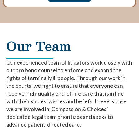
Our Team
Our experienced team of litigators work closely with
our pro bono counsel to enforce and expand the
rights of terminally ill people. Through our work in
the courts, we fight to ensure that everyone can
receive high-quality end-of-life care that is in line
with their values, wishes and beliefs. In every case
we are involved in, Compassion & Choices’
dedicated legal team prioritizes and seeks to
advance patient-directed care.