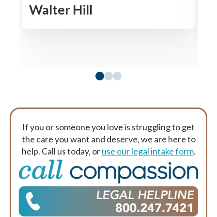
Walter Hill
R
If you or someone you love is struggling to get
the care you want and deserve, we are here to
help. Call us today, or
use our legal intake form
.