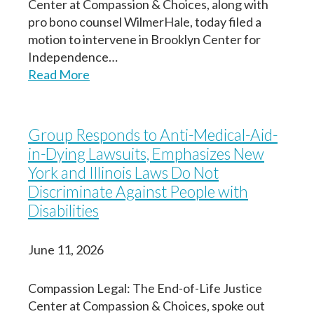
Center at Compassion & Choices, along with
pro bono counsel WilmerHale, today filed a
motion to intervene in Brooklyn Center for
Independence…
Read More
Group Responds to Anti-Medical-Aid-
in-Dying Lawsuits, Emphasizes New
York and Illinois Laws Do Not
Discriminate Against People with
Disabilities
June 11, 2026
Compassion Legal: The End-of-Life Justice
Center at Compassion & Choices, spoke out