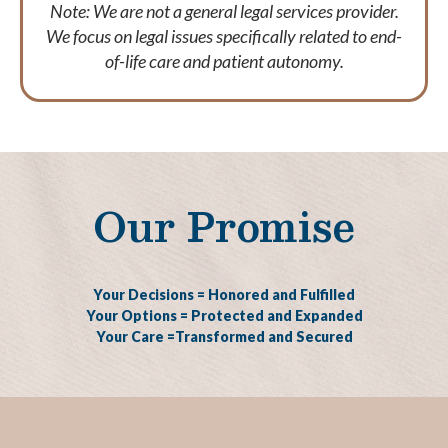
Note: We are not a general legal services provider.
We focus on legal issues specifically related to end-
of-life care and patient autonomy.
Our Promise
Your Decisions = Honored and Fulfilled
Your Options = Protected and Expanded
Your Care =Transformed and Secured