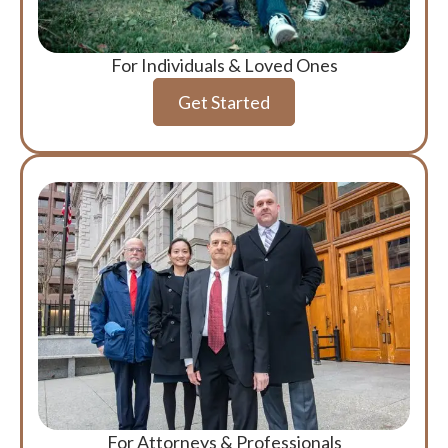
For Individuals & Loved Ones
Get Started
For Attorneys & Professionals