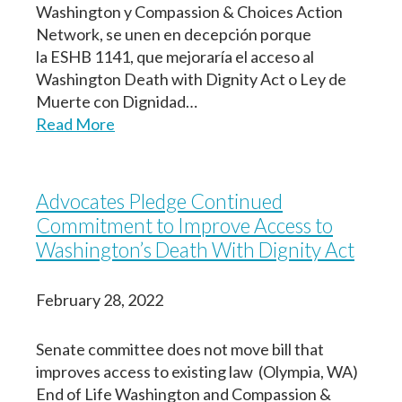
Washington y Compassion & Choices Action
Network, se unen en decepción porque
la ESHB 1141, que mejoraría el acceso al
Washington Death with Dignity Act o Ley de
Muerte con Dignidad…
Read More
Advocates Pledge Continued
Commitment to Improve Access to
Washington’s Death With Dignity Act
February 28, 2022
Senate committee does not move bill that
improves access to existing law (Olympia, WA)
End of Life Washington and Compassion &