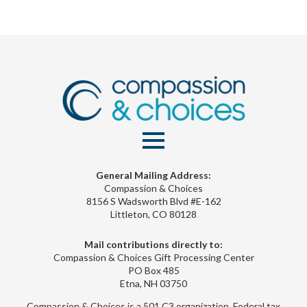
General Mailing Address:
Compassion & Choices
8156 S Wadsworth Blvd #E-162
Littleton, CO 80128
Mail contributions directly to:
Compassion & Choices Gift Processing Center
PO Box 485
Etna, NH 03750
Compassion & Choices is a 501 C3 organization. Federal tax