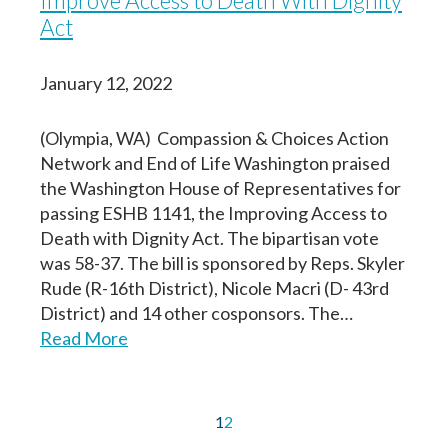
Improve Access to Death With Dignity
Act
January 12, 2022
(Olympia, WA) Compassion & Choices Action
Network and End of Life Washington praised
the Washington House of Representatives for
passing ESHB 1141, the Improving Access to
Death with Dignity Act. The bipartisan vote
was 58-37. The bill is sponsored by Reps. Skyler
Rude (R-16th District), Nicole Macri (D- 43rd
District) and 14 other cosponsors. The…
Read More
1
2