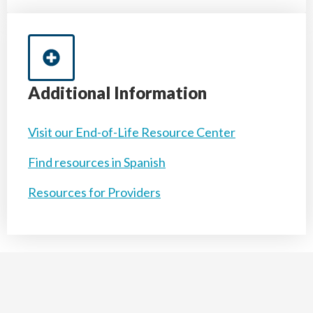
Additional Information
Visit our End-of-Life Resource Center
Find resources in Spanish
Resources for Providers