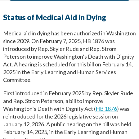
Status of Medical Aid in Dying
Medical aid in dying has been authorized in Washington
since 2009. On February 7, 2025, HB 1876 was
introduced by Rep. Skyler Rude and Rep. Strom
Peterson to improve Washington’s Death with Dignity
Act. A hearing is scheduled for this bill on February 14,
2025 in the Early Learning and Human Services
Committee.
First introduced in February 2025 by Rep. Skyler Rude
and Rep. Strom Peterson, a bill to improve
Washington’s Death with Dignity Act (
HB 1876
) was
reintroduced for the 2026 legislative session on
January 12, 2026. A public hearing on the bill was held
February 14, 2025, in the Early Learning and Human