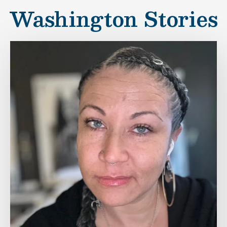
Washington Stories