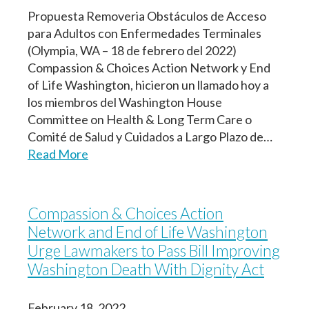
Propuesta Removeria Obstáculos de Acceso
para Adultos con Enfermedades Terminales
(Olympia, WA – 18 de febrero del 2022)
Compassion & Choices Action Network y End
of Life Washington, hicieron un llamado hoy a
los miembros del Washington House
Committee on Health & Long Term Care o
Comité de Salud y Cuidados a Largo Plazo de…
Read More
Compassion & Choices Action
Network and End of Life Washington
Urge Lawmakers to Pass Bill Improving
Washington Death With Dignity Act
February 18, 2022