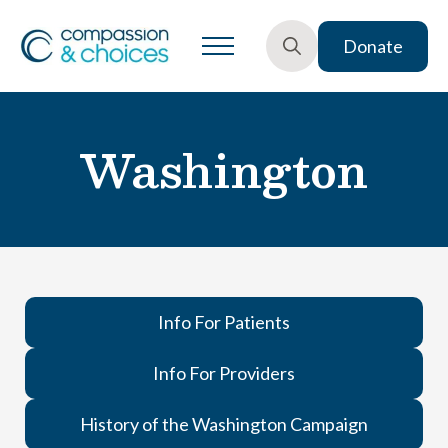
Donate
Search
for:
Washington
Info For Patients
Info For Providers
History of the Washington Campaign