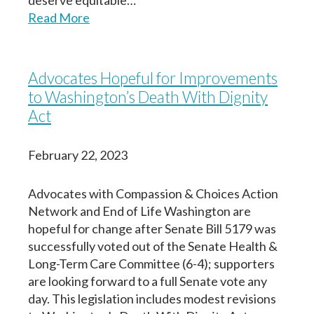
deserve equitable…
porque quiero que mi(s) persona designada
Read More
Your information entered here will be included on
Your information entered here will be included on
(s) en la toma de decisiones, médicos y
the final copy of your Dementia Advance Directive
the final copy of your Dementia Advance Directive
equipo de atención médica, familia,
(addendum).
(addendum).
cuidadores y seres queridos conozcan mis
Advocates Hopeful for Improvements
deseos respecto al tipo de cuidados que
Name
Name
to Washington’s Death With Dignity
deseo si vivo con demencia.
Act
Nombre
First
First
Last
Last
February 22, 2023
Birth Date
Birth Date
First
Last
Advocates with Compassion & Choices Action
Fecha de nacimiento
Network and End of Life Washington are
hopeful for change after Senate Bill 5179 was
successfully voted out of the Senate Health &
Long-Term Care Committee (6-4); supporters
Next
Next
are looking forward to a full Senate vote any
Continuar
day. This legislation includes modest revisions