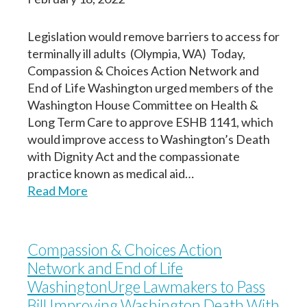
Legislation would remove barriers to access for
terminally ill adults (Olympia, WA) Today,
Compassion & Choices Action Network and
End of Life Washington urged members of the
Washington House Committee on Health &
Long Term Care to approve ESHB 1141, which
would improve access to Washington’s Death
with Dignity Act and the compassionate
practice known as medical aid…
Read More
Compassion & Choices Action
Network and End of Life
WashingtonUrge Lawmakers to Pass
Bill Improving Washington Death With