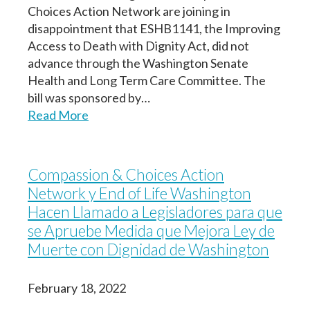
Choices Action Network are joining in
disappointment that ESHB1141, the Improving
Access to Death with Dignity Act, did not
advance through the Washington Senate
Health and Long Term Care Committee. The
bill was sponsored by…
Read More
Compassion & Choices Action
Network y End of Life Washington
Hacen Llamado a Legisladores para que
se Apruebe Medida que Mejora Ley de
Muerte con Dignidad de Washington
February 18, 2022