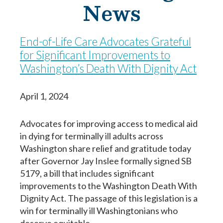
News
End-of-Life Care Advocates Grateful
for Significant Improvements to
Washington’s Death With Dignity Act
April 1, 2024
Advocates for improving access to medical aid
in dying for terminally ill adults across
Washington share relief and gratitude today
after Governor Jay Inslee formally signed SB
5179, a bill that includes significant
Paso
1
de 14
improvements to the Washington Death With
Dignity Act. The passage of this legislation is a
Question
Question
1
1
of 14
of 14
win for terminally ill Washingtonians who
Yo estoy completando este documento