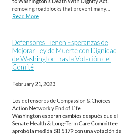
to Washington’s Death With Dignity Act,
removing roadblocks that prevent many…
Read More
Defensores Tienen Esperanzas de
Mejorar Ley de Muerte con Dignidad
de Washington tras la Votación del
Comité
February 21, 2023
Los defensores de Compassion & Choices
Action Network y End of Life
Washington esperan cambios después que el
Senate Health & Long-Term Care Committee
aprobó la medida SB 5179 con una votación de