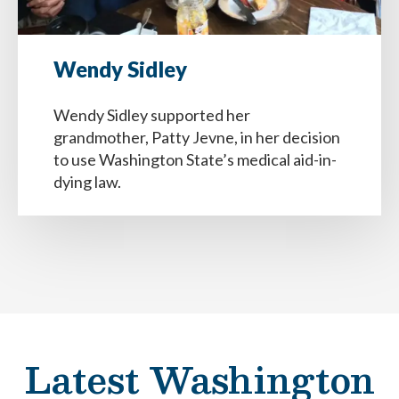
Wendy Sidley
Wendy Sidley supported her
grandmother, Patty Jevne, in her decision
to use Washington State’s medical aid-in-
dying law.
Latest Washington