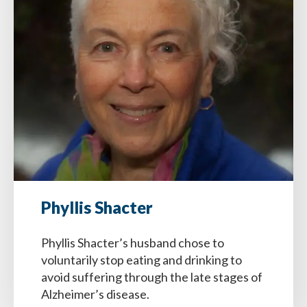
Phyllis Shacter
Phyllis Shacter’s husband chose to
voluntarily stop eating and drinking to
avoid suffering through the late stages of
Alzheimer’s disease.