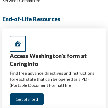
Services Committee.
End-of-Life Resources
Access Washington's form at
CaringInfo
Find free advance directives and instructions
for each state that can be opened as a PDF
(Portable Document Format) file
Get Started