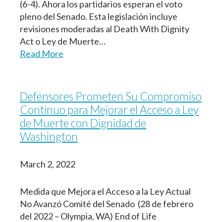
(6-4). Ahora los partidarios esperan el voto
pleno del Senado. Esta legislación incluye
revisiones moderadas al Death With Dignity
Act o Ley de Muerte…
Read More
Defensores Prometen Su Compromiso
Continuo para Mejorar el Acceso a Ley
de Muerte con Dignidad de
Washington
March 2, 2022
Medida que Mejora el Acceso a la Ley Actual
No Avanzó Comité del Senado (28 de febrero
del 2022 – Olympia, WA) End of Life