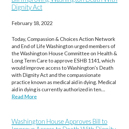
Dignity Act
February 18, 2022
Today, Compassion & Choices Action Network
and End of Life Washington urged members of
the Washington House Committee on Health &
Long Term Care to approve ESHB 1141, which
would improve access to Washington’s Death
with Dignity Act and the compassionate
practice known as medical aid in dying. Medical
aid in dying is currently authorized in ten…
Read More
Washington House Approves Bill to