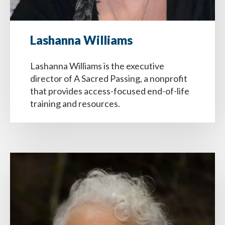
Lashanna Williams
Lashanna Williams is the executive
director of A Sacred Passing, a nonprofit
that provides access-focused end-of-life
training and resources.