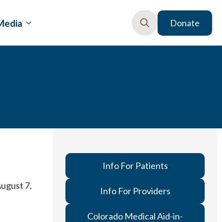
Media
Donate
Search
for:
Info For Patients
August 7,
Info For Providers
Colorado Medical Aid-in-