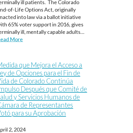
erminally ill patients. The Colorado
nd-of-Life Options Act, originally
nacted into law via a ballot initiative
ith 65% voter support in 2016, gives
erminally ill, mentally capable adults…
ead More
edida que Mejora el Acceso a
ey de Opciones para el Fin de
ida de Colorado Continúa
mpulso Después que Comité de
alud y Servicios Humanos de
Cámara de Representantes
otó para su Aprobación
pril 2, 2024