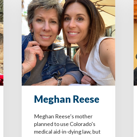
Meghan Reese
Meghan Reese’s mother
planned to use Colorado’s
medical aid-in-dying law, but