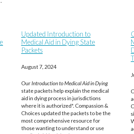
…
Updated Introduction to
C
e
Medical Aid in Dying State
M
Packets
D
T
August 7, 2024
J
Our
Introduction to Medical Aid in Dying
-
state packets help explain the medical
C
aid in dying process in jurisdictions
a
where it is authorized*. Compassion &
C
Choices updated the packets to be the
s
most comprehensive resource for
W
those wanting to understand or use
a