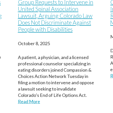
s
Group Requests to Intervene in
Last
Last
Last
United Spinal Association
g
Lawsuit, Arguing Colorado Law
R
Does Not Discriminate Against
M
People with Disabilities
M
October 8, 2025
D
n
R
A patient, a physician, and a licensed
A
professional counselor specializing in
e
eating disorders joined Compassion &
R
Choices Action Network Tuesday in
filing a motion to intervene and oppose
a lawsuit seeking to invalidate
Colorado’s End of Life Options Act.
Read More