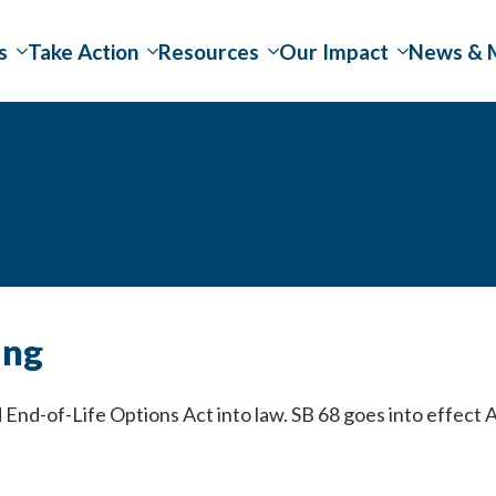
s
Take Action
Resources
Our Impact
News & 
ing
End-of-Life Options Act into law. SB 68 goes into effect 