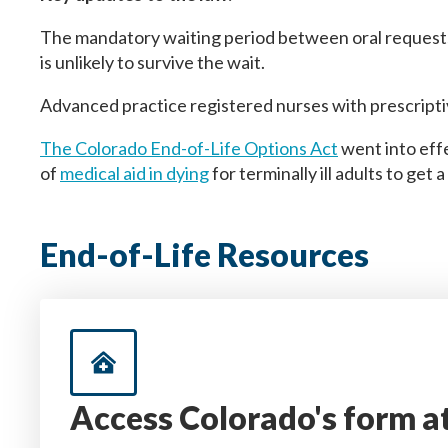
The mandatory waiting period between oral requests i
is unlikely to survive the wait.
Advanced practice registered nurses with prescripti
The Colorado End-of-Life Options Act
went into eff
of
medical aid in dying
for terminally ill adults to get
End-of-Life Resources
Access Colorado's form a