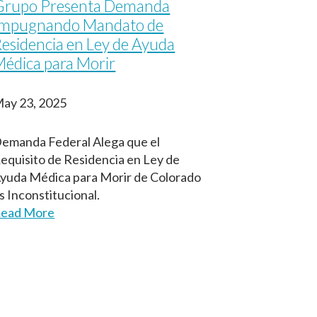
Grupo Presenta Demanda
Impugnando Mandato de
esidencia en Ley de Ayuda
édica para Morir
ay 23, 2025
emanda Federal Alega que el
equisito de Residencia en Ley de
yuda Médica para Morir de Colorado
s Inconstitucional.
ead More