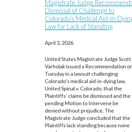
m
Magistrate Judge Recommend
First
First
i
First
Dismissal of Challenge to
n
Birth Date
Birth Date
Fecha de nacimiento
Colorado’s Medical Aid-in-Dyin
e
d
Law for Lack of Standing
I
f
h
April 3, 2026
o
Next
Next
u
Continuar
r
United States Magistrate Judge Scott
)
Varholak issued a Recommendation o
Tuesday in a lawsuit challenging
Colorado’s medical aid-in-dying law,
United Spinal v. Colorado, that the
Plaintiffs’ claims be dismissed and the
pending Motion to Intervene be
denied without prejudice. The
Magistrate Judge concluded that the
Plaintiffs lack standing because none