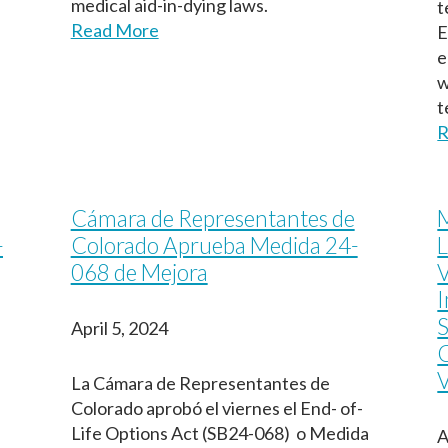
medical aid-in-dying laws.
t
Read More
E
e
w
t
R
Cámara de Representantes de
M
-
Colorado Aprueba Medida 24-
L
068 de Mejora
V
I
S
April 5, 2024
V
La Cámara de Representantes de
Colorado aprobó el viernes el End- of-
Life Options Act (SB24-068) o Medida
A