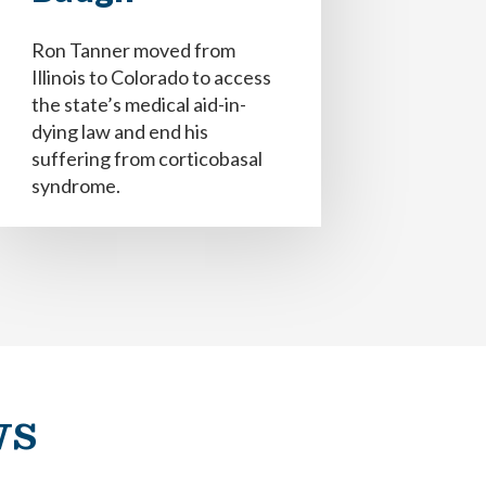
Ron Tanner moved from
Illinois to Colorado to access
the state’s medical aid-in-
dying law and end his
suffering from corticobasal
syndrome.
ecisiones, médicos y equipo de atención
e (addendum).
e (addendum).
seo si vivo con demencia.
ws