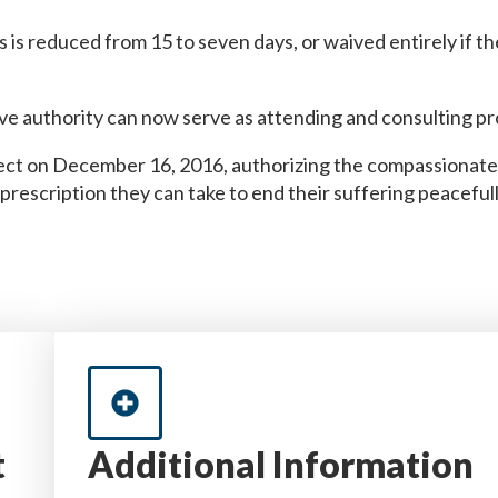
s reduced from 15 to seven days, or waived entirely if th
ve authority can now serve as attending and consulting pr
ect on December 16, 2016, authorizing the compassionate
 a prescription they can take to end their suffering peacefull
t
Additional Information