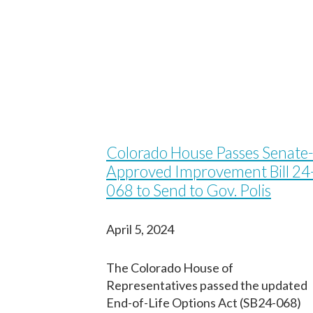
Colorado House Passes Senate-
Approved Improvement Bill 24
068 to Send to Gov. Polis
April 5, 2024
The Colorado House of
Representatives passed the updated
End-of-Life Options Act (SB24-068)