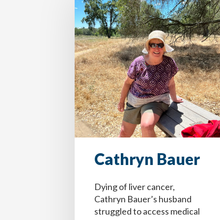
Cathryn Bauer
Dying of liver cancer,
Cathryn Bauer’s husband
struggled to access medical