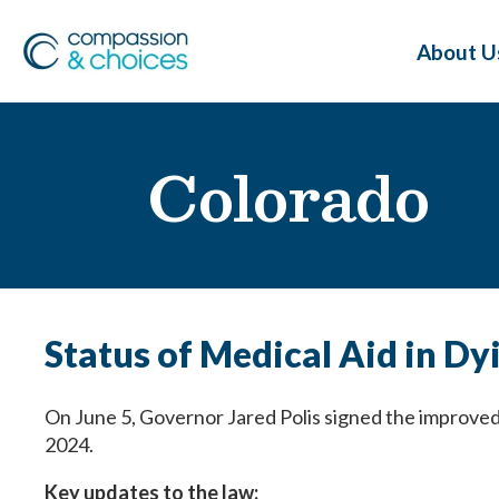
About U
Colorado
Status of Medical Aid in Dy
On June 5, Governor Jared Polis signed the improved 
2024.
Key updates to the law: