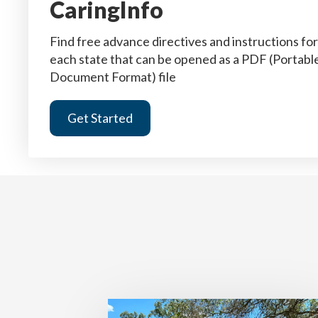
CaringInfo
Find free advance directives and instructions for
each state that can be opened as a PDF (Portabl
Document Format) file
Get Started