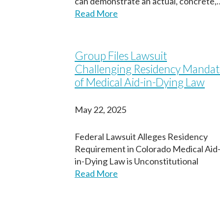
can demonstrate an actual, concrete,
Read More
Group Files Lawsuit
Challenging Residency Mandat
of Medical Aid-in-Dying Law
May 22, 2025
Federal Lawsuit Alleges Residency
Requirement in Colorado Medical Aid
in-Dying Law is Unconstitutional
Read More