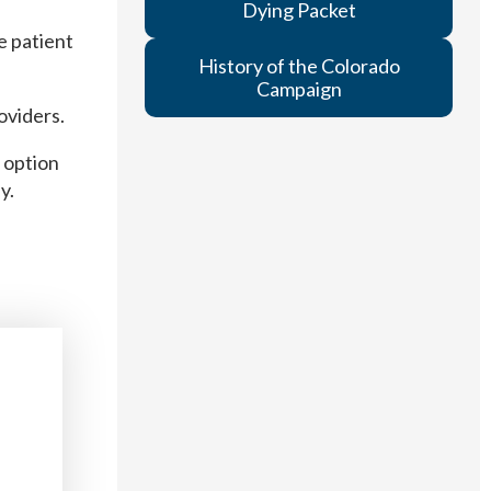
Dying Packet
e patient
History of the Colorado
Campaign
oviders.
 option
y.