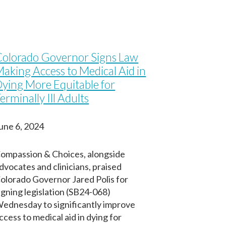
olorado Governor Signs Law
aking Access to Medical Aid in
ying More Equitable for
erminally Ill Adults
une 6, 2024
ompassion & Choices, alongside
dvocates and clinicians, praised
olorado Governor Jared Polis for
igning legislation (SB24-068)
ednesday to significantly improve
ccess to medical aid in dying for