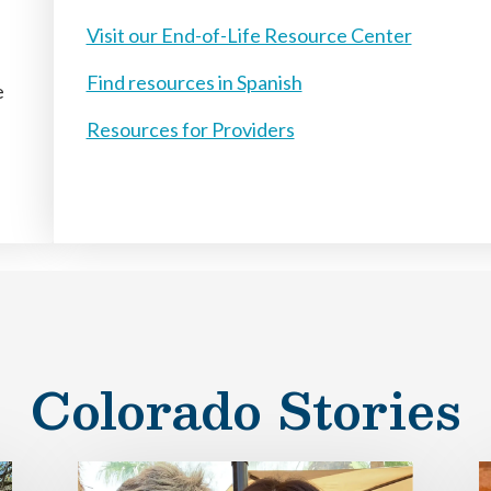
Visit our End-of-Life Resource Center
Find resources in Spanish
e
Resources for Providers
Colorado Stories