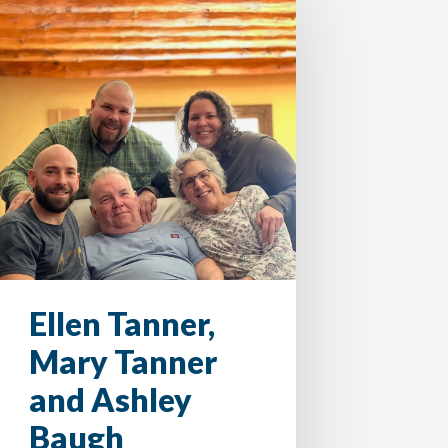
Ellen Tanner,
Mary Tanner
and Ashley
Baugh