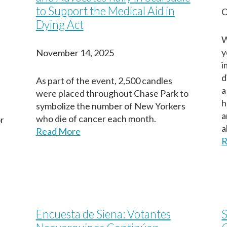
to Support the Medical Aid in
O
Dying Act
W
y
November 14, 2025
i
d
As part of the event, 2,500 candles
a
were placed throughout Chase Park to
h
symbolize the number of New Yorkers
a
who die of cancer each month.
or
a
Read More
R
Encuesta de Siena: Votantes
S