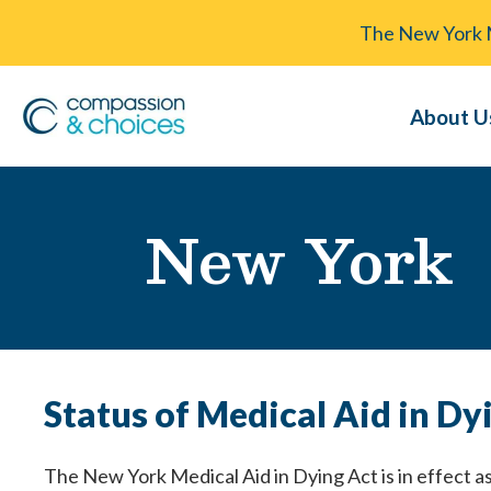
The New York Me
About U
New York
Status of Medical Aid in Dy
The New York Medical Aid in Dying Act is in effect as 