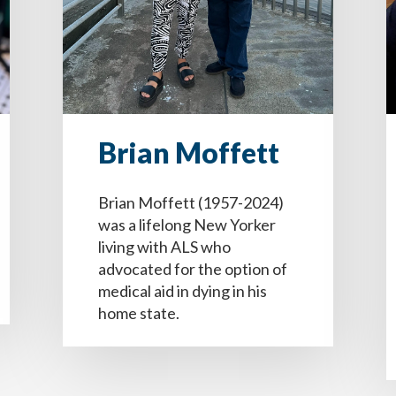
Brian Moffett
Brian Moffett (1957-2024)
was a lifelong New Yorker
living with ALS who
advocated for the option of
e quiero que mi(s) persona designada (s) en la toma de d
luded on the final copy of your Dementia Advance Directiv
luded on the final copy of your Dementia Advance Directiv
medical aid in dying in his
os conozcan mis deseos respecto al tipo de cuidados que de
home state.