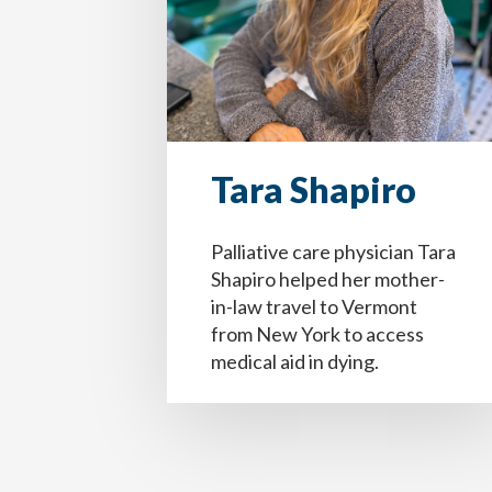
Tara Shapiro
Palliative care physician Tara
Paso
1
de 14
Question
Question
1
1
of 14
of 14
Shapiro helped her mother-
in-law travel to Vermont
from New York to access
Yo estoy completando este documento porqu
Your information entered here will be inc
Your information entered here will be inc
medical aid in dying.
médica, familia, cuidadores y seres querid
Name
Name
Nombre