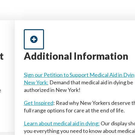
t
Additional Information
Sign our Petition to Support Medical Aid in Dyin
New York:
Demand that medical aid in dying be
authorized in New York!
e
Get Inspired
: Read why New Yorkers deserve t
full range options for care at the end of life.
Learn about medical aid in dying:
Our display s
you everything you need to know about medica