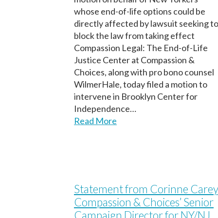
whose end-of-life options could be
directly affected by lawsuit seeking t
block the law from taking effect
Compassion Legal: The End-of-Life
Justice Center at Compassion &
Choices, along with pro bono counsel
WilmerHale, today filed a motion to
intervene in Brooklyn Center for
Independence…
Read More
Statement from Corinne Carey
Compassion & Choices’ Senior
Campaign Director for NY/NJ