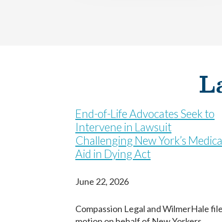
First
First
First
Birth Date
Birth Date
Fecha de nacimiento
L
Next
Next
Continuar
End-of-Life Advocates Seek to
Intervene in Lawsuit
Challenging New York’s Medica
Aid in Dying Act
June 22, 2026
Compassion Legal and WilmerHale fil
motion on behalf of New Yorkers