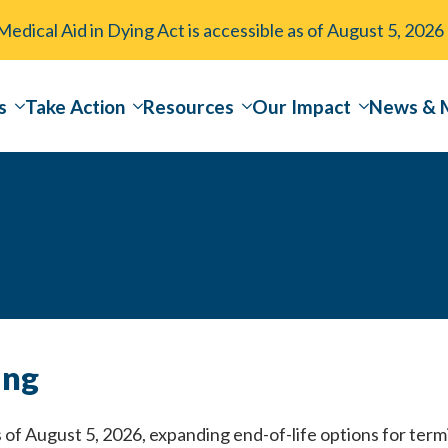
dical Aid in Dying Act is accessible as of August 5, 2026
s
Take Action
Resources
Our Impact
News & 
ing
of August 5, 2026, expanding end-of-life options for termin