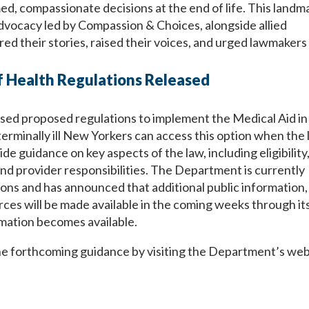
ed, compassionate decisions at the end of life. This landm
advocacy led by Compassion & Choices, alongside allied
 their stories, raised their voices, and urged lawmakers 
 Health Regulations Released
ed proposed regulations to implement the Medical Aid in
terminally ill New Yorkers can access this option when the
e guidance on key aspects of the law, including eligibility
nd provider responsibilities. The Department is currently
ns and has announced that additional public information,
es will be made available in the coming weeks through it
mation becomes available.
he forthcoming guidance by visiting the Department’s web