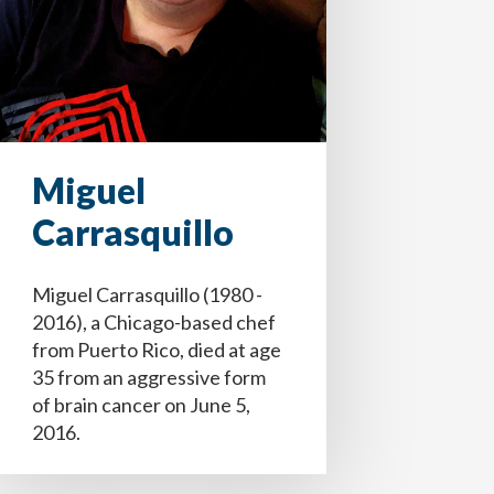
Miguel
Carrasquillo
Miguel Carrasquillo (1980 -
2016), a Chicago-based chef
ecisiones, médicos y equipo de atención
e (addendum).
e (addendum).
from Puerto Rico, died at age
seo si vivo con demencia.
35 from an aggressive form
of brain cancer on June 5,
2016.