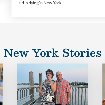
aid in dying in New York.
New York Stories