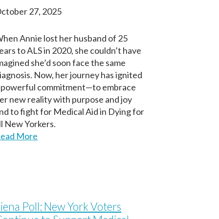
ctober 27, 2025
hen Annie lost her husband of 25
ears to ALS in 2020, she couldn’t have
magined she’d soon face the same
iagnosis. Now, her journey has ignited
 powerful commitment—to embrace
er new reality with purpose and joy
nd to fight for Medical Aid in Dying for
ll New Yorkers.
ead More
iena Poll: New York Voters