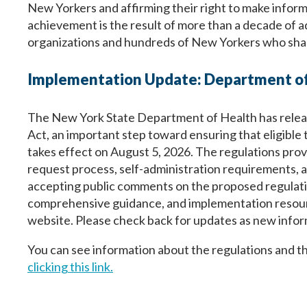
New Yorkers and affirming their right to make inform
achievement is the result of more than a decade of 
organizations and hundreds of New Yorkers who shared
Implementation Update: Department of
The New York State Department of Health has releas
Act, an important step toward ensuring that eligible 
takes effect on August 5, 2026. The regulations provid
request process, self-administration requirements, a
accepting public comments on the proposed regulatio
comprehensive guidance, and implementation resourc
website. Please check back for updates as new infor
You can see information about the regulations and t
clicking this link.