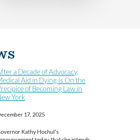
ws
fter a Decade of Advocacy,
edical Aid in Dying Is On the
recipice of Becoming Law in
New York
ecember 17, 2025
overnor Kathy Hochul’s
nnouncement today, that she intends