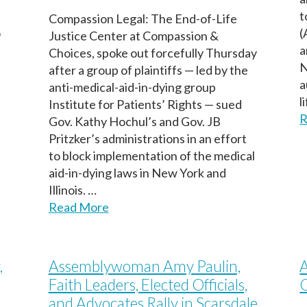
t
Compassion Legal: The End-of-Life
o
(
Justice Center at Compassion &
a
Choices, spoke out forcefully Thursday
N
after a group of plaintiffs — led by the
a
anti-medical-aid-in-dying group
l
Institute for Patients’ Rights — sued
R
Gov. Kathy Hochul’s and Gov. JB
Pritzker’s administrations in an effort
to block implementation of the medical
aid-in-dying laws in New York and
Illinois. …
Read More
,
Assemblywoman Amy Paulin,
A
Faith Leaders, Elected Officials,
and Advocates Rally in Scarsdale