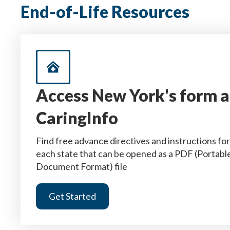
End-of-Life Resources
Access New York's form a
CaringInfo
Find free advance directives and instructions for
each state that can be opened as a PDF (Portabl
Document Format) file
Get Started