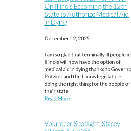
On Illinois Becoming the 12th
State to Authorize Medical Aid
in Dying
December 12, 2025
I am so glad that terminally ill people in
Illinois will now have the option of
medical aid in dying thanks to Govern
Pritzker and the Illinois legislature
doing the right thing for the people of
their state.
Read More
Volunteer Spotlight: Stacey