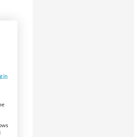
g in
he
hows
l