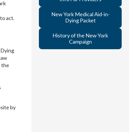
ark
New York Medical Aid-in-
to act.
Dying Packet
History of the New York
Campaign
 Dying
 law
, the
s
site by