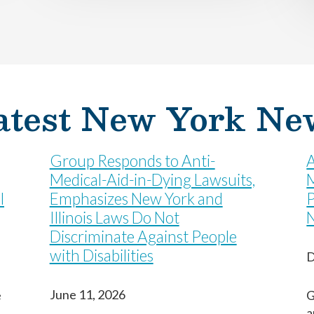
Last
Last
Last
atest New York Ne
Group Responds to Anti-
A
Medical-Aid-in-Dying Lawsuits,
M
l
Emphasizes New York and
P
Illinois Laws Do Not
Discriminate Against People
with Disabilities
D
June 11, 2026
e
G
a