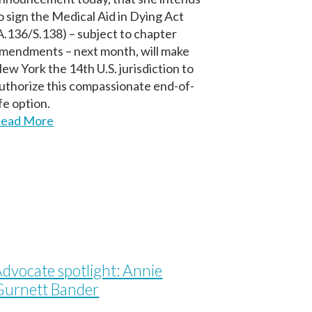
o sign the Medical Aid in Dying Act
A.136/S.138) – subject to chapter
mendments – next month, will make
ew York the 14th U.S. jurisdiction to
uthorize this compassionate end-of-
ife option.
ead More
dvocate spotlight: Annie
Gurnett Bander