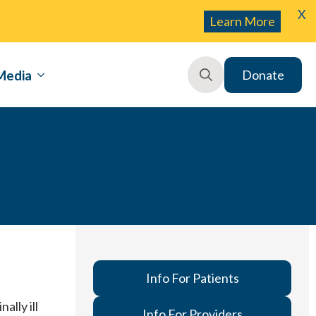
X
Learn More
Media
Donate
Search
for:
Info For Patients
ally ill
Info For Providers