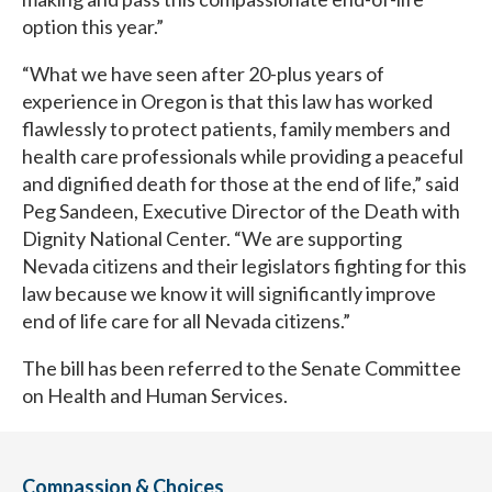
option this year.”
“What we have seen after 20-plus years of
experience in Oregon is that this law has worked
flawlessly to protect patients, family members and
health care professionals while providing a peaceful
and dignified death for those at the end of life,” said
Peg Sandeen, Executive Director of the Death with
Dignity National Center. “We are supporting
Nevada citizens and their legislators fighting for this
law because we know it will significantly improve
end of life care for all Nevada citizens.”
The bill has been referred to the Senate Committee
on Health and Human Services.
Compassion & Choices