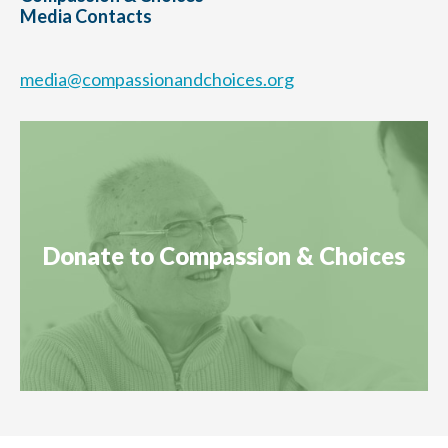
Media Contacts
media@compassionandchoices.org
Donate to Compassion & Choices