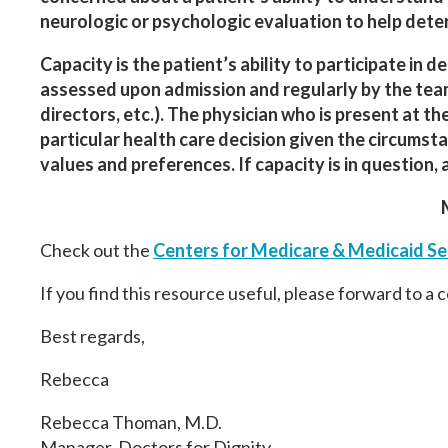
neurologic or psychologic evaluation to help dete
Capacity is the patient’s ability to participate in 
assessed upon admission and regularly by the team 
directors, etc.). The physician who is present at t
particular health care decision given the circumst
values and preferences. If capacity is in question,
Check out the
Centers for Medicare & Medicaid Se
If you find this resource useful, please forward to a 
Best regards,
Rebecca
Rebecca Thoman, M.D.
Manager,
Doctors
for
Dignity