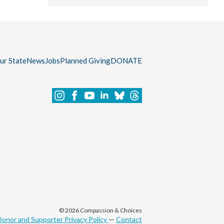
our State
News
Jobs
Planned Giving
DONATE
© 2026 Compassion & Choices
Donor and Supporter Privacy Policy
—
Contact