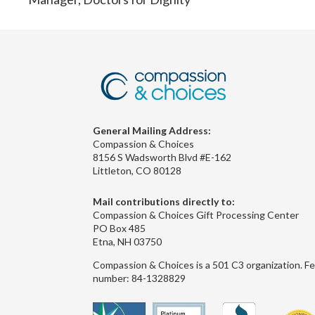
General Mailing Address:
Compassion & Choices
8156 S Wadsworth Blvd #E-162
Littleton, CO 80128
Mail contributions directly to:
Compassion & Choices Gift Processing Center
PO Box 485
Etna, NH 03750
Compassion & Choices is a 501 C3 organization. Fe
number: 84-1328829