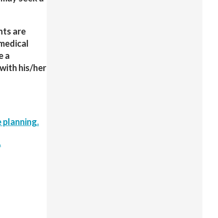
nts are
 medical
e a
with his/her
 planning.
.