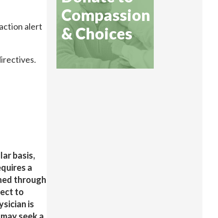
Compassion
ction alert
& Choices
irectives.
lar basis,
equires a
shed through
ject to
sician is
e may seek a