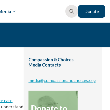
Media
Donate
Search
for:
Compassion & Choices
Media Contacts
media@compassionandchoices.org
ce care
Donate to
s understand