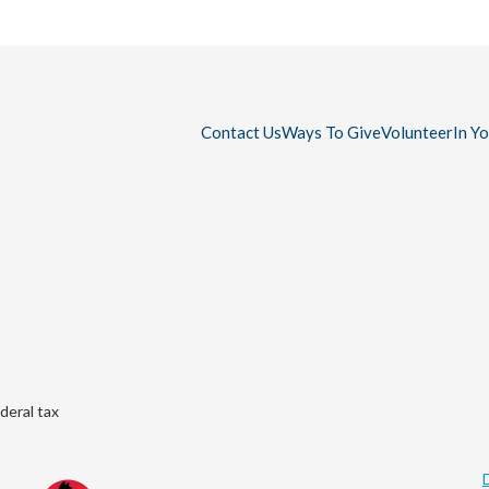
Contact Us
Ways To Give
Volunteer
In Y
deral tax