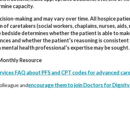
rmine capacity.
decision-making and may vary over time. All hospice patie
of caretakers (social workers, chaplains, nurses, aids,
he bedside determines whether the patient is able to mak
ances and whether the patient’s reasoning is consistent 
 a mental health professional’s expertise may be sought.
Monthly Resource
rvices FAQ about PFS and CPT codes for advanced care
colleague and
encourage them to join
Doctors
for
Dignity