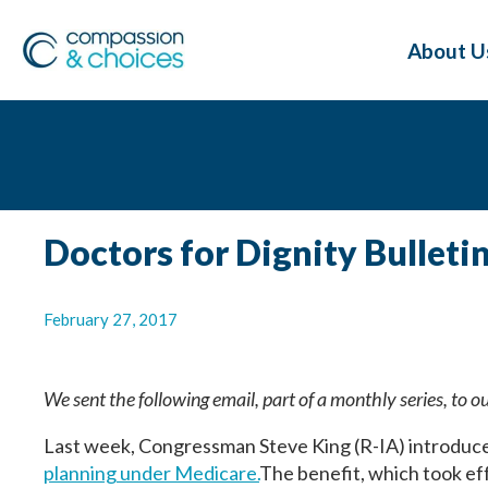
About U
Doctors for Dignity Bulleti
February 27, 2017
We sent the following email, part of a monthly series, to o
Last week, Congressman Steve King (R-IA) introduc
planning under Medicare.
The benefit, which took ef