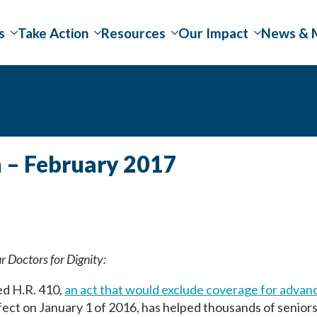
s
Take Action
Resources
Our Impact
News & 
n – February 2017
ur Doctors for Dignity:
ed H.R. 410,
an act that would exclude coverage for advan
fect on January 1 of 2016, has helped thousands of senior