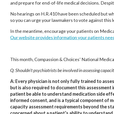
and prepare for end-of-life medical decisions. Despite 
No hearings on H.R.410 have been scheduled but when
so you can urge your lawmakers to vote against this l
In the meantime, encourage your patients on Medicar
Our website provides information your patients need 
This month, Compassion & Choices’ National Medical
Q: Shouldn’t psychiatrists be involved in assessing capacit
A: Every physician is not only fully trained to asses
but is also required to document this assessment i
patient be able to understand medication side eff
informed consent, and is a typical component of mo
capacity assessment requirements beyond the standa
concerned about a patient’s ability to understand 