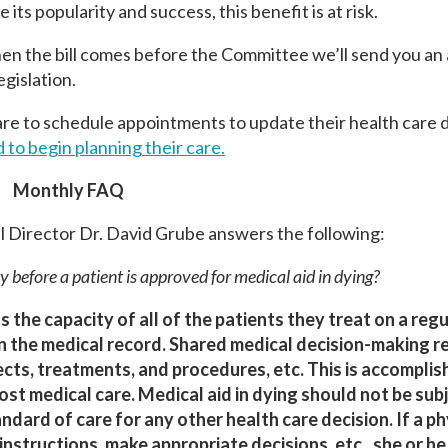
its popularity and success, this benefit is at risk.
 the bill comes before the Committee we’ll send you an a
egislation.
e to schedule appointments to update their health care d
to begin planning their care.
Monthly FAQ
 Director Dr. David Grube answers the following:
y before a patient is approved for medical aid in dying?
s the capacity of all of the patients they treat on a regu
n the medical record. Shared medical decision-making r
ects, treatments, and procedures, etc. This is accompli
st medical care. Medical aid in dying should not be sub
rd of care for any other health care decision. If a phy
instructions, make appropriate decisions, etc., she or h