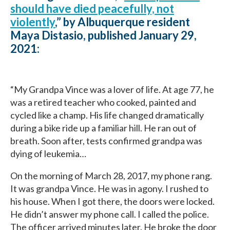
should have died peacefully, not
violently
,” by Albuquerque resident
Maya Distasio, published January 29,
2021:
“My Grandpa Vince was a lover of life. At age 77, he
was a retired teacher who cooked, painted and
cycled like a champ. His life changed dramatically
during a bike ride up a familiar hill. He ran out of
breath. Soon after, tests confirmed grandpa was
dying of leukemia…
On the morning of March 28, 2017, my phone rang.
It was grandpa Vince. He was in agony. I rushed to
his house. When I got there, the doors were locked.
He didn’t answer my phone call. I called the police.
The officer arrived minutes later. He broke the door