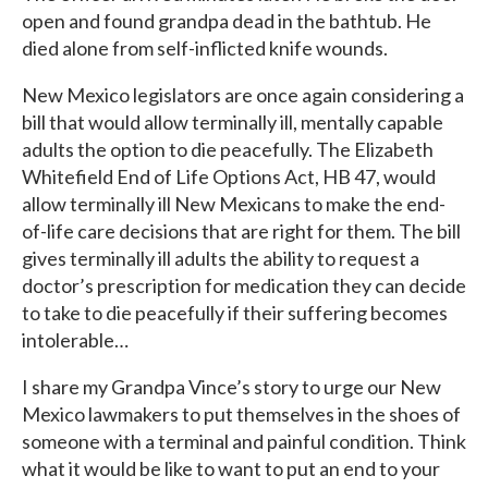
open and found grandpa dead in the bathtub. He
died alone from self-inflicted knife wounds.
New Mexico legislators are once again considering a
bill that would allow terminally ill, mentally capable
adults the option to die peacefully. The Elizabeth
Whitefield End of Life Options Act, HB 47, would
allow terminally ill New Mexicans to make the end-
of-life care decisions that are right for them. The bill
gives terminally ill adults the ability to request a
doctor’s prescription for medication they can decide
to take to die peacefully if their suffering becomes
intolerable…
I share my Grandpa Vince’s story to urge our New
Mexico lawmakers to put themselves in the shoes of
someone with a terminal and painful condition. Think
what it would be like to want to put an end to your