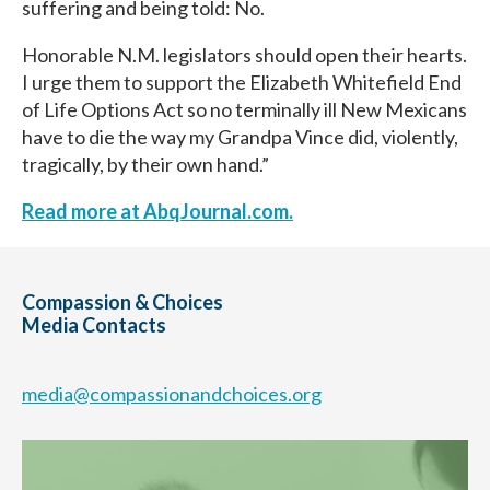
suffering and being told: No.
Honorable N.M. legislators should open their hearts.
I urge them to support the Elizabeth Whitefield End
of Life Options Act so no terminally ill New Mexicans
have to die the way my Grandpa Vince did, violently,
tragically, by their own hand.”
Read more at AbqJournal.com.
Compassion & Choices
Media Contacts
media@compassionandchoices.org