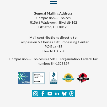
General Mailing Address:
Compassion & Choices
8156 S Wadsworth Blvd #E-162
Littleton, CO 80128
Mail contributions directly to:
Compassion & Choices Gift Processing Center
PO Box 485
Etna, NH 03750
Compassion & Choices is a 501 C3 organization. Federal tax
number: 84-1328829