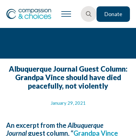
Donate
Search
for:
Albuquerque Journal Guest Column:
Grandpa Vince should have died
peacefully, not violently
January 29, 2021
An excerpt from the
Albuquerque
Journal
guest column, “
Grandpa Vince