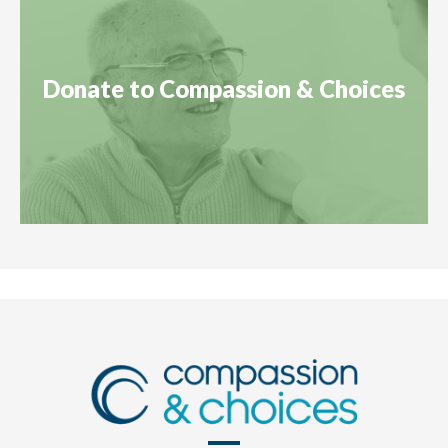
Donate to Compassion & Choices