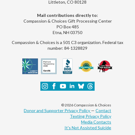
Littleton, CO 80128
Mail contributions directly to:
Compassion & Choices Gift Processing Center
PO Box 485
Etna, NH 03750
Compassion & Choices is a 501 C3 organization. Federal tax
number: 84-1328829
© 2026 Compassion & Choices
Donor and Supporter Privacy Policy
—
Contact
Texting Privacy Policy
Media Contacts
It's Not Assisted Suicide