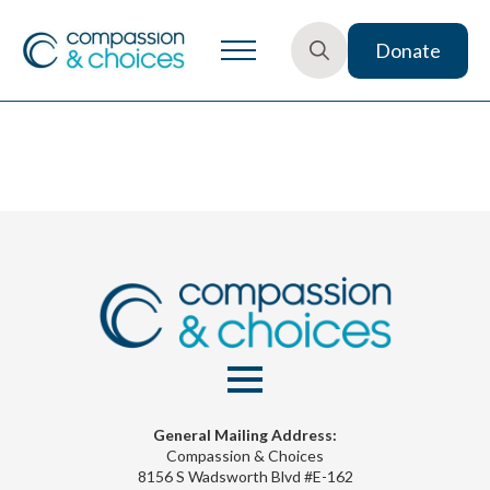
Donate
Search
for:
General Mailing Address:
Compassion & Choices
8156 S Wadsworth Blvd #E-162