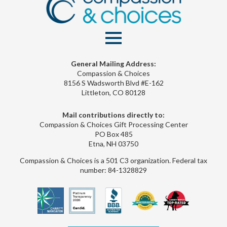
General Mailing Address:
Compassion & Choices
8156 S Wadsworth Blvd #E-162
Littleton, CO 80128
Mail contributions directly to:
Compassion & Choices Gift Processing Center
PO Box 485
Etna, NH 03750
Compassion & Choices is a 501 C3 organization. Federal tax
number: 84-1328829