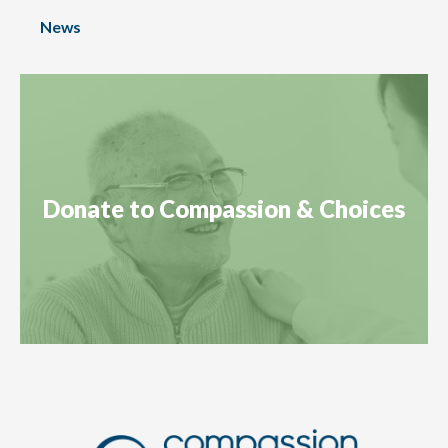
News
Donate to Compassion & Choices