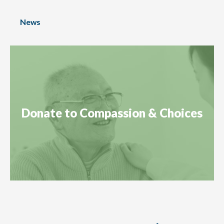
News
Donate to Compassion & Choices