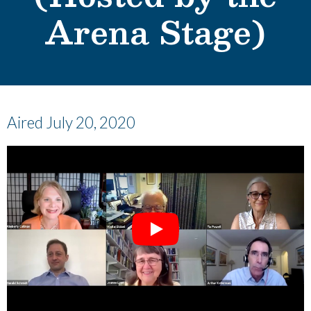
Arena Stage)
Aired July 20, 2020
Play