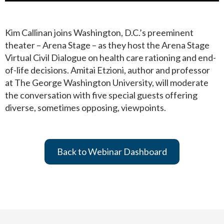
Kim Callinan joins Washington, D.C.’s preeminent
theater – Arena Stage – as they host the Arena Stage
Virtual Civil Dialogue on health care rationing and end-
of-life decisions. Amitai Etzioni, author and professor
at The George Washington University, will moderate
the conversation with five special guests offering
diverse, sometimes opposing, viewpoints.
Back to Webinar Dashboard