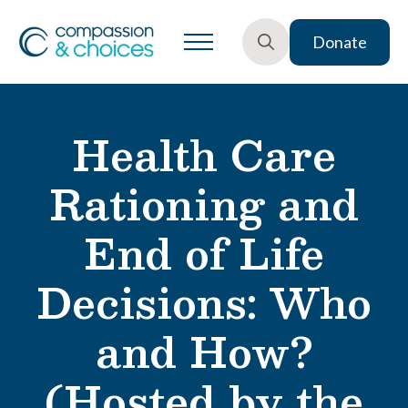
Donate
Search
for:
Health Care
Rationing and
End of Life
Decisions: Who
and How?
(Hosted by the