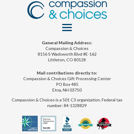
General Mailing Address:
Compassion & Choices
8156 S Wadsworth Blvd #E-162
Littleton, CO 80128
Mail contributions directly to:
Compassion & Choices Gift Processing Center
PO Box 485
Etna, NH 03750
Compassion & Choices is a 501 C3 organization. Federal tax
number: 84-1328829