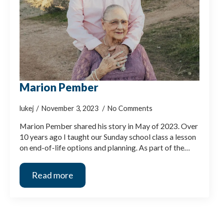
Marion Pember
lukej
November 3, 2023
No Comments
Marion Pember shared his story in May of 2023. Over
10 years ago I taught our Sunday school class a lesson
on end-of-life options and planning. As part of the…
Read more