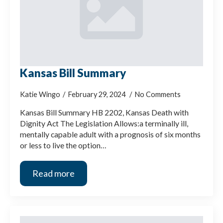
Kansas Bill Summary
Katie Wingo
February 29, 2024
No Comments
Kansas Bill Summary HB 2202, Kansas Death with
Dignity Act The Legislation Allows:a terminally ill,
mentally capable adult with a prognosis of six months
or less to live the option…
Read more