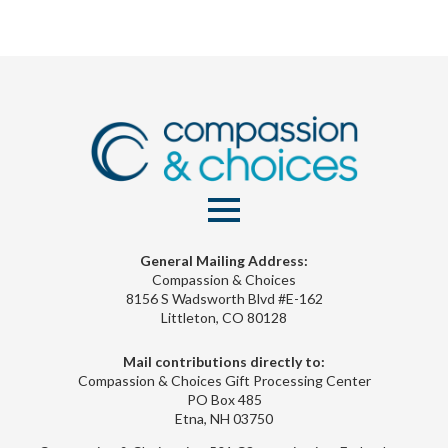
General Mailing Address:
Compassion & Choices
8156 S Wadsworth Blvd #E-162
Littleton, CO 80128
Mail contributions directly to:
Compassion & Choices Gift Processing Center
PO Box 485
Etna, NH 03750