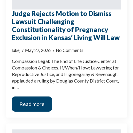
Judge Rejects Motion to Dismiss
Lawsuit Challenging
Constitutionality of Pregnancy
Exclusion in Kansas’ Living Will Law
lukej
May 27, 2026
No Comments
Compassion Legal: The End of Life Justice Center at
Compassion & Choices, If/When/How: Lawyering for
Reproductive Justice, and Irigonegaray & Revenaugh
applauded a ruling by Douglas County District Court,
in…
Read more