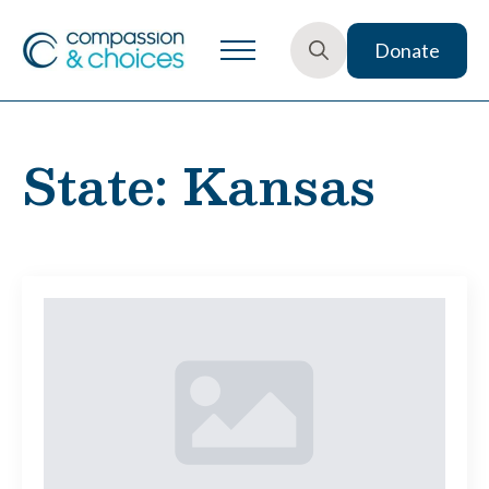
Donate
Search
for:
State:
Kansas