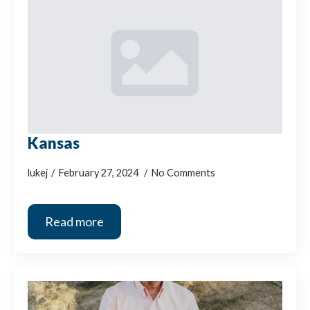
Kansas
lukej
February 27, 2024
No Comments
Read more