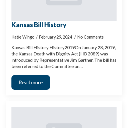
Kansas Bill History
Katie Wingo
February 29, 2024
No Comments
Kansas Bill History History2019On January 28, 2019,
the Kansas Death with Dignity Act (HB 2089) was
introduced by Representative Jim Gartner. The bill has
been referred to the Committee on…
Read more