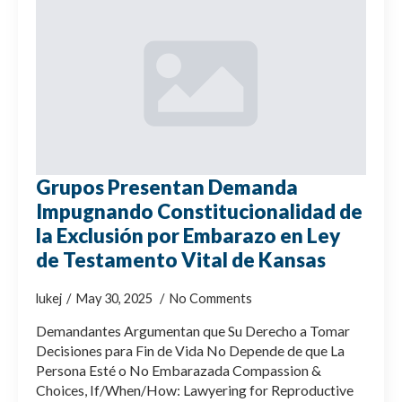
Grupos Presentan Demanda
Impugnando Constitucionalidad de
la Exclusión por Embarazo en Ley
de Testamento Vital de Kansas
lukej
May 30, 2025
No Comments
Demandantes Argumentan que Su Derecho a Tomar
Decisiones para Fin de Vida No Depende de que La
Persona Esté o No Embarazada Compassion &
Choices, If/When/How: Lawyering for Reproductive