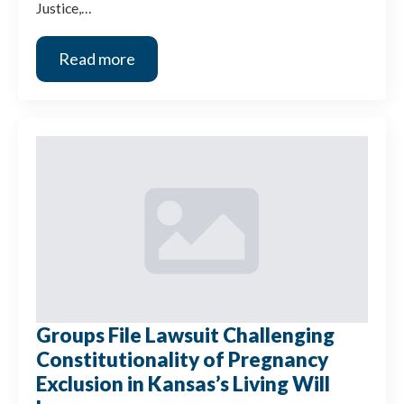
Justice,…
Read more
Groups File Lawsuit Challenging
Constitutionality of Pregnancy
Exclusion in Kansas’s Living Will