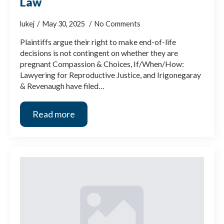
Law
lukej
May 30, 2025
No Comments
Plaintiffs argue their right to make end-of-life
decisions is not contingent on whether they are
pregnant Compassion & Choices, If/When/How:
Lawyering for Reproductive Justice, and Irigonegaray
& Revenaugh have filed…
Read more