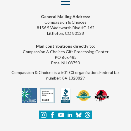
General Mailing Address:
Compassion & Choices
8156 S Wadsworth Blvd #E-162
Littleton, CO 80128
Mail contributions directly to:
Compassion & Choices Gift Processing Center
PO Box 485
Etna, NH 03750
Compassion & Choices is a 501 C3 organization. Federal tax
number: 84-1328829