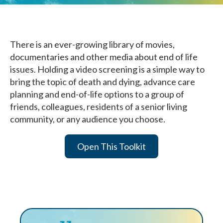
There is an ever-growing library of movies,
documentaries and other media about end of life
issues. Holding a video screening is a simple way to
bring the topic of death and dying, advance care
planning and end-of-life options to a group of
friends, colleagues, residents of a senior living
community, or any audience you choose.
Open This Toolkit