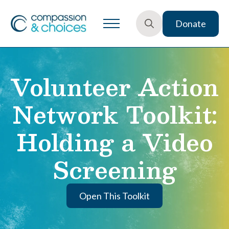
Donate
Search
for:
Volunteer Action
Network Toolkit:
Holding a Video
Screening
Open This Toolkit