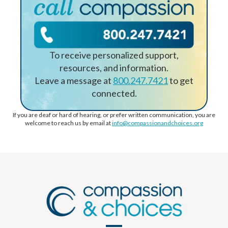
To receive personalized support,
resources, and information.
Leave a message at
800.247.7421
to get
connected.
If you are deaf or hard of hearing, or prefer written communication, you are
welcome to reach us by email at
info@compassionandchoices.org