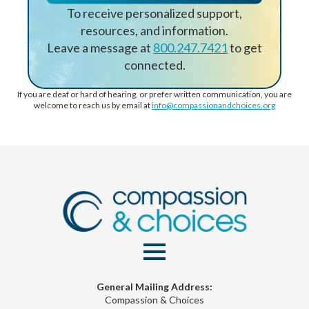
To receive personalized support,
resources, and information.
Leave a message at
800.247.7421
to get
connected.
If you are deaf or hard of hearing, or prefer written communication, you are
welcome to reach us by email at
info@compassionandchoices.org
General Mailing Address:
Compassion & Choices