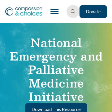
Donate
Search
for:
National
Emergency and
Palliative
Medicine
Initiative
Download This Resource