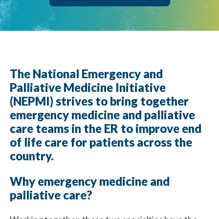
The National Emergency and
Palliative Medicine Initiative
(NEPMI) strives to bring together
emergency medicine and palliative
care teams in the ER to improve end
of life care for patients across the
country.
Why emergency medicine and
palliative care?