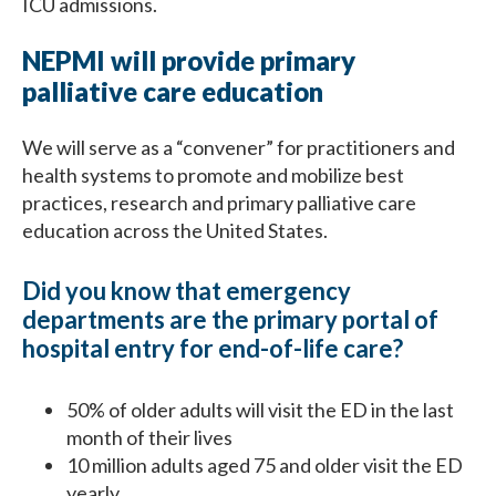
ICU admissions.
NEPMI will provide primary
palliative care education
We will serve as a “convener” for practitioners and
health systems to promote and mobilize best
practices, research and primary palliative care
education across the United States.
Did you know that emergency
departments are the primary portal of
hospital entry for end-of-life care?
50% of older adults will visit the ED in the last
month of their lives
10 million adults aged 75 and older visit the ED
yearly