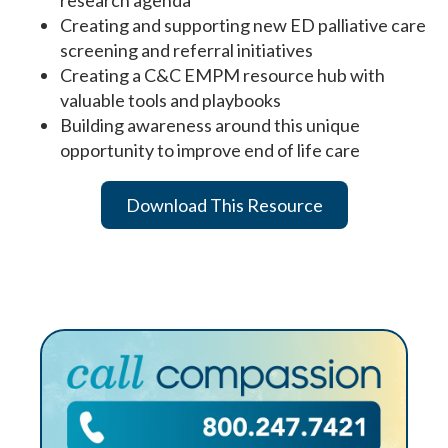
Creating and supporting new ED palliative care
screening and referral initiatives
Creating a C&C EMPM resource hub with
valuable tools and playbooks
Building awareness around this unique
opportunity to improve end of life care
Download This Resource