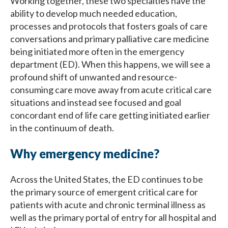
Working together, these two specialties have the
ability to develop much needed education,
processes and protocols that fosters goals of care
conversations and primary palliative care medicine
being initiated more often in the emergency
department (ED). When this happens, we will see a
profound shift of unwanted and resource-
consuming care move away from acute critical care
situations and instead see focused and goal
concordant end of life care getting initiated earlier
in the continuum of death.
Why emergency medicine?
Across the United States, the ED continues to be
the primary source of emergent critical care for
patients with acute and chronic terminal illness as
well as the primary portal of entry for all hospital and