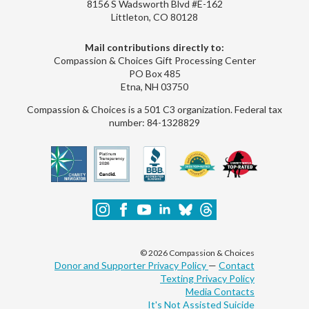
8156 S Wadsworth Blvd #E-162
Littleton, CO 80128
Mail contributions directly to:
Compassion & Choices Gift Processing Center
PO Box 485
Etna, NH 03750
Compassion & Choices is a 501 C3 organization. Federal tax
number: 84-1328829
© 2026 Compassion & Choices
Donor and Supporter Privacy Policy
—
Contact
Texting Privacy Policy
Media Contacts
It's Not Assisted Suicide