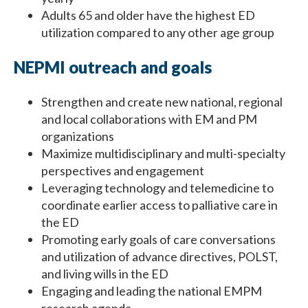
Adults 65 and older have the highest ED
utilization compared to any other age group
NEPMI outreach and goals
Strengthen and create new national, regional
and local collaborations with EM and PM
organizations
Maximize multidisciplinary and multi-specialty
perspectives and engagement
Leveraging technology and telemedicine to
coordinate earlier access to palliative care in
the ED
Promoting early goals of care conversations
and utilization of advance directives, POLST,
and living wills in the ED
Engaging and leading the national EMPM
research agenda