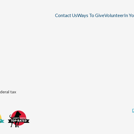
Contact Us
Ways To Give
Volunteer
In Y
deral tax