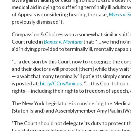
medical aid in dying to suffering terminally ill adult
of Appeals is considering hearing the case,
Myers v. 
previously dismissed it.
Compassion & Choices won a somewhat similar suit
Court ruled in
Baxter v. Montana
that: “… we find no i
aid in dying provided to terminally ill, mentally capable
“… a decision by this Court now to recognize the consti
and their doctors will protect [them] while they wait 
— a wait that many terminally ill patients simply cann
is posted at:
bit.ly/CCnyAmicus
. “… this Court should 
rights — including their rights to freedom of speech,
The New York Legislature is considering the Medical
(Staten Island) and Assemblymember Amy Paulin (We
“The Court should not delegate its duty to protect the
Legislature merely because this case raises questions