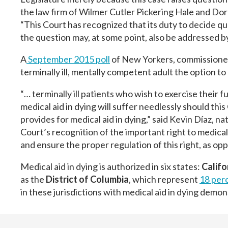
the law firm of Wilmer Cutler Pickering Hale and Dor
“This Court has recognized that its duty to decide que
the question may, at some point, also be addressed by
A
September 2015 poll
of New Yorkers, commissioned
terminally ill, mentally competent adult the option to
“… terminally ill patients who wish to exercise their 
medical aid in dying will suffer needlessly should this
provides for medical aid in dying,” said Kevin Díaz, n
Court’s recognition of the important right to medical 
and ensure the proper regulation of this right, as op
Medical aid in dying is authorized in six states:
Califo
as the
District of Columbia
, which represent
18 perc
in these jurisdictions with medical aid in dying demo