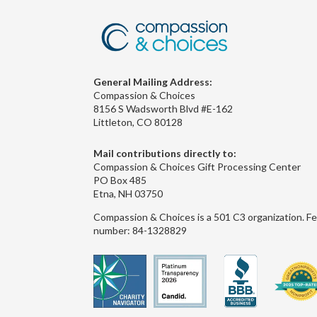
General Mailing Address:
Compassion & Choices
8156 S Wadsworth Blvd #E-162
Littleton, CO 80128
Mail contributions directly to:
Compassion & Choices Gift Processing Center
PO Box 485
Etna, NH 03750
Compassion & Choices is a 501 C3 organization. Fe
number: 84-1328829