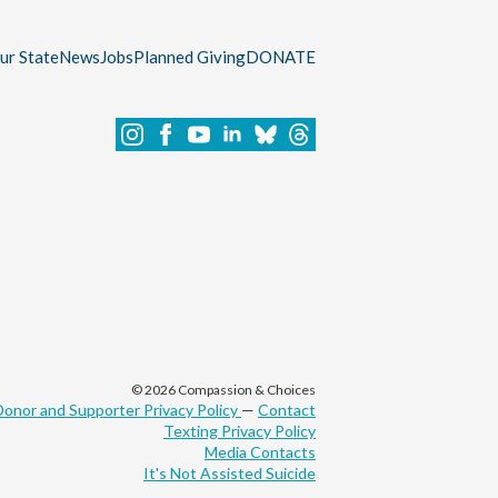
our State
News
Jobs
Planned Giving
DONATE
© 2026 Compassion & Choices
Donor and Supporter Privacy Policy
—
Contact
Texting Privacy Policy
Media Contacts
It's Not Assisted Suicide