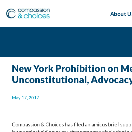
About U
New York Prohibition on Med
Unconstitutional, Advocac
May 17, 2017
Compassion & Choices has filed an amicus brief supp
laws against aiding or causing someone else’s death 