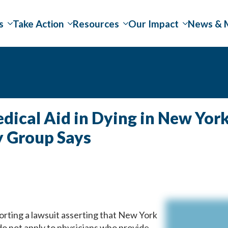
s
Take Action
Resources
Our Impact
News & 
ical Aid in Dying in New York
y Group Says
orting a lawsuit asserting that New York
do not apply to physicians who provide