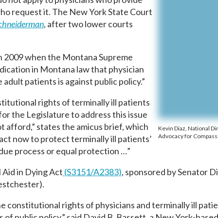
s who request it. The New York State Court
Schneiderman
, after two lower courts
 in 2009 when the Montana Supreme
ndication in Montana law that physician
 adult patients is against public policy.”
tutional rights of terminally ill patients
for the Legislature to address this issue
ot afford,” states the amicus brief, which
Kevin Diaz, National Di
Advocacy for Compass
act now to protect terminally ill patients’
 due process or equal protection …”
 Aid in Dying Act
(S3151/A2383)
, sponsored by Senator D
stchester).
 constitutional rights of physicians and terminally ill pati
 of public policy,” said David B. Bassett, a New York-based