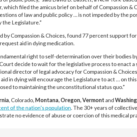
r, which filed the amicus brief on behalf of Compassion & 
stions of law and public policy … is not impeded by the poss
 the Legislature.”
 by Compassion & Choices, found 77 percent support for 
 request aid in dying medication.
fundamental right to self-determination over their bodies b
 Court decide to wait for the legislative process to enact a
ational director of legal advocacy for Compassion & Choices
aid in dying will encourage the Legislature to act … on this
posed to maintaining the unconstitutional status quo.”
rnia
, Colorado,
Montana, Oregon, Vermont
and
Washing
ent of the nation’s population
. The 30+ years of collecti
nstrate no evidence of abuse or coercion of this medical pr