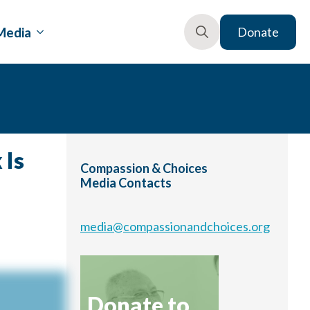
Media
Donate
Search
for:
 Is
Compassion & Choices
Media Contacts
media@compassionandchoices.org
Donate to