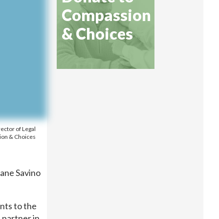
Compassion
& Choices
rector of Legal
ion & Choices
iane Savino
ents to the
 partner in