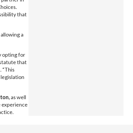
Choices.
ibility that
allowing a
y opting for
 statute that
. “This
 legislation
ton,
as well
ve experience
actice.