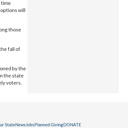
e time
options will
mong those
he fall of
ioned by the
m the state
ely voters.
our State
News
Jobs
Planned Giving
DONATE