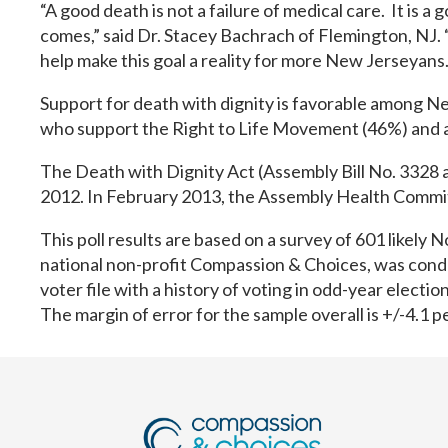
“A good death is not a failure of medical care. It is a
comes,” said Dr. Stacey Bachrach of Flemington, NJ. 
help make this goal a reality for more New Jerseyans.
Support for death with dignity is favorable among 
who support the Right to Life Movement (46%) and 
The Death with Dignity Act (Assembly Bill No. 3328 a
2012. In February 2013, the Assembly Health Committe
This poll results are based on a survey of 601 likel
national non-profit Compassion & Choices, was cond
voter file with a history of voting in odd-year electi
The margin of error for the sample overall is +/-4.1 