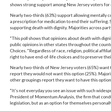
shows strong support among New Jersey voters for dea
Nearly two-thirds (63%) support allowing mentally comp
a prescription for medication to end their suffering. 
supporting death with dignity. Majorities across party
“This poll shows that opinions about death with dign
public opinions in other states throughout the cou
Choices. “Regardless of race, religion, political affi
right to have end-of-life choices and to preserve thei
Nearly two-thirds of New Jersey voters (65%) want the
report they would not want this option (25%). Majorit
other groupings report they want to have this option 
“It’s not everyday you see an issue with such wides
President of Momentum Analysis, the firm that condu
legislation, but as an option for themselves personall