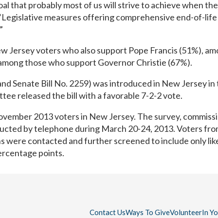
 goal that probably most of us will strive to achieve when th
“Legislative measures offering comprehensive end-of-life 
”
New Jersey voters who also support Pope Francis (51%), a
among those who support Governor Christie (67%).
nd Senate Bill No. 2259) was introduced in New Jersey in t
e released the bill with a favorable 7-2-2 vote.
y November 2013 voters in New Jersey. The survey, commiss
ucted by telephone during March 20-24, 2013. Voters fro
ons were contacted and further screened to include only lik
percentage points.
Contact Us
Ways To Give
Volunteer
In Y