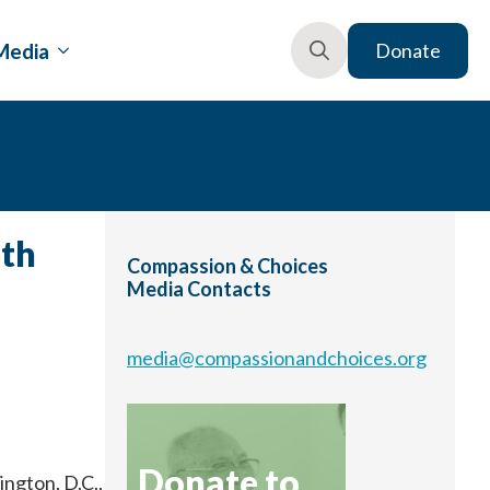
Media
Donate
Search
for:
ath
Compassion & Choices
Media Contacts
media@compassionandchoices.org
Donate to
ngton, D.C.,