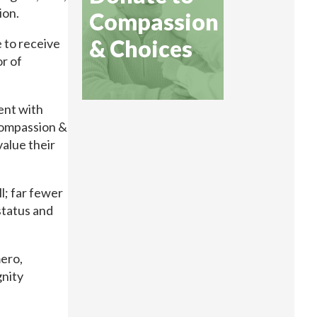
ion.
Compassion
& Choices
e to receive
or of
ent with
Compassion &
value their
l; far fewer
status and
ero,
gnity