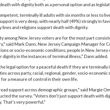
th with dignity both as a personal option and as legislat
etent, terminally ill adults with six months or less to liv
Support is very deep, with nearly half (49%) strongly in fav
 lines and religions support death with dignity.
ity among New Jersey voters are for the most part consist
ntry,” said Mark Dann, New Jersey Campaign Manager for 
liations or socio-economic conditions, people in New Jersey 
r dignity in the instances of terminal illness,” Dann added.
 legal option for a peaceful death if they are terminally il
ies across party, racial, regional, gender, socio-economic 
for a measure of control in their own life.
pread support across demographic groups,” said Margie Om
cted the survey. “Voters don’t just support death with di
y. That’s very powerful.”