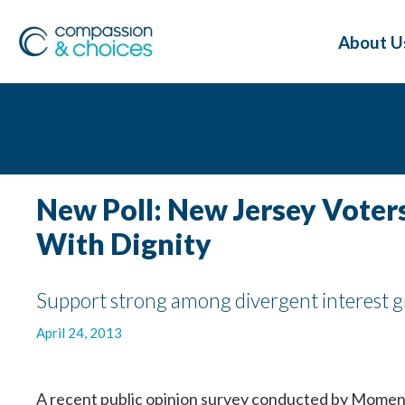
About U
New Poll: New Jersey Vote
With Dignity
Support strong among divergent interest gro
April 24, 2013
A recent public opinion survey conducted by Momentu