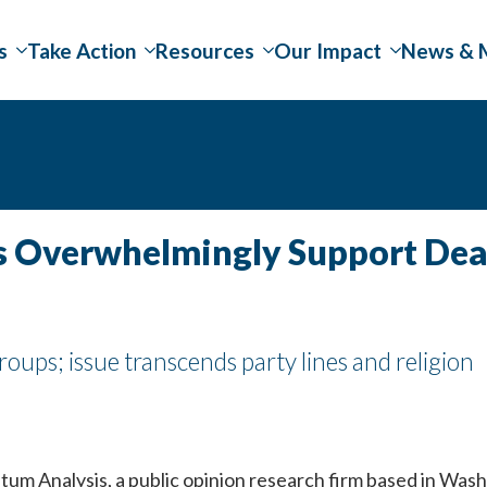
s
Take Action
Resources
Our Impact
News & 
rs Overwhelmingly Support De
ups; issue transcends party lines and religion
m Analysis, a public opinion research firm based in Washi