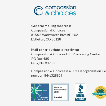
General Mailing Address:
Compassion & Choices
8156 S Wadsworth Blvd #E-162
Littleton, CO 80128
Mail contributions directly to:
Compassion & Choices Gift Processing Center
PO Box 485
Etna, NH 03750
Compassion & Choices is a 501 C3 organization. Fe
number: 84-1328829