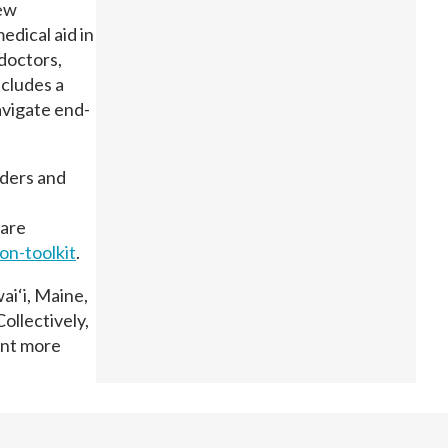
New
edical aid in
 doctors,
ncludes a
avigate end-
iders and
care
ion-
toolkit
.
ai‘i, Maine,
ollectively,
ent more