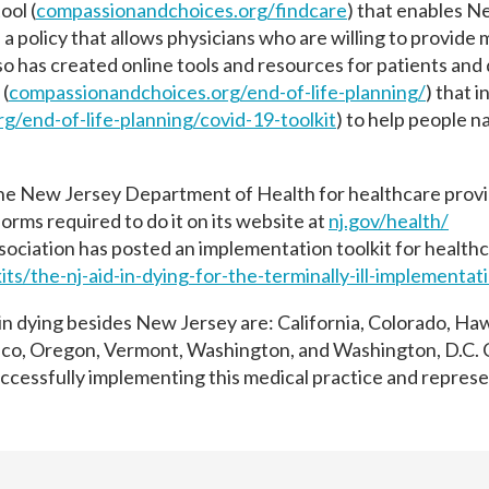
ool (
compassionandchoices.org/
findcare
) that enables 
 a policy that allows physicians who are willing to provide m
so has created online tools and resources for patients and
 (
compassionandchoices.org/end-
of-life-planning/
) that i
rg/end-
of-life-planning/covid-19-
toolkit
) to help people n
he New Jersey Department of Health for healthcare prov
orms required to do it on its website at
nj.gov/health/
sociation has posted an implementation toolkit for health
its/
the-nj-aid-in-dying-for-the-
terminally-ill-implementat
 in dying besides New Jersey are: California, Colorado, Haw
co, Oregon, Vermont, Washington, and Washington, D.C. C
uccessfully implementing this medical practice and repres