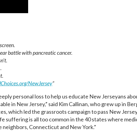
screen.
ear battle with pancreatic cancer.
n’t.
…
t.
Choices.org/
NewJersey
”
eeply personal loss to help us educate New Jerseyans abou
able in New Jersey,” said Kim Callinan, who grew up in Be
s, which led the grassroots campaign to pass New Jersey
e suffering is all too common in the 40 states where medica
ate neighbors, Connecticut and New York.”