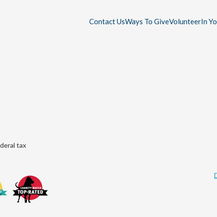
Contact Us
Ways To Give
Volunteer
In Y
deral tax