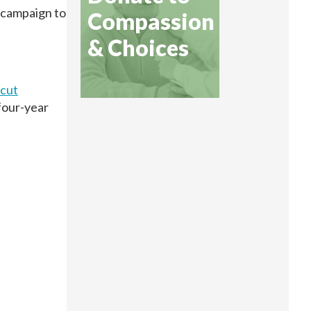
a campaign to
Compassion
& Choices
icut
 four-year