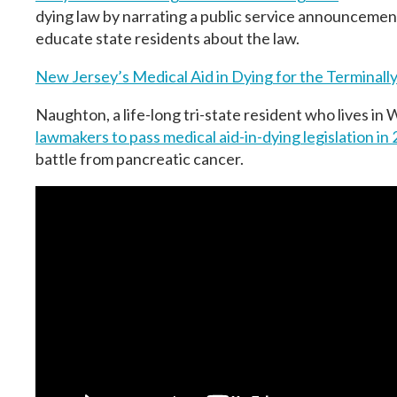
dying law by narrating a public service announcemen
educate state residents about the law.
New Jersey’s Medical Aid in Dying for the Terminally 
Naughton, a life-long tri-state resident who lives i
lawmakers to pass medical aid-in-dying legislation
in 
battle from pancreatic cancer.