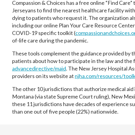
Compassion & Choices has a free online “Find Care” t
Jerseyans to find the nearest healthcare facility with
dying to patients who request it. The organization al
including our online Plan Your Care Resource Center
COVID-19 specific toolkit (
compassionandchoices.o
of-life care during the pandemic.
These tools complement the guidance provided by t
patients about how to participate in the law and the f
advancedirective/maid
. The New Jersey Hospital As
providers on its website at
njha.com/resources/toolk
The other 10 jurisdictions that authorize medical aid
Montana (via state Supreme Court ruling), New Mexi
these 11 jurisdictions have decades of experience s
than one out of five people (22%) nationwide.