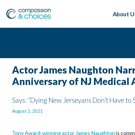
About U
Actor James Naughton Narra
Anniversary of NJ Medical 
Says: “Dying New Jerseyans Don’t Have to S
August 2, 2021
Tony Award-winning actor James Naughton
is comme