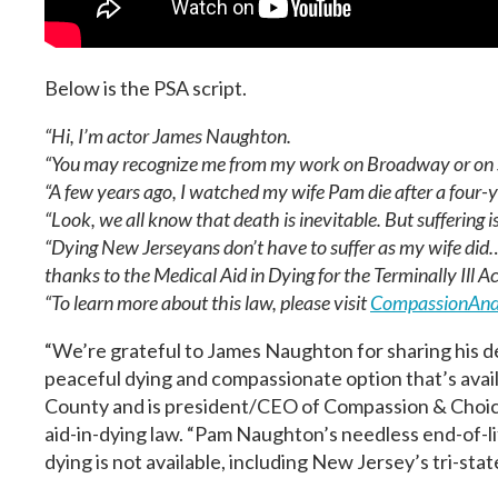
Below is the PSA script.
“Hi, I’m actor James Naughton.
“You may recognize me from my work on Broadway or on 
“A few years ago, I watched my wife Pam die after a four-y
“Look, we all know that death is inevitable. But suffering is
“Dying New Jerseyans don’t have to suffer as my wife did
thanks to the Medical Aid in Dying for the Terminally Ill Ac
“To learn more about this law, please visit
CompassionAnd
“We’re grateful to James Naughton for sharing his d
peaceful dying and compassionate option that’s avail
County and is president/CEO of Compassion & Choice
aid-in-dying law. “Pam Naughton’s needless end-of-lif
dying is not available, including New Jersey’s tri-st