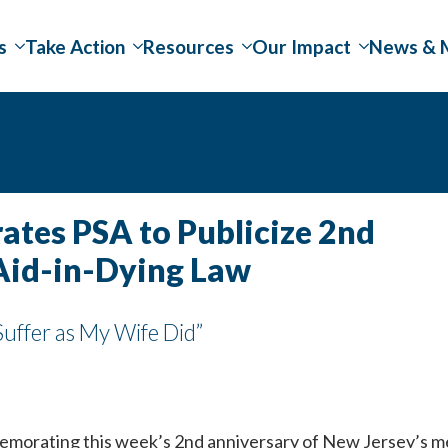
s
Take Action
Resources
Our Impact
News & 
tes PSA to Publicize 2nd
Aid-in-Dying Law
uffer as My Wife Did”
morating this week’s 2nd anniversary of New Jersey’s med