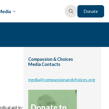
Media
Donate
Search
for:
Compassion & Choices
Media Contacts
media@compassionandchoices.org
Donate to
ical aid-in-