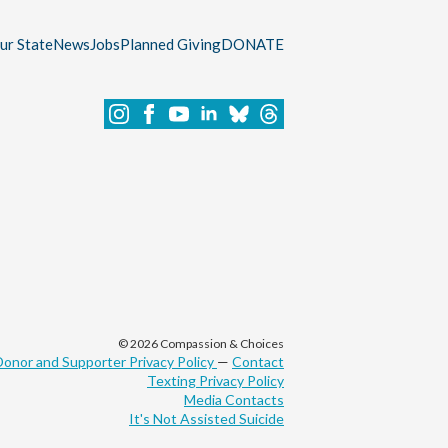
our State
News
Jobs
Planned Giving
DONATE
© 2026 Compassion & Choices
Donor and Supporter Privacy Policy
—
Contact
Texting Privacy Policy
Media Contacts
It's Not Assisted Suicide