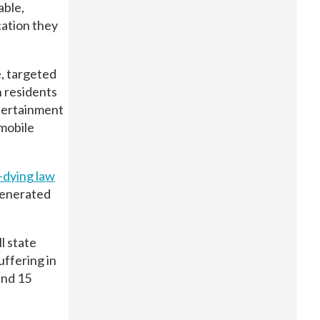
able,
cation they
, targeted
h residents
ntertainment
 mobile
-dying law
generated
l state
uffering in
and 15