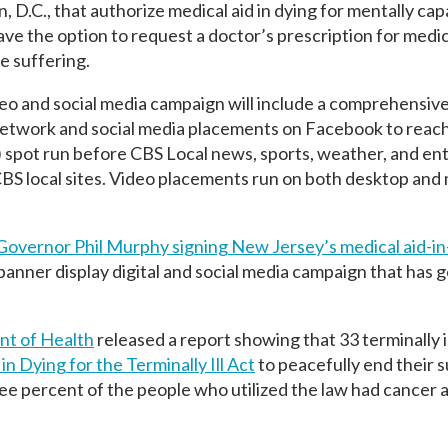
 D.C., that authorize medical aid in dying for mentally cap
o have the option to request a doctor’s prescription for medi
e suffering.
o and social media campaign will include a comprehensive
 Network and social media placements on Facebook to reac
30) spot run before CBS Local news, sports, weather, and e
CBS local sites. Video placements run on both desktop and
Governor Phil Murphy signing New Jersey’s medical aid-in
anner display digital and social media campaign that has 
t of Health
released a report showing that 33 terminally il
in Dying for the Terminally Ill Act
to peacefully end their s
ee percent of the people who utilized the law had cancer 