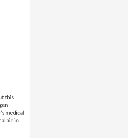
t this
rgen
’s medical
l aid in