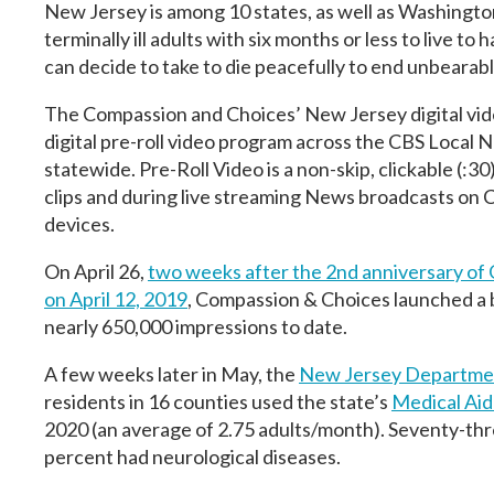
New Jersey is among 10 states, as well as Washington,
terminally ill adults with six months or less to live t
can decide to take to die peacefully to end unbearabl
The Compassion and Choices’ New Jersey digital vide
digital pre-roll video program across the CBS Local
statewide. Pre-Roll Video is a non-skip, clickable (:
clips and during live streaming News broadcasts on 
devices.
On April 26,
two weeks after the 2nd anniversary of 
on April 12, 2019
, Compassion & Choices launched a b
nearly 650,000 impressions to date.
A few weeks later in May, the
New Jersey Departmen
residents in 16 counties used the state’s
Medical Aid 
2020 (an average of 2.75 adults/month). Seventy-thr
percent had neurological diseases.