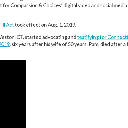
t for Compassion & Choices’ digital video and social medi
Ill Act
took effect on Aug. 1, 2019.
n Weston, CT, started advocating and
testifying for Connect
2019
, six years after his wife of 50 years, Pam, died after a