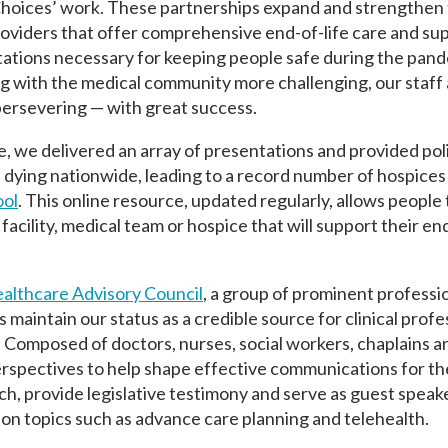
hoices’ work. These partnerships expand and strengthen
roviders that offer comprehensive end-of-life care and su
tations necessary for keeping people safe during the pan
 with the medical community more challenging, our staff
persevering — with great success.
e, we delivered an array of presentations and provided pol
n dying nationwide, leading to a record number of hospices
ool
. This online resource, updated regularly, allows people
facility, medical team or hospice that will support their end
althcare Advisory Council
, a group of prominent professi
aintain our status as a credible source for clinical profe
. Composed of doctors, nurses, social workers, chaplains a
erspectives to help shape effective communications for th
, provide legislative testimony and serve as guest speak
y on topics such as advance care planning and telehealth.