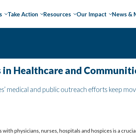
s
Take Action
Resources
Our Impact
News & 
 in Healthcare and Communiti
’ medical and public outreach efforts keep mov
 with physicians, nurses, hospitals and hospices is a crucia