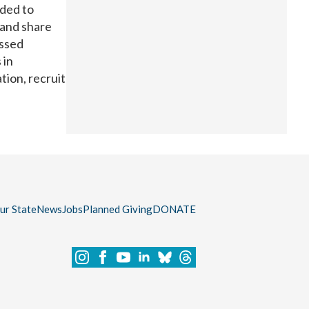
nded to
 and share
ussed
 in
tion, recruit
our State
News
Jobs
Planned Giving
DONATE