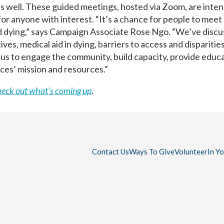
as well. These guided meetings, hosted via Zoom, are inte
or anyone with interest. “It’s a chance for people to meet
nd dying,” says Campaign Associate Rose Ngo. “We’ve disc
es, medical aid in dying, barriers to access and disparities
r us to engage the community, build capacity, provide educa
ces’ mission and resources.”
heck out what’s coming up
.
Contact Us
Ways To Give
Volunteer
In Y