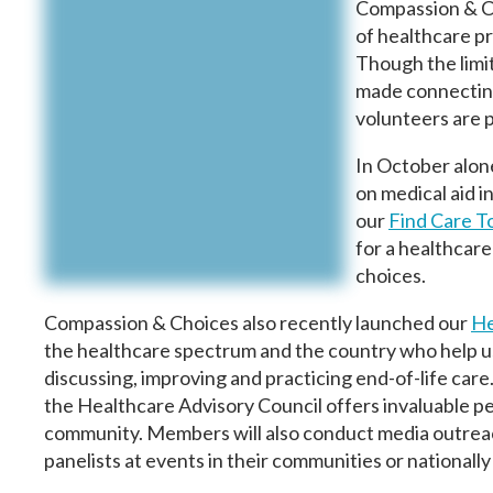
Compassion & C
of healthcare p
Though the limi
made connecting
volunteers are 
In October alon
on medical aid i
our
Find Care T
for a healthcare 
choices.
Compassion & Choices also recently launched our
He
the healthcare spectrum and the country who help us m
discussing, improving and practicing end-of-life care
the Healthcare Advisory Council offers invaluable p
community. Members will also conduct media outreach
panelists at events in their communities or nationall