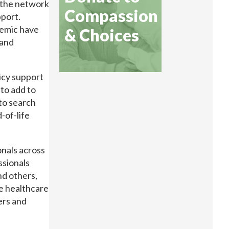
 the network
Compassion
pport.
demic have
& Choices
 and
icy support
 to add to
 to search
-of-life
onals across
ssionals
nd others,
e healthcare
ers and