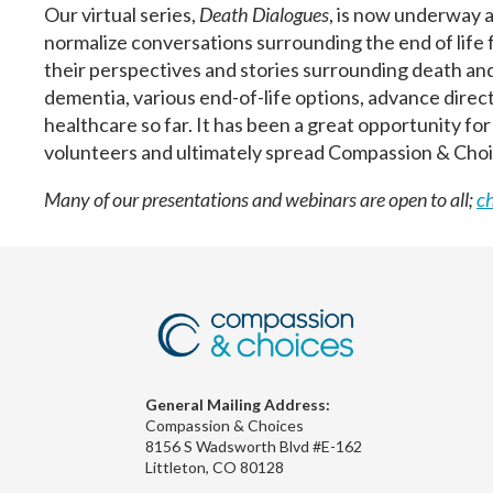
Our virtual series,
Death Dialogues
, is now underway 
normalize conversations surrounding the end of life f
their perspectives and stories surrounding death a
dementia, various end-of-life options, advance directiv
healthcare so far. It has been a great opportunity fo
volunteers and ultimately spread Compassion & Choi
Many of our presentations and webinars are open to all;
c
General Mailing Address:
Compassion & Choices
8156 S Wadsworth Blvd #E-162
Littleton, CO 80128