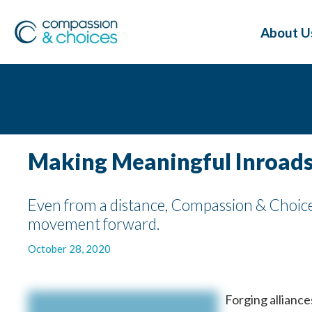
About U
Making Meaningful Inroads
Even from a distance, Compassion & Choices
movement forward.
October 28, 2020
Forging alliances