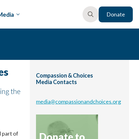
Media
Donate
Search
for:
es
Compassion & Choices
Media Contacts
ing the
media@compassionandchoices.org
l part of
Donate to