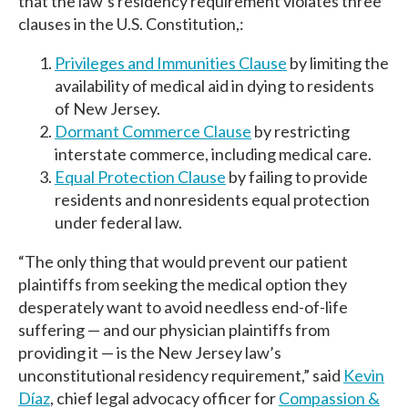
that the law’s residency requirement violates three
clauses in the U.S. Constitution,:
Privileges and Immunities Clause
by limiting the
availability of medical aid in dying to residents
of New Jersey.
Dormant Commerce Clause
by restricting
interstate commerce, including medical care.
Equal Protection Clause
by failing to provide
residents and nonresidents equal protection
under federal law.
“The only thing that would prevent our patient
plaintiffs from seeking the medical option they
desperately want to avoid needless end-of-life
suffering — and our physician plaintiffs from
providing it — is the New Jersey law’s
unconstitutional residency requirement,” said
Kevin
Díaz
, chief legal advocacy officer for
Compassion &