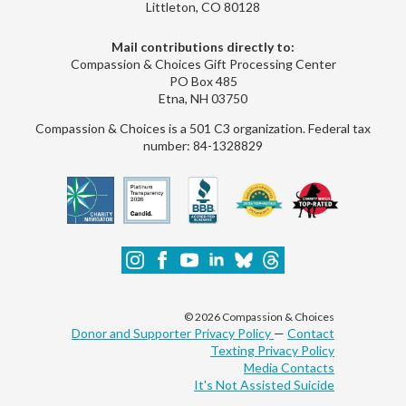
Littleton, CO 80128
Mail contributions directly to:
Compassion & Choices Gift Processing Center
PO Box 485
Etna, NH 03750
Compassion & Choices is a 501 C3 organization. Federal tax
number: 84-1328829
© 2026 Compassion & Choices
Donor and Supporter Privacy Policy
—
Contact
Texting Privacy Policy
Media Contacts
It's Not Assisted Suicide