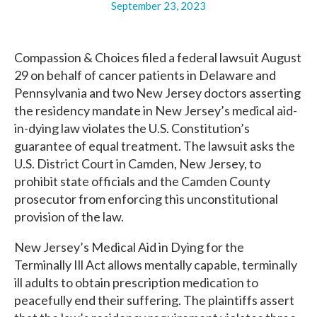
September 23, 2023
Compassion & Choices filed a federal lawsuit August
29 on behalf of cancer patients in Delaware and
Pennsylvania and two New Jersey doctors asserting
the residency mandate in New Jersey’s medical aid-
in-dying law violates the U.S. Constitution’s
guarantee of equal treatment. The lawsuit asks the
U.S. District Court in Camden, New Jersey, to
prohibit state officials and the Camden County
prosecutor from enforcing this unconstitutional
provision of the law.
New Jersey’s Medical Aid in Dying for the
Terminally Ill Act allows mentally capable, terminally
ill adults to obtain prescription medication to
peacefully end their suffering. The plaintiffs assert