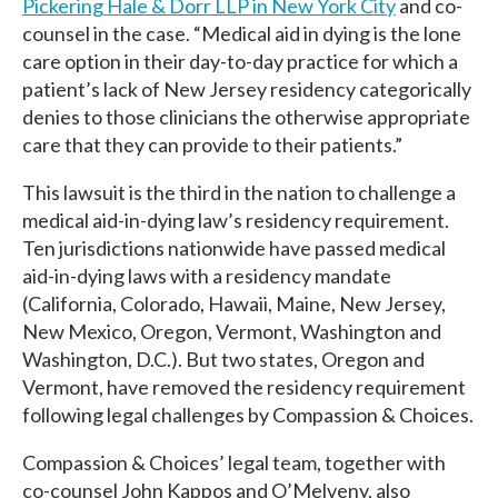
Pickering Hale & Dorr LLP in New York City
and co-
counsel in the case. “Medical aid in dying is the lone
care option in their day-to-day practice for which a
patient’s lack of New Jersey residency categorically
denies to those clinicians the otherwise appropriate
care that they can provide to their patients.”
This lawsuit is the third in the nation to challenge a
medical aid-in-dying law’s residency requirement.
Ten jurisdictions nationwide have passed medical
aid-in-dying laws with a residency mandate
(California, Colorado, Hawaii, Maine, New Jersey,
New Mexico, Oregon, Vermont, Washington and
Washington, D.C.). But two states, Oregon and
Vermont, have removed the residency requirement
following legal challenges by Compassion & Choices.
Compassion & Choices’ legal team, together with
co-counsel John Kappos and O’Melveny, also