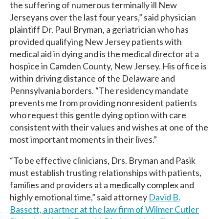
the suffering of numerous terminally ill New
Jerseyans over the last four years,” said physician
plaintiff Dr. Paul Bryman, a geriatrician who has
provided qualifying New Jersey patients with
medical aid in dying and is the medical director at a
hospice in Camden County, New Jersey. His office is
within driving distance of the Delaware and
Pennsylvania borders. “The residency mandate
prevents me from providing nonresident patients
who request this gentle dying option with care
consistent with their values and wishes at one of the
most important moments in their lives.”
“To be effective clinicians, Drs. Bryman and Pasik
must establish trusting relationships with patients,
families and providers at a medically complex and
highly emotional time,” said attorney
David B.
Bassett, a partner at the law firm of Wilmer Cutler