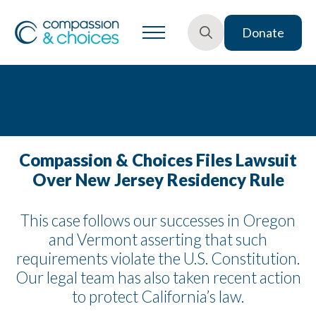
Donate
Search
for:
Compassion & Choices Files Lawsuit
Over New Jersey Residency Rule
This case follows our successes in Oregon
and Vermont asserting that such
requirements violate the U.S. Constitution.
Our legal team has also taken recent action
to protect California’s law.