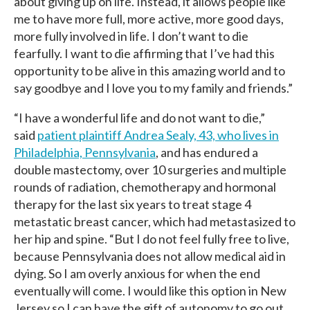
about giving up on life. Instead, it allows people like
me to have more full, more active, more good days,
more fully involved in life. I don’t want to die
fearfully. I want to die affirming that I’ve had this
opportunity to be alive in this amazing world and to
say goodbye and I love you to my family and friends.”
“I have a wonderful life and do not want to die,”
said
patient plaintiff Andrea Sealy, 43, who lives in
Philadelphia, Pennsylvania
, and has endured a
double mastectomy, over 10 surgeries and multiple
rounds of radiation, chemotherapy and hormonal
therapy for the last six years to treat stage 4
metastatic breast cancer, which had metastasized to
her hip and spine. “But I do not feel fully free to live,
because Pennsylvania does not allow medical aid in
dying. So I am overly anxious for when the end
eventually will come. I would like this option in New
Jersey so I can have the gift of autonomy to go out