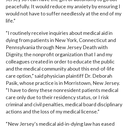
peacefully. It would reduce my anxiety by ensuring I
would not have to suffer needlessly at the end of my
life.”
“I routinely receive inquiries about medical aid in
dying from patients in New York, Connecticut and
Pennsylvania through New Jersey Death with
Dignity, the nonprofit organization that I and my
colleagues created in order to educate the public
and the medical community about this end-of-life
care option,” said physician plaintiff Dr. Deborah
Pasik, whose practice is in Morristown, New Jersey.
“I have to deny these nonresident patients medical
care only due to their residency status, or I risk
criminal and civil penalties, medical board disciplinary
actions and the loss of my medical license.”
“New Jersey’s medical aid-in-dying law has eased