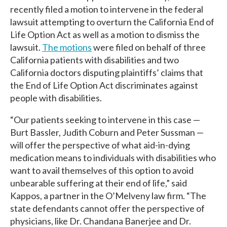
recently filed a motion to intervene in the federal
lawsuit attempting to overturn the California End of
Life Option Act as well as a motion to dismiss the
lawsuit.
The motions
were filed on behalf of three
California patients with disabilities and two
California doctors disputing plaintiffs’ claims that
the End of Life Option Act discriminates against
people with disabilities.
“Our patients seeking to intervene in this case —
Burt Bassler, Judith Coburn and Peter Sussman —
will offer the perspective of what aid-in-dying
medication means to individuals with disabilities who
want to avail themselves of this option to avoid
unbearable suffering at their end of life,” said
Kappos, a partner in the O’Melveny law firm. “The
state defendants cannot offer the perspective of
physicians, like Dr. Chandana Banerjee and Dr.