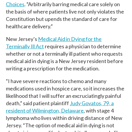
Choices
. “Arbitrarily barring medical care solely on
the basis of where patients live not only violates the
Constitution but upends the standard of care for
healthcare delivery.”
New Jersey’s
Medical Aid in Dying for the
Terminally Ill Act
requires a physician to determine
whether or not a terminally ill patient who requests
medical aid in dying is a New Jersey resident before
writing a prescription for the medication.
“I have severe reactions to chemo and many
medications used in hospice care, so it increases the
likelihood that I will suffer an excruciatingly painful
death,” said patient plaintiff
Judy Govatos, 79, a
resident of Wilmington, De
laware
, with stage 4
lymphoma who lives within driving distance of New
Jersey. “The option of medical aid in dying is not