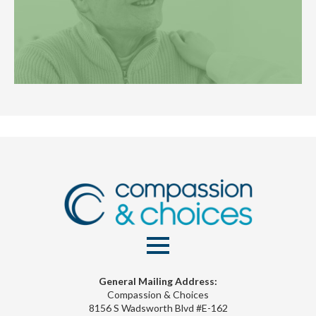
General Mailing Address:
Compassion & Choices
8156 S Wadsworth Blvd #E-162