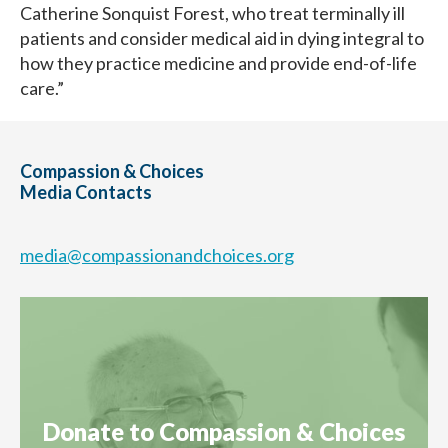
Catherine Sonquist Forest, who treat terminally ill
patients and consider medical aid in dying integral to
how they practice medicine and provide end-of-life
care.”
Compassion & Choices
Media Contacts
media@compassionandchoices.org
Donate to Compassion & Choices