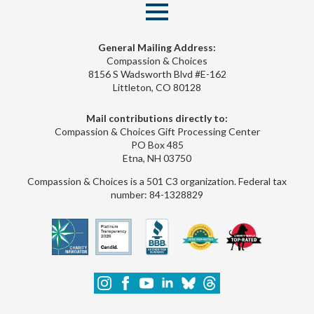
General Mailing Address:
Compassion & Choices
8156 S Wadsworth Blvd #E-162
Littleton, CO 80128
Mail contributions directly to:
Compassion & Choices Gift Processing Center
PO Box 485
Etna, NH 03750
Compassion & Choices is a 501 C3 organization. Federal tax
number: 84-1328829