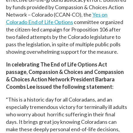
by funds provided by Compassion & Choices Action
Network – Colorado (CCAN-CO), the
Yes on
Colorado End of Life Options
committee organized
the citizen-led campaign for Proposition 106 after
two failed attempts by the Colorado legislature to
pass the legislation, in spite of multiple public polls
showing overwhelming support for the measure.
In celebrating The End of Life Options Act
passage, Compassion & Choices and Compassion
& Choices Action Network President Barbara
Coombs Lee issued the following statement:
“This is a historic day for all Coloradans, and an
especially tremendous victory for terminally ill adults
who worry about horrific suffering in their final
days. It brings great joy knowing Coloradans can
make these deeply personal end-of-life decisions,