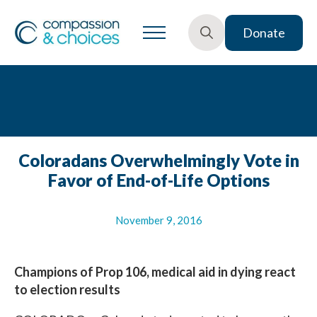
Donate
Search
for:
Coloradans Overwhelmingly Vote in
Favor of End-of-Life Options
November 9, 2016
Champions of Prop 106, medical aid in dying react
to election results