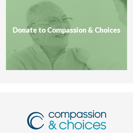
Donate to Compassion & Choices