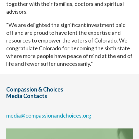
together with their families, doctors and spiritual
advisors.
“We are delighted the significant investment paid
off and are proud to have lent the expertise and
resources to empower the voters of Colorado. We
congratulate Colorado for becoming the sixth state
where more people have peace of mind at the end of
life and fewer suffer unnecessarily.”
Compassion & Choices
Media Contacts
media@compassionandchoices.org