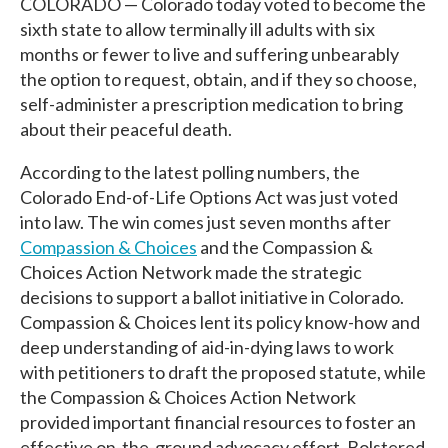
COLORADO — Colorado today voted to become the
sixth state to allow terminally ill adults with six
months or fewer to live and suffering unbearably
the option to request, obtain, and if they so choose,
self-administer a prescription medication to bring
about their peaceful death.
According to the latest polling numbers
, the
Colorado End-of-Life Options Act was just voted
into law.
The win comes just seven months after
Compassion & Choices
and the Compassion &
Choices Action Network made the
strategic
decisions to support a ballot initiative in Colorado.
Compassion & Choices lent its policy know-how and
deep understanding of aid-in-dying laws to work
with petitioners to draft the proposed statute, while
the Compassion & Choices Action Network
provided important financial resources to foster an
effective on-the-ground advocacy effort. Bolstered