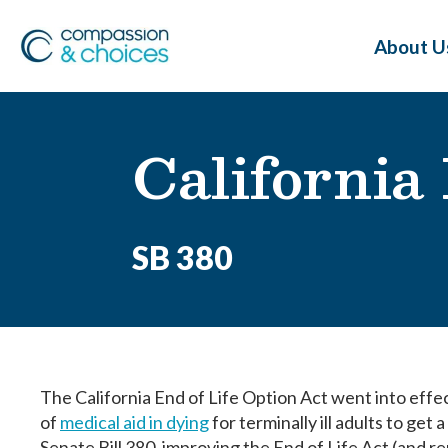
About U
California
SB 380
The California End of Life Option Act went into effe
of
medical aid in dying
for terminally ill adults to get 
Senate Bill 380, improving the End of Life Act (and 