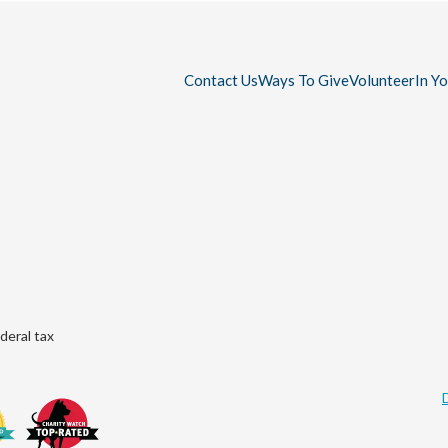
Contact Us
Ways To Give
Volunteer
In Y
deral tax