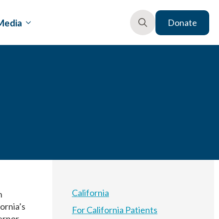
Media
Donate
Search
for:
California
n
fornia’s
For California Patients
vernor