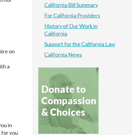
California Bill Summary
For California Providers
History of Our Work in
California
Support for the California Law
pire on
California News
ith a
.
Donate to
Compassion
& Choices
you in
 for you