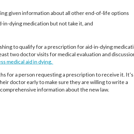
ng given information about all other end-of-life options
Last
Last
Last
-in-dying medication but not take it, and
ishing to qualify for a prescription for aid-in-dying medica
east two doctor visits for medical evaluation and discussi
ss medical aid in dying.
ths for a person requesting a prescription to receive it. It’s
heir doctor early to make sure they are willing to write a
e comprehensive information about the new law.