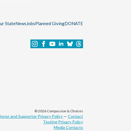
our State
News
Jobs
Planned Giving
DONATE
© 2026 Compassion & Choices
Donor and Supporter Privacy Policy
—
Contact
Texting Privacy Policy
Media Contacts