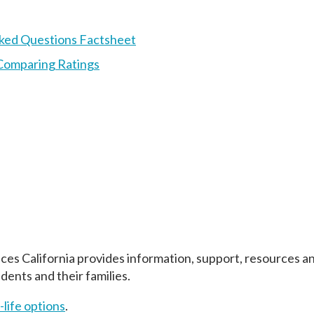
Asked Questions Factsheet
Comparing Ratings
ices California provides information, support, resources a
idents and their families.
-life options
.