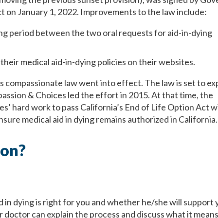
t on January 1, 2022. Improvements to the law include:
 period between the two oral requests for aid-in-dying
heir medical aid-in-dying policies on their websites.
s compassionate law went into effect. The law is set to ex
ssion & Choices led the effort in 2015. At that time, the
’ hard work to pass California’s End of Life Option Act w
ensure medical aid in dying remains authorized in California
ion?
 in dying is right for you and whether he/she will support 
our doctor can explain the process and discuss what it means