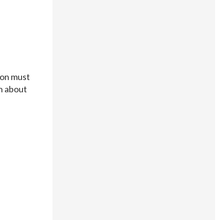
tion must
on about