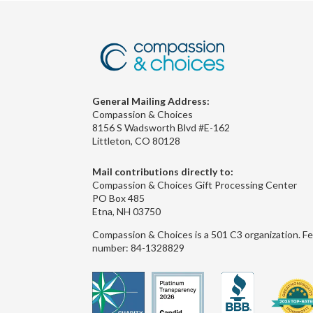
General Mailing Address:
Compassion & Choices
8156 S Wadsworth Blvd #E-162
Littleton, CO 80128
Mail contributions directly to:
Compassion & Choices Gift Processing Center
PO Box 485
Etna, NH 03750
Compassion & Choices is a 501 C3 organization. Fe
number: 84-1328829