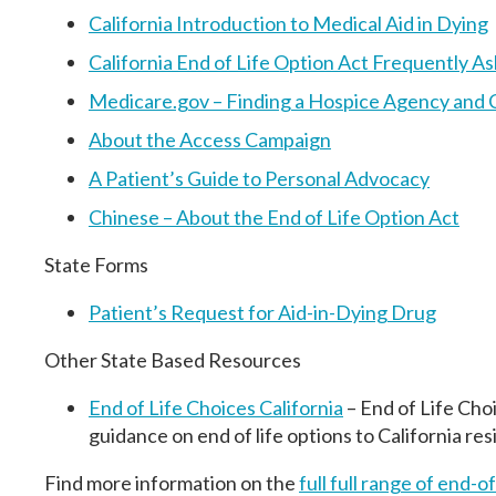
California Introduction to Medical Aid in Dying
California End of Life Option Act Frequently 
Medicare.gov – Finding a Hospice Agency and 
About the Access Campaign
A Patient’s Guide to Personal Advocacy
Chinese – About the End of Life Option Act
State Forms
Patient’s Request for Aid-in-Dying Drug
Other State Based Resources
End of Life Choices California
– End of Life Cho
guidance on end of life options to California res
Find more information on the
full
full range of end-of