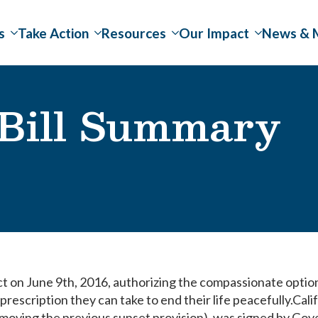
s
Take Action
Resources
Our Impact
News & 
 Bill Summary
ct on June 9th, 2016, authorizing the compassionate optio
a prescription they can take to end their life peacefully.Cali
removing the previous sunset provision), was signed by Go