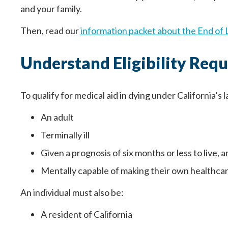
and your family.
Then, read our
information packet about the End of 
Understand Eligibility Req
To qualify for medical aid in dying under California’s 
An adult
Terminally ill
Paso
1
de 14
Question
Question
1
1
of 14
of 14
Given a prognosis of six months or less to live, 
Mentally capable of making their own healthcar
Yo estoy completando este documento porqu
Your information entered here will be inc
Your information entered here will be inc
An individual must also be:
médica, familia, cuidadores y seres querid
Name
Name
A resident of California
Nombre