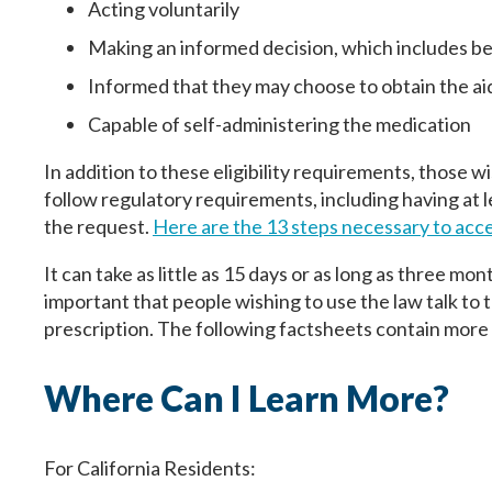
Acting voluntarily
Making an informed decision, which includes bei
First
First
First
Informed that they may choose to obtain the aid
Birth Date
Birth Date
Fecha de nacimiento
Capable of self-administering the medication
In addition to these eligibility requirements, those w
follow regulatory requirements, including having at l
the request.
Here are the 13 steps necessary to acce
Next
Next
Continuar
It can take as little as 15 days or as long as three mon
important that people wishing to use the law talk to t
prescription. The following factsheets contain mor
Where Can I Learn More?
For California Residents: