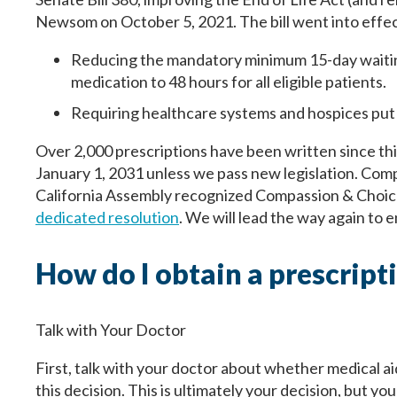
Newsom on October 5, 2021. The bill went into effec
Reducing the mandatory minimum 15-day waiting
medication to 48 hours for all eligible patients.
Requiring healthcare systems and hospices put t
Over 2,000 prescriptions have been written since thi
January 1, 2031 unless we pass new legislation. Compa
California Assembly recognized Compassion & Choices
dedicated resolution
. We will lead the way again to 
How do I obtain a prescript
Talk with Your Doctor
First, talk with your doctor about whether medical aid
this decision. This is ultimately your decision, but y