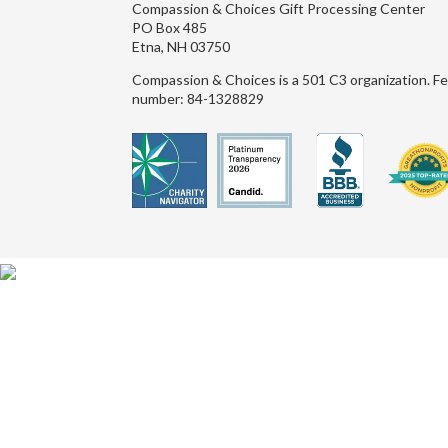
Compassion & Choices Gift Processing Center
PO Box 485
Etna, NH 03750
Compassion & Choices is a 501 C3 organization. Fe
number: 84-1328829