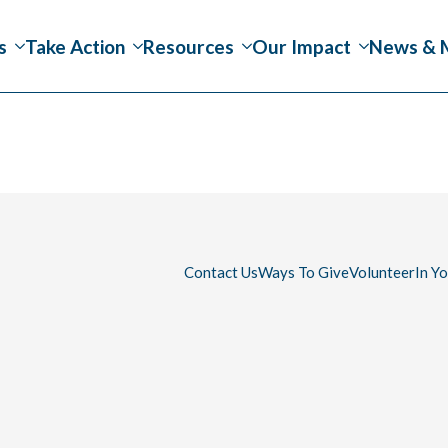
s
Take Action
Resources
Our Impact
News & 
Contact Us
Ways To Give
Volunteer
In Y