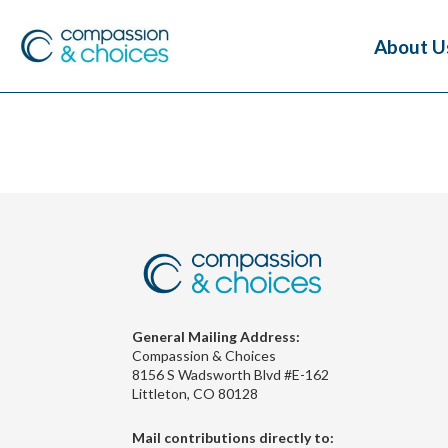
About U
General Mailing Address:
Compassion & Choices
8156 S Wadsworth Blvd #E-162
Littleton, CO 80128
Mail contributions directly to: