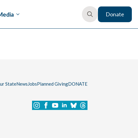
Media
Donate
Search
for:
our State
News
Jobs
Planned Giving
DONATE