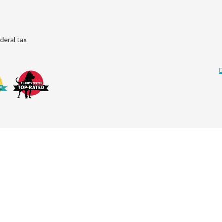
deral tax