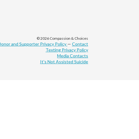
© 2026 Compassion & Choices
Donor and Supporter Privacy Policy
—
Contact
Texting Privacy Policy
Media Contacts
It's Not Assisted Suicide