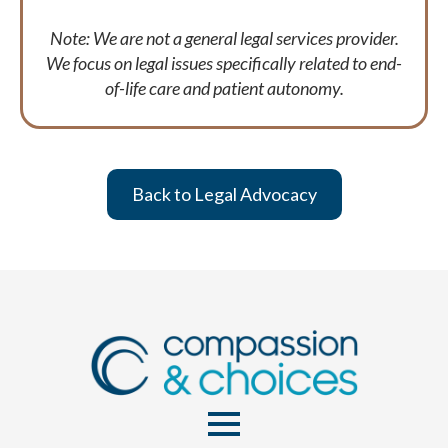
Note: We are not a general legal services provider.
We focus on legal issues specifically related to end-
of-life care and patient autonomy.
Back to Legal Advocacy