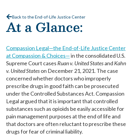
Back to the End-of-Life Justice Center
At a Glance:
Compassion Legal—the End-of-Life Justice Center
at Compassion & Choices—
in the consolidated U.S.
Supreme Court cases
Ruan v. United States
and
Kahn
v. United States
on December 21, 2021. The case
concerned whether doctors who improperly
prescribe drugs in good faith can be prosecuted
under the Controlled Substances Act. Compassion
Legal argued that it is important that controlled
substances such as opioids be easily accessible for
pain management purposes at the end of life and
that doctors are often reluctant to prescribe these
drugs for fear of criminal liability.