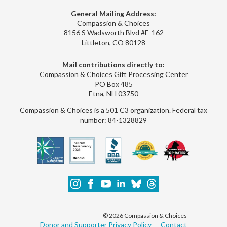
General Mailing Address:
Compassion & Choices
8156 S Wadsworth Blvd #E-162
Littleton, CO 80128
Mail contributions directly to:
Compassion & Choices Gift Processing Center
PO Box 485
Etna, NH 03750
Compassion & Choices is a 501 C3 organization. Federal tax
number: 84-1328829
© 2026 Compassion & Choices
Donor and Supporter Privacy Policy
—
Contact