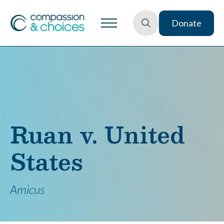
Donate
Search
for:
Ruan v. United
States
Amicus