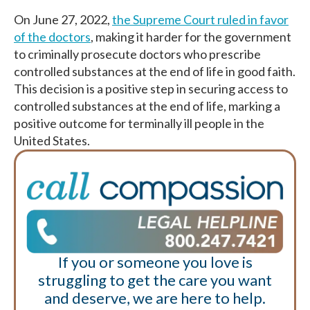
On June 27, 2022,
the Supreme Court ruled in favor
of the doctors
, making it harder for the government
to criminally prosecute doctors who prescribe
controlled substances at the end of life in good faith.
This decision is a positive step in securing access to
controlled substances at the end of life, marking a
positive outcome for terminally ill people in the
United States.
If you or someone you love is
struggling to get the care you want
and deserve, we are here to help.