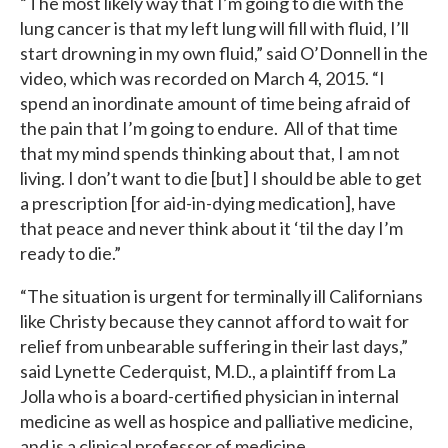
“The most likely way that I’m going to die with the
lung cancer is that my left lung will fill with fluid, I’ll
start drowning in my own fluid,” said O’Donnell in the
video, which was recorded on March 4, 2015. “I
spend an inordinate amount of time being afraid of
the pain that I’m going to endure. All of that time
that my mind spends thinking about that, I am not
living. I don’t want to die [but] I should be able to get
a prescription [for aid-in-dying medication], have
that peace and never think about it ‘til the day I’m
ready to die.”
“The situation is urgent for terminally ill Californians
like Christy because they cannot afford to wait for
relief from unbearable suffering in their last days,”
said Lynette Cederquist, M.D., a plaintiff from La
Jolla who is a board-certified physician in internal
medicine as well as hospice and palliative medicine,
and is a clinical professor of medicine.