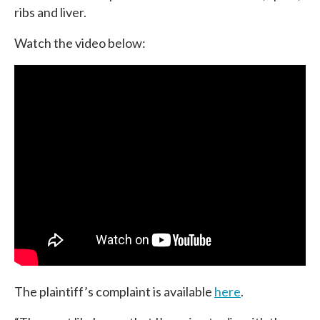
ribs and liver.
Watch the video below:
The plaintiff’s complaint is available
here
.