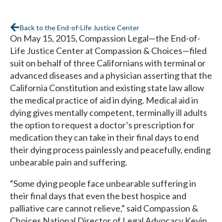
Back to the End-of-Life Justice Center
On May 15, 2015, Compassion Legal—the End-of-
Life Justice Center at Compassion & Choices—filed
suit on behalf of three Californians with terminal or
advanced diseases and a physician asserting that the
California Constitution and existing state law allow
the medical practice of aid in dying. Medical aid in
dying gives mentally competent, terminally ill adults
the option to request a doctor’s prescription for
medication they can take in their final days to end
their dying process painlessly and peacefully, ending
unbearable pain and suffering.
“Some dying people face unbearable suffering in
their final days that even the best hospice and
palliative care cannot relieve,” said Compassion &
Choices National Director of Legal Advocacy Kevin