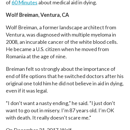
of
60 Minutes
about medical aid in dying.
Wolf Breiman, Ventura, CA
Wolf Breiman, a former landscape architect from
Ventura, was diagnosed with multiple myeloma in
2008, an incurable cancer of the white blood cells.
He became a U.S. citizen when he moved from
Romania at the age of nine.
Breiman felt so strongly about the importance of
end of life options that he switched doctors after his
original one told him he did not believe in aid in dying,
even if it was legal.
“I don’t want a nasty ending,” he said. “I just don’t
want to go out in misery. I’m 87 years old. I’m OK
with death. It really doesn’t scare me.”