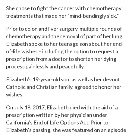
She chose to fight the cancer with chemotherapy
treatments that made her “mind-bendingly sick.”
Prior to colon and liver surgery, multiple rounds of
chemotherapy and the removal of part of her lung,
Elizabeth spoke to her teenage son about her end-
of-life wishes – including the option to request a
prescription from a doctor to shorten her dying
process painlessly and peacefully.
Elizabeth’s 19-year-old son, as well as her devout
Catholic and Christian family, agreed to honor her
wishes.
On July 18, 2017, Elizabeth died with the aid of a
prescription written by her physician under
California’s End of Life Options Act. Prior to
Elizabeth’s passing, she was featured on an episode