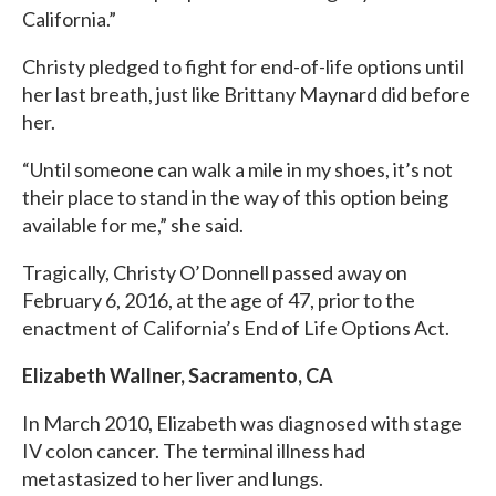
California.”
Christy pledged to fight for end-of-life options until
her last breath, just like Brittany Maynard did before
her.
“Until someone can walk a mile in my shoes, it’s not
their place to stand in the way of this option being
available for me,” she said.
Tragically, Christy O’Donnell passed away on
February 6, 2016, at the age of 47, prior to the
enactment of California’s End of Life Options Act.
Elizabeth Wallner, Sacramento, CA
In March 2010, Elizabeth was diagnosed with stage
IV colon cancer. The terminal illness had
metastasized to her liver and lungs.