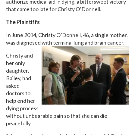
authorize medical aid in dying, a bittersweet victory
that came too late for Christy O’Donnell.
The Plaintiffs
In June 2014, Christy O’Donnell, 46, a single mother,
was diagnosed with terminal lung and brain cancer.
Christy and
her only
daughter,
Bailey, had
asked
doctors to
help end her
dying process
without unbearable pain so that she can die
peacefully.