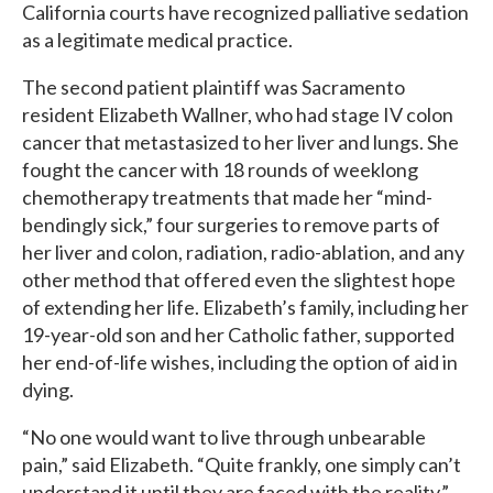
California courts have recognized palliative sedation
as a legitimate medical practice.
The second patient plaintiff was Sacramento
resident Elizabeth Wallner, who had stage IV colon
cancer that metastasized to her liver and lungs. She
fought the cancer with 18 rounds of weeklong
chemotherapy treatments that made her “mind-
bendingly sick,” four surgeries to remove parts of
her liver and colon, radiation, radio-ablation, and any
other method that offered even the slightest hope
of extending her life. Elizabeth’s family, including her
19-year-old son and her Catholic father, supported
her end-of-life wishes, including the option of aid in
dying.
“No one would want to live through unbearable
pain,” said Elizabeth. “Quite frankly, one simply can’t
understand it until they are faced with the reality.”