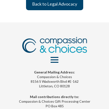
Back to Legal Advocacy
General Mailing Address:
Compassion & Choices
8156 S Wadsworth Blvd #E-162
Littleton, CO 80128
Mail contributions directly to:
Compassion & Choices Gift Processing Center
PO Box 485