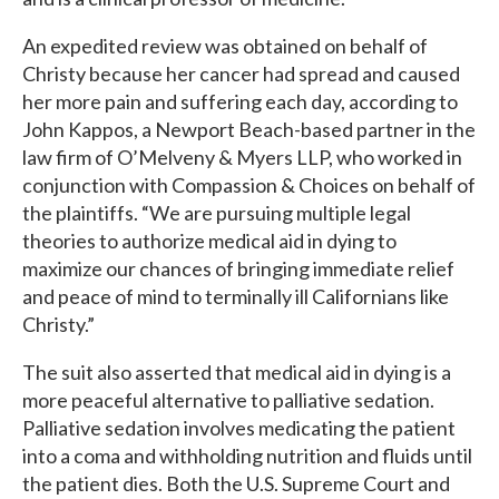
An expedited review was obtained on behalf of
Christy because her cancer had spread and caused
her more pain and suffering each day, according to
John Kappos, a Newport Beach-based partner in the
law firm of O’Melveny & Myers LLP, who worked in
conjunction with Compassion & Choices on behalf of
the plaintiffs. “We are pursuing multiple legal
theories to authorize medical aid in dying to
maximize our chances of bringing immediate relief
and peace of mind to terminally ill Californians like
Christy.”
The suit also asserted that medical aid in dying is a
more peaceful alternative to palliative sedation.
Palliative sedation involves medicating the patient
into a coma and withholding nutrition and fluids until
the patient dies. Both the U.S. Supreme Court and