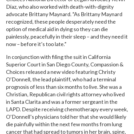
Díaz, who also worked with death-with-dignity
advocate Brittany Maynard. “As Brittany Maynard
recognized, these people desperately need the
option of medical aid in dying so they can die
painlessly, peacefully in their sleep – and they need it
now – before it’s too late.”
In conjunction with filing the suit in California
Superior Court in San Diego County, Compassion &
Choices released a new video featuring Christy
O’Donnell, the lead plaintiff, who had a terminal
prognosis of less than six months to live. She was a
Christian, Republican civil rights attorney who lived
in Santa Clarita and was a former sergeant in the
LAPD. Despite receiving chemotherapy every week,
O’Donnell’s physicians told her that she would likely
die painfully within the next few months from lung
cancer that had spread to tumors in her brain, spine,