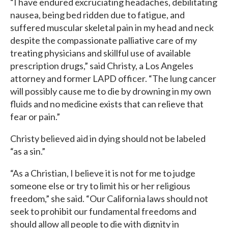
“I have endured excruciating headaches, debilitating
nausea, being bed ridden due to fatigue, and
suffered muscular skeletal pain in my head and neck
despite the compassionate palliative care of my
treating physicians and skillful use of available
prescription drugs,” said Christy, a Los Angeles
attorney and former LAPD officer. “The lung cancer
will possibly cause me to die by drowning in my own
fluids and no medicine exists that can relieve that
fear or pain.”
Christy believed aid in dying should not be labeled
“as a sin.”
“As a Christian, I believe it is not for me to judge
someone else or try to limit his or her religious
freedom,” she said. “Our California laws should not
seek to prohibit our fundamental freedoms and
should allow all people to die with dignity in