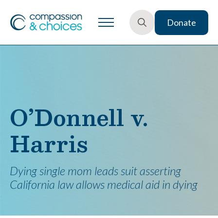
Donate
Search
for:
O’Donnell v.
Harris
Dying single mom leads suit asserting
California law allows medical aid in dying