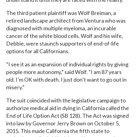
The third patient plaintiff was Wolf Breiman, a
retired landscape architect from Ventura who was
diagnosed with multiple myeloma, an incurable
cancer of the white blood cells. Wolf and his wife,
Debbie, were staunch supporters of end-of-life
options for all Californians.
“I see it as an expansion of individual rights by giving
people more autonomy,” said Wolf. “I am 87 years
old. I’m OK with death. I just don’t want to go out in
misery.”
The suit coincided with the legislative campaign to
authorize medical aid in dying in California called the
End of Life Option Act (SB 128). The Act was signed
into law by Governor Jerry Brown on October 5,
2015. This made California the fifth state to