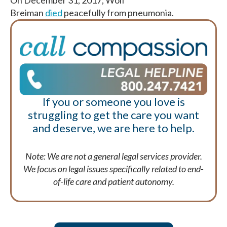
On December 31, 2017, Wolf
Breiman
died
peacefully from pneumonia.
If you or someone you love is
struggling to get the care you want
and deserve, we are here to help.
Note: We are not a general legal services provider.
We focus on legal issues specifically related to end-
of-life care and patient autonomy.