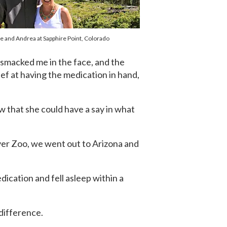
e and Andrea at Sapphire Point, Colorado
 smacked me in the face, and the
ef at having the medication in hand,
w that she could have a say in what
enver Zoo, we went out to Arizona and
ication and fell asleep within a
 difference.