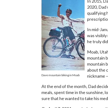
In 2015, D
2020, Dad 
qualifying 
prescriptio
In mid-Janu
was visibly
he truly did
Moab, Utah,
mountain bi
mountain bi
about the c
Dave mountain biking in Moab
nickname —
At the end of the month, Dad decide
meals, spent time in the sunshine, 
sure that he wanted to take his med