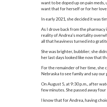
want to be doped up on pain meds,
want that for herself or for her lov
In early 2021, she decided it was ti
As I drove back from the pharmacy i
reality of Andrea’s mortality overw
all that heaviness turned into grati
She was brighter, bubblier; she did
her last days looked like now that th
For the remainder of her time, she c
Nebraska to see family and say our
On August 5, at 9:30 p.m., after wa
few minutes. She passed away four h
I know that for Andrea, having choi