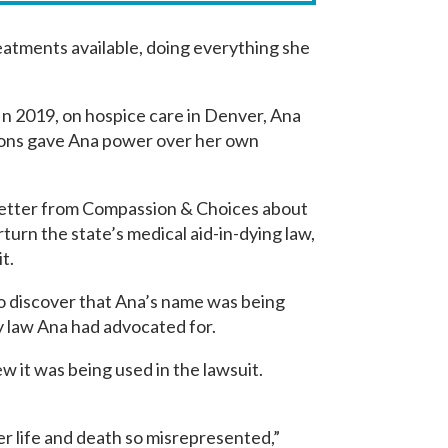
reatments available, doing everything she
 In 2019, on hospice care in Denver, Ana
sions gave Ana power over her own
sletter from Compassion & Choices about
turn the state’s medical aid-in-dying law,
it.
o discover that Ana’s name was being
ry law Ana had advocated for.
w it was being used in the lawsuit.
 her life and death so misrepresented,”