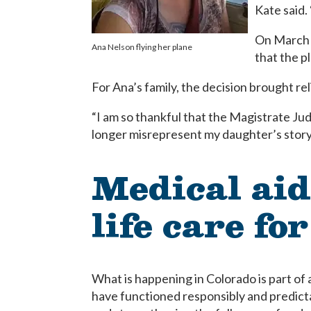
Kate said.
On March 
Ana Nelson flying her plane
that the p
For Ana’s family, the decision brought rel
“I am so thankful that the Magistrate Jud
longer misrepresent my daughter’s story 
Medical aid
life care for
What is happening in Colorado is part of
have functioned responsibly and predictabl