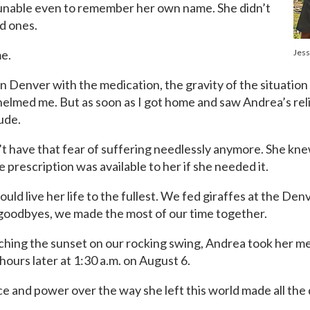
 unable even to remember her own name. She didn’t
ed ones.
me.
Jess
n Denver with the medication, the gravity of the situation
helmed me. But as soon as I got home and saw Andrea’s reli
tude.
n’t have that fear of suffering needlessly anymore. She kne
e prescription was available to her if she needed it.
ould live her life to the fullest. We fed giraffes at the D
 goodbyes, we made the most of our time together.
tching the sunset on our rocking swing, Andrea took her med
ours later at 1:30 a.m. on August 6.
ce and power over the way she left this world made all the