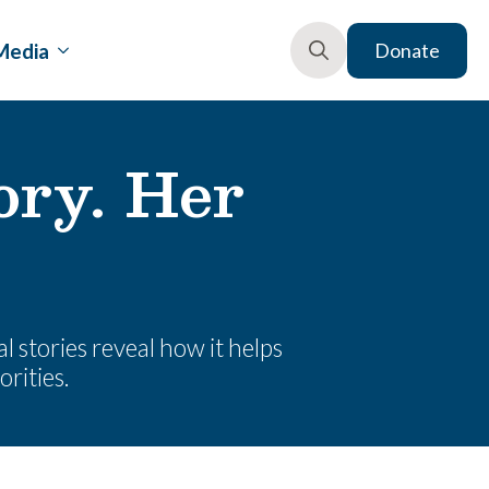
Media
Donate
Search
for:
ory. Her
l stories reveal how it helps
orities.