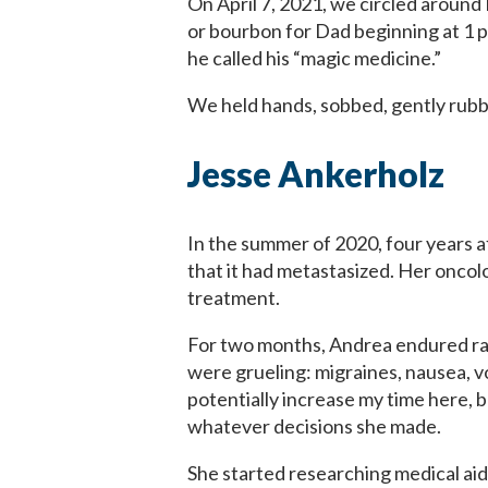
On April 7, 2021, we circled around 
or bourbon for Dad beginning at 1 p
he called his “magic medicine.”
We held hands, sobbed, gently rubbe
Jesse Ankerholz
In the summer of 2020, four years 
that it had metastasized. Her oncolo
treatment.
For two months, Andrea endured rad
were grueling: migraines, nausea, vo
potentially increase my time here, b
whatever decisions she made.
She started researching medical aid 