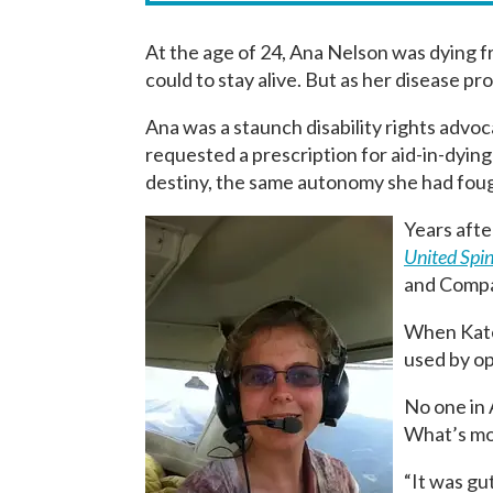
At the age of 24, Ana Nelson was dying f
could to stay alive. But as her disease p
Ana was a staunch disability rights advoc
requested a prescription for aid-in-dyin
destiny, the same autonomy she had fough
Years afte
United Spin
and Compas
When Kate 
used by op
No one in 
What’s mor
“It was gut