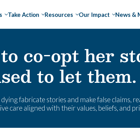
s
Take Action
Resources
Our Impact
News & 
to co-opt her st
sed to let them.
dying fabricate stories and make false claims, rea
ve care aligned with their values, beliefs, and pri