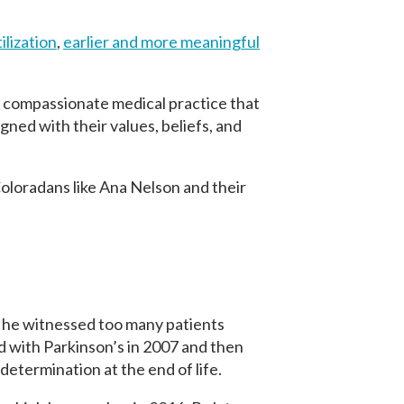
ilization
,
earlier and more meaningful
ly compassionate medical practice that
gned with their values, beliefs, and
 Coloradans like Ana Nelson and their
 he witnessed too many patients
with Parkinson’s in 2007 and then
determination at the end of life.