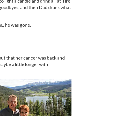
o light a candle and drink a Fat Tire
r goodbyes, and then Dad drank what
m., he was gone.
out that her cancer was back and
aybe a little longer with