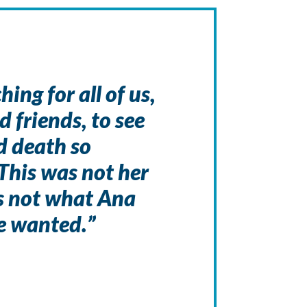
ing for all of us,
d friends, to see
nd death so
This was not her
as not what Ana
e wanted.”