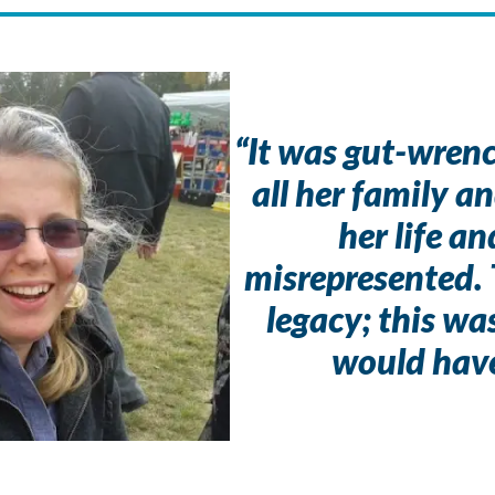
“It was gut-wrench
all her family an
her life a
misrepresented. 
legacy; this w
would hav