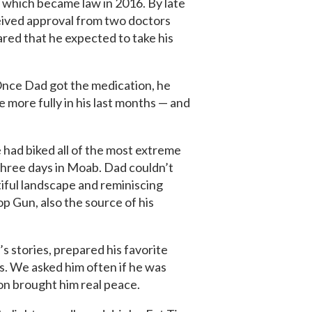
, which became law in 2016.
By late
eived approval from two doctors
hared that he expected to take his
 Once Dad got the medication, he
e more fully in his last months — and
 had biked all of the most extreme
 three days in Moab. Dad couldn’t
tiful landscape and reminiscing
p Gun, also the source of his
s stories, prepared his favorite
es. We asked him often if he was
ion brought him real peace.