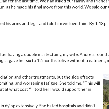
Dad for the last time. We had asked our family and friends t
.m. as he made his final move from this world. We said ou
d his arms and legs, and told him we loved him. By 1:13 p.
after having a double mastectomy, my wife, Andrea, found 
gist gave her six to 12 months to live without treatment, m
iation and other treatments, but the side effects
miting, and worsening fatigue. She told me, “This will
ut at what cost?” I told her I would support her in
in dying extensively. She hated hospitals and didn’t