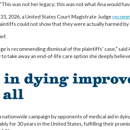
 “This was not her legacy; this was not what Ana would ha
31, 2026, a United States Court Magistrate Judge
recomme
laintiffs could not show that they were actually harmed by 
ief.
ge is recommending dismissal of the plaintiffs’ case,” said
to take away an end-of-life care option she deeply believe
 in dying improv
 all
 a nationwide campaign by opponents of medical aid in dyi
y for 30 years in the United States, fulfilling their promis