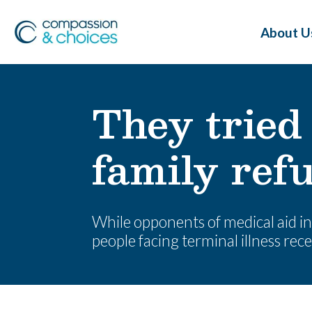
About U
They tried 
family refu
While opponents of medical aid in 
people facing terminal illness recei