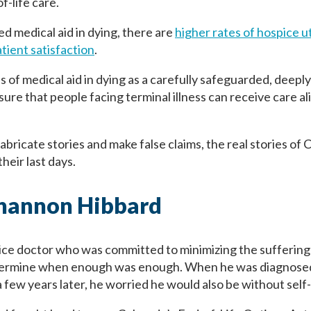
f-life care.
ed medical aid in dying, there are
higher rates of hospice ut
tient satisfaction
.
s of medical aid in dying as a carefully safeguarded, deep
re that people facing terminal illness can receive care ali
abricate stories and make false claims, the real stories of
heir last days.
Shannon Hibbard
ice doctor who was committed to minimizing the suffering
ermine when enough was enough. When he was diagnosed 
few years later, he worried he would also be without self-