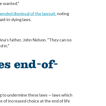
ve wanted.”
nded dismissal of the lawsuit
, noting
aid-in-dying laws.
 Ana’s father, John Nelson. “They can no
d in.”
es end-of-
ng to undermine these laws — laws which
e of increased choice at the end of life