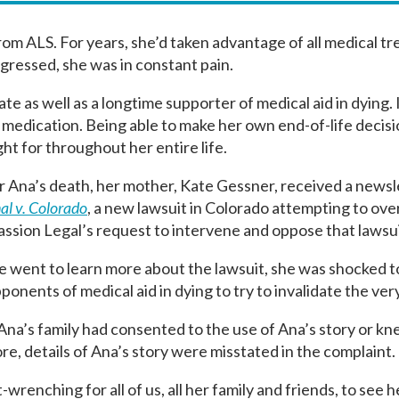
rom ALS. For years, she’d taken advantage of all medical t
rogressed, she was in constant pain.
ate as well as a longtime supporter of medical aid in dying.
g medication. Being able to make her own end-of-life deci
t for throughout her entire life.
r Ana’s death, her mother, Kate Gessner, received a new
al v. Colorado
, a new lawsuit in Colorado attempting to over
sion Legal’s request to intervene and oppose that lawsu
went to learn more about the lawsuit, she was shocked t
ponents of medical aid in dying to try to invalidate the ve
Ana’s family had consented to the use of Ana’s story or kne
e, details of Ana’s story were misstated in the complaint.
-wrenching for all of us, all her family and friends, to see