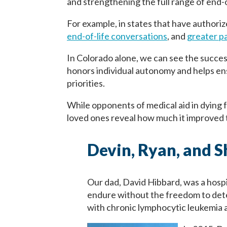
and strengthening the full range of end-o
For example, in states that have authoriz
end-of-life conversations
, and
greater pa
In Colorado alone, we can see the succes
honors individual autonomy and helps ensu
priorities.
While opponents of medical aid in dying f
loved ones reveal how much it improved t
Devin, Ryan, and 
Our dad, David Hibbard, was a hosp
endure without the freedom to det
with chronic lymphocytic leukemia a 