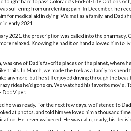
ad fought hard to pass Colorado’s End-of-Life Options Act
was suffering from unrelenting pain. In December, he rec
him for medical aid in dying. We met as a family, and Dad s
n in early 2021.
ary 2021, the prescription was called into the pharmacy.
 more relaxed. Knowing he had it on hand allowed him to liv
.
 was one of Dad’s favorite places on the planet, where he
ke trails. In March, we made the trek as a family to spend
ke anymore, but he still enjoyed driving through the beau
razy rides he’d gone on. We watched his favorite movie, To
 Doc Viper.
d he was ready. For the next few days, we listened to Dad’
looked at photos, and told him we loved him a thousand tim
ication. He never waivered. He was calm, ready; his decis