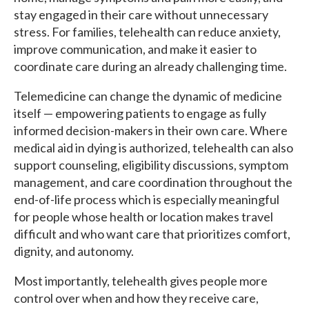
stay engaged in their care without unnecessary
stress. For families, telehealth can reduce anxiety,
improve communication, and make it easier to
coordinate care during an already challenging time.
Telemedicine can change the dynamic of medicine
itself — empowering patients to engage as fully
informed decision-makers in their own care. Where
medical aid in dying is authorized, telehealth can also
support counseling, eligibility discussions, symptom
management, and care coordination throughout the
end-of-life process which is especially meaningful
for people whose health or location makes travel
difficult and who want care that prioritizes comfort,
dignity, and autonomy.
Most importantly, telehealth gives people more
control over when and how they receive care,