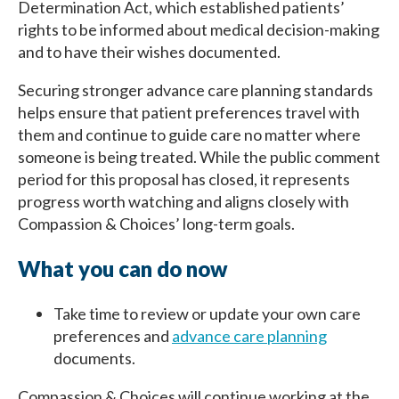
Determination Act, which established patients’
rights to be informed about medical decision-making
and to have their wishes documented.
Securing stronger advance care planning standards
helps ensure that patient preferences travel with
them and continue to guide care no matter where
someone is being treated. While the public comment
period for this proposal has closed, it represents
progress worth watching and aligns closely with
Compassion & Choices’ long-term goals.
What you can do now
Take time to review or update your own care
preferences and
advance care planning
documents.
Compassion & Choices will continue working at the