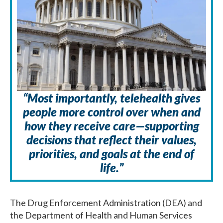
“Most importantly, telehealth gives
people more control over when and
how they receive care—supporting
decisions that reflect their values,
priorities, and goals at the end of
life.”
The Drug Enforcement Administration (DEA) and
the Department of Health and Human Services