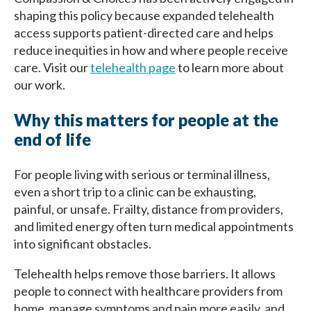
shaping this policy because expanded telehealth
access supports patient-directed care and helps
reduce inequities in how and where people receive
care. Visit our
telehealth page
to learn more about
our work.
Why this matters for people at the
end of life
For people living with serious or terminal illness,
even a short trip to a clinic can be exhausting,
painful, or unsafe. Frailty, distance from providers,
and limited energy often turn medical appointments
into significant obstacles.
Telehealth helps remove those barriers. It allows
people to connect with healthcare providers from
home, manage symptoms and pain more easily, and