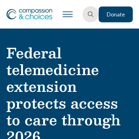
Donate
Search
for:
Federal
telemedicine
extension
protects access
to care through
2026