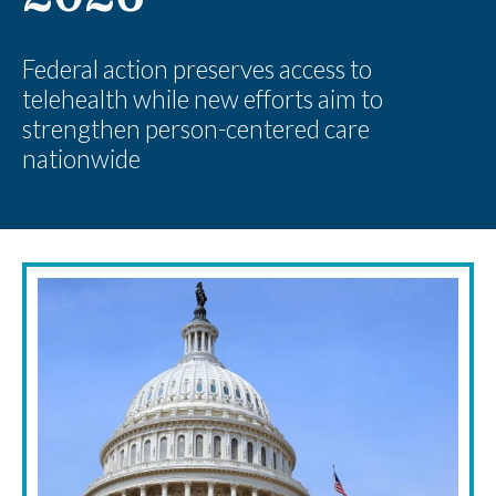
Federal action preserves access to
telehealth while new efforts aim to
strengthen person-centered care
nationwide