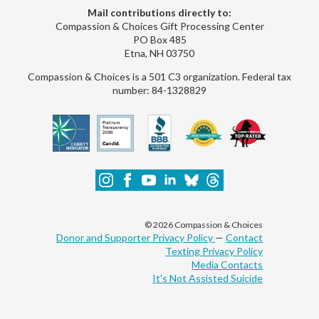
Mail contributions directly to:
Compassion & Choices Gift Processing Center
PO Box 485
Etna, NH 03750
Compassion & Choices is a 501 C3 organization. Federal tax
number: 84-1328829
© 2026 Compassion & Choices
Donor and Supporter Privacy Policy
—
Contact
Texting Privacy Policy
Media Contacts
It's Not Assisted Suicide