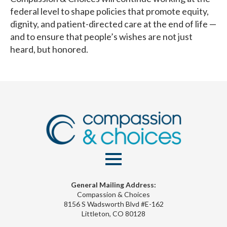
federal level to shape policies that promote equity,
dignity, and patient-directed care at the end of life —
and to ensure that people’s wishes are not just
heard, but honored.
General Mailing Address:
Compassion & Choices
8156 S Wadsworth Blvd #E-162
Littleton, CO 80128