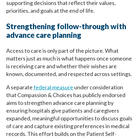
supporting decisions that reflect their values,
priorities, and goals at the end of life.
Strengthening follow-through with
advance care planning
Access to care is only part of the picture. What
matters just as much is what happens once someone
is receiving care and whether their wishes are
known, documented, and respected across settings.
A separate
federal measure
under consideration
that Compassion & Choices has publicly endorsed
aims to strengthen advance care planning by
ensuring hospitals give patients and caregivers
expanded, meaningful opportunities to discuss goals
of care and capture existing preferences in medical
records. This effort builds on the Patient Self-