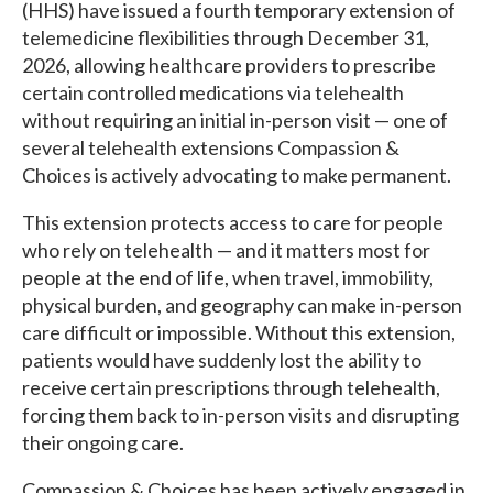
(HHS) have issued a fourth temporary extension of
telemedicine flexibilities through December 31,
2026, allowing healthcare providers to prescribe
certain controlled medications via telehealth
without requiring an initial in-person visit — one of
several telehealth extensions Compassion &
Choices is actively advocating to make permanent.
This extension protects access to care for people
who rely on telehealth — and it matters most for
people at the end of life, when travel, immobility,
physical burden, and geography can make in-person
care difficult or impossible. Without this extension,
patients would have suddenly lost the ability to
receive certain prescriptions through telehealth,
forcing them back to in-person visits and disrupting
their ongoing care.
Compassion & Choices has been actively engaged in