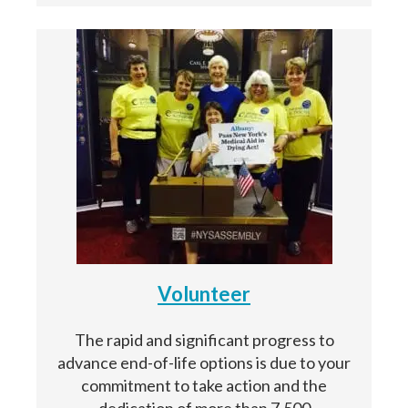
Volunteer
The rapid and significant progress to
advance end-of-life options is due to your
commitment to take action and the