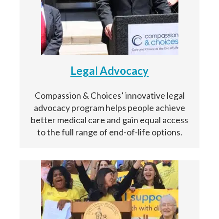
Legal Advocacy
Compassion & Choices’ innovative legal
advocacy program helps people achieve
better medical care and gain equal access
to the full range of end-of-life options.
Paso
1
de 14
Question
Question
1
1
of 14
of 14
Yo estoy completando este documento