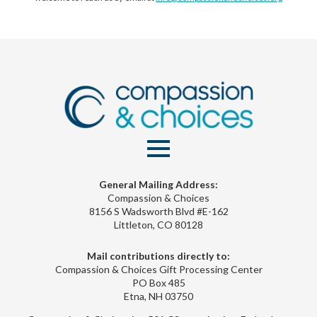
General Mailing Address:
Compassion & Choices
8156 S Wadsworth Blvd #E-162
Littleton, CO 80128
Mail contributions directly to:
Compassion & Choices Gift Processing Center
PO Box 485
Etna, NH 03750