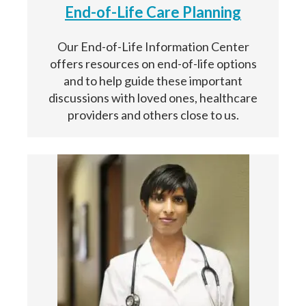
End-of-Life Care Planning
Our End-of-Life Information Center
offers resources on end-of-life options
and to help guide these important
discussions with loved ones, healthcare
providers and others close to us.