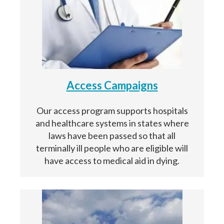
Access Campaigns
Our access program supports hospitals
and healthcare systems in states where
laws have been passed so that all
terminally ill people who are eligible will
have access to medical aid in dying.