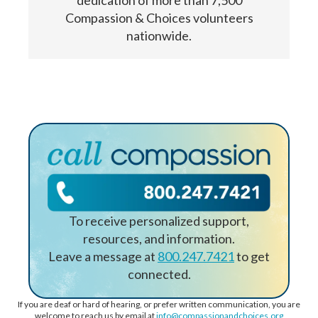
dedication of more than 7,500
Compassion & Choices volunteers
nationwide.
To receive personalized support,
resources, and information.
Leave a message at
800.247.7421
to get
connected.
If you are deaf or hard of hearing, or prefer written communication, you are
welcome to reach us by email at
info@compassionandchoices.org