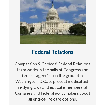
Federal Relations
Compassion & Choices’ Federal Relations
team works in the halls of Congress and
federal agencies on the ground in
Washington, D.C., to protect medical aid-
in-dying laws and educate members of
Congress and federal policymakers about
all end-of-life care options.