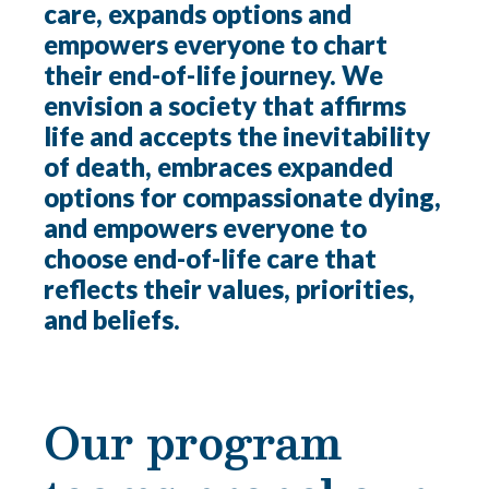
care, expands options and
empowers everyone to chart
their end-of-life journey. We
envision a society that affirms
life and accepts the inevitability
of death, embraces expanded
options for compassionate dying,
and empowers everyone to
choose end-of-life care that
reflects their values, priorities,
and beliefs.
Our program