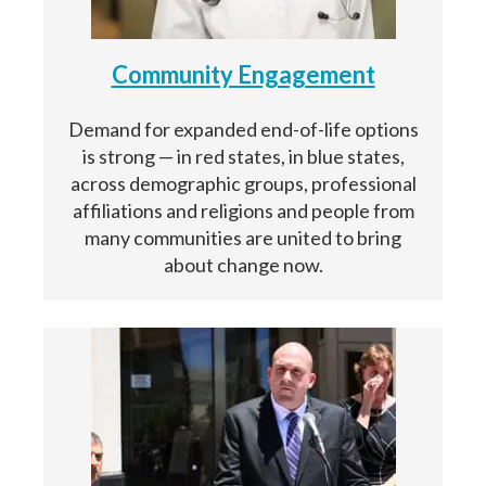
Community Engagement
Demand for expanded end-of-life options
is strong — in red states, in blue states,
across demographic groups, professional
affiliations and religions and people from
many communities are united to bring
about change now.