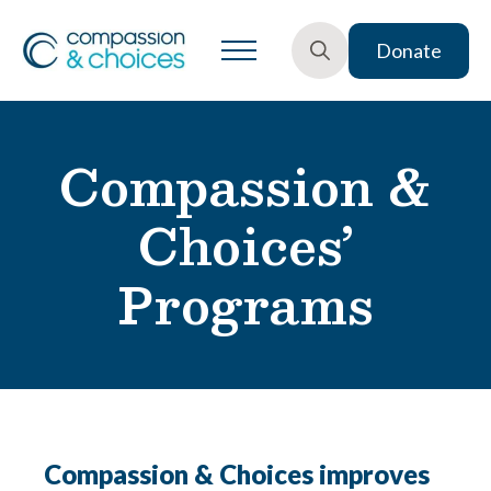
Donate
Search
for:
Compassion &
Choices’
Programs
Compassion & Choices improves