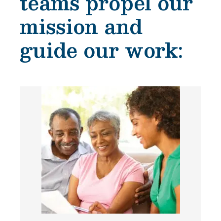
teams propel our
mission and
guide our work: