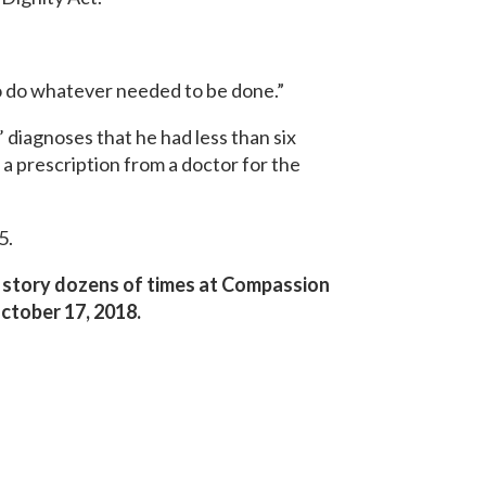
o do whatever needed to be done.”
 diagnoses that he had less than six
a prescription from a doctor for the
5.
er story dozens of times at Compassion
ctober 17, 2018.