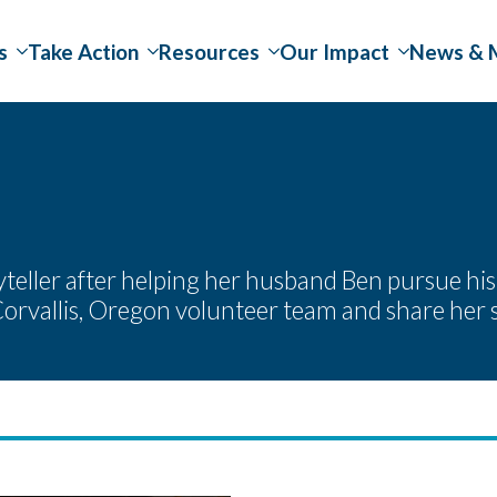
s
Take Action
Resources
Our Impact
News & 
ller after helping her husband Ben pursue his ch
orvallis, Oregon volunteer team and share her 