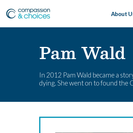
About U
Pam Wald
In 2012 Pam Wald became a storyte
dying. She went on to found the C