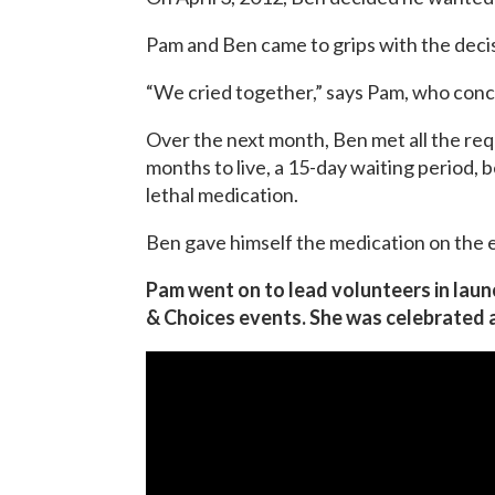
Pam and Ben came to grips with the deci
“We cried together,” says Pam, who conc
Over the next month, Ben met all the req
months to live, a 15-day waiting period,
lethal medication.
Ben gave himself the medication on the e
Pam went on to lead volunteers in laun
& Choices events. She was celebrated 