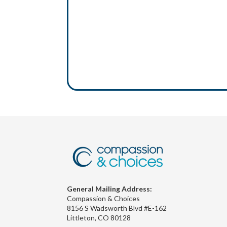
General Mailing Address:
Compassion & Choices
8156 S Wadsworth Blvd #E-162
Littleton, CO 80128