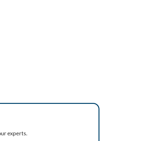
ur experts.