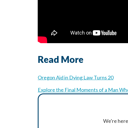
Read More
Oregon Aid in Dying Law Turns 20
Explore the Final Moments of a Man Who
We're here