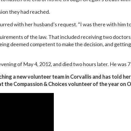
sion they had reached.
urred with her husband’s request. “I was there with him t
uirements of the law. That included receiving two doctors’
 being deemed competent to make the decision, and getting 
vening of May 4, 2012, and died two hours later. He was 7
ching a new volunteer team in Corvallis and has told h
at the Compassion & Choices volunteer of the year on O