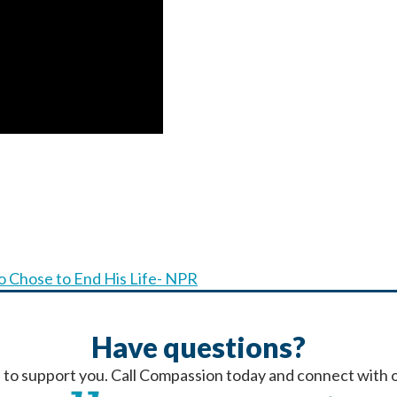
 Chose to End His Life- NPR
Have questions?
 to support you. Call Compassion today and connect with o