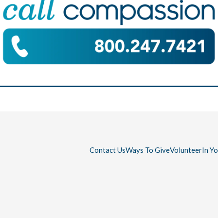
Contact Us
Ways To Give
Volunteer
In Y