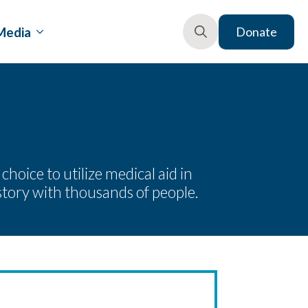
Media
Donate
Search
for:
oice to utilize medical aid in
story with thousands of people.