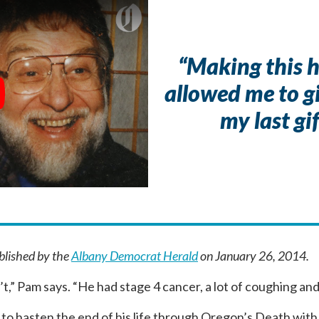
“Making this 
allowed me to 
y
my last gif
ublished by the
Albany Democrat Herald
on January 26, 2014.
’t,” Pam says. “He had stage 4 cancer, a lot of coughing an
to hasten the end of his life through Oregon’s Death with