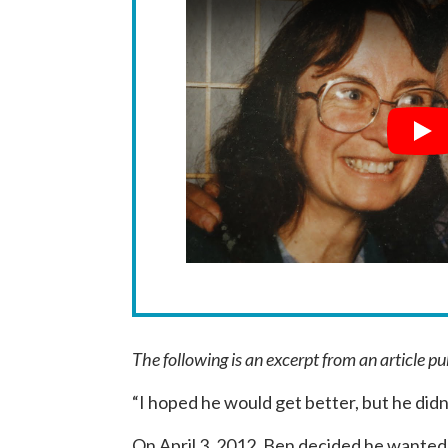
Pla
The following is an excerpt from an article p
“I hoped he would get better, but he didn
On April 3, 2012, Ben decided he wanted 