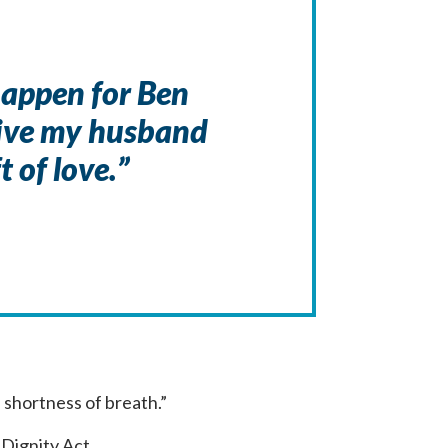
happen for Ben
give my husband
t of love.”
d shortness of breath.”
 Dignity Act.