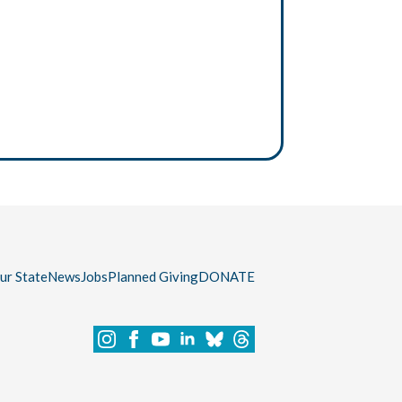
our State
News
Jobs
Planned Giving
DONATE