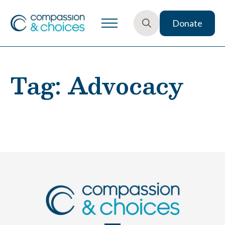
Donate
Search
for:
Tag:
Advocacy