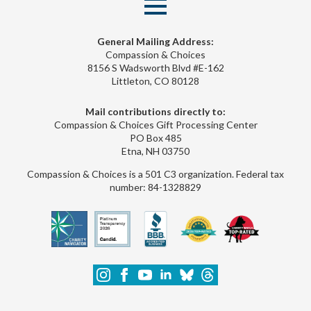
General Mailing Address:
Compassion & Choices
8156 S Wadsworth Blvd #E-162
Littleton, CO 80128
Mail contributions directly to:
Compassion & Choices Gift Processing Center
PO Box 485
Etna, NH 03750
Compassion & Choices is a 501 C3 organization. Federal tax
number: 84-1328829