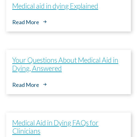
Medical aid in dying Explained
Continuar
Read More
Your Questions About Medical Aid in
Dying, Answered
Read More
Medical Aid in Dying FAQs for
Clinicians