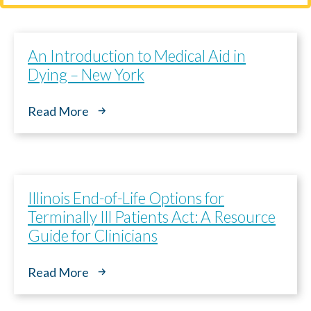
An Introduction to Medical Aid in
Dying – New York
Read More
Illinois End-of-Life Options for
Terminally Ill Patients Act: A Resource
Guide for Clinicians
Read More