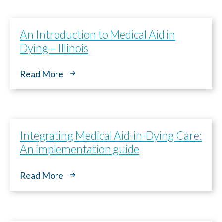
An Introduction to Medical Aid in
Dying – Illinois
Read More
Integrating Medical Aid-in-Dying Care:
An implementation guide
Read More
Paso
1
de 14