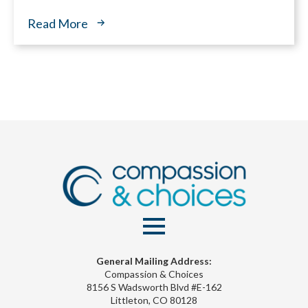
Read More
General Mailing Address:
Compassion & Choices
8156 S Wadsworth Blvd #E-162
Littleton, CO 80128