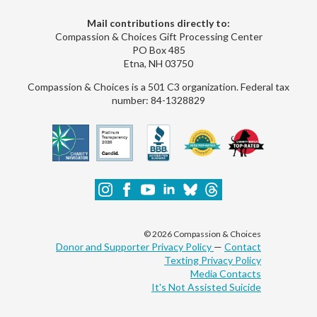
Mail contributions directly to:
Compassion & Choices Gift Processing Center
PO Box 485
Etna, NH 03750
Compassion & Choices is a 501 C3 organization. Federal tax
number: 84-1328829
© 2026 Compassion & Choices
Donor and Supporter Privacy Policy
—
Contact
Texting Privacy Policy
Media Contacts
It's Not Assisted Suicide