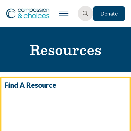
Donate
Search
for:
Resources
Find A Resource