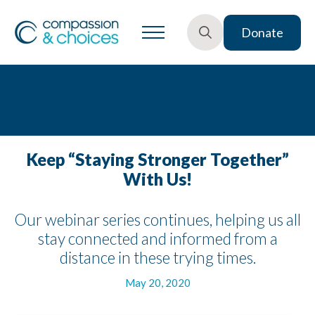
Donate
Search
for:
Keep “Staying Stronger Together”
With Us!
Our webinar series continues, helping us all
stay connected and informed from a
distance in these trying times.
May 20, 2020