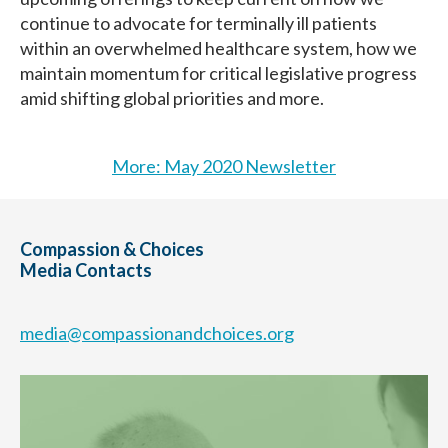
continue to advocate for terminally ill patients
within an overwhelmed healthcare system, how we
maintain momentum for critical legislative progress
amid shifting global priorities and more.
More: May 2020 Newsletter
Compassion & Choices
Media Contacts
media@compassionandchoices.org