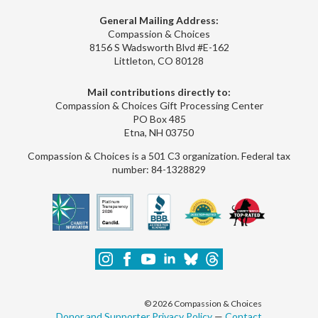
General Mailing Address:
Compassion & Choices
8156 S Wadsworth Blvd #E-162
Littleton, CO 80128
Mail contributions directly to:
Compassion & Choices Gift Processing Center
PO Box 485
Etna, NH 03750
Compassion & Choices is a 501 C3 organization. Federal tax
number: 84-1328829
© 2026 Compassion & Choices
Donor and Supporter Privacy Policy
—
Contact