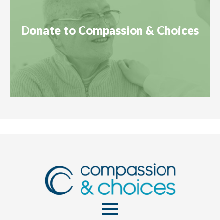
Donate to Compassion & Choices