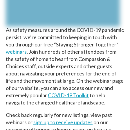
As safety measures around the COVID-19 pandemic
persist, we’re committed to keeping in touch with
you through our free “Staying Stronger Together”
webinars
. Join hundreds of other attendees from
the safety of home to hear from Compassion &
Choices staff, outside experts and other guests
about navigating your preferences for the end of
life and the movement at large. On the webinar page
of our website, you can also access our new and
extremely popular
COVID-19 Toolkit
to help
navigate the changed healthcare landscape.
Check back regularly for new listings, view past
webinars or
sign up to receive updates
on our
upcoming offerings to keep current on how we