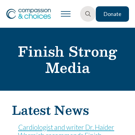
Donate
Search
for:
Finish Strong
Media
Latest News
Cardiologist and writer Dr. Haider