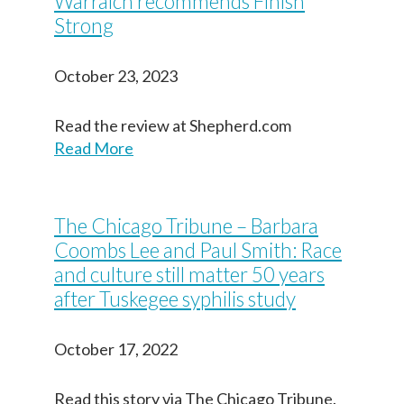
Warraich recommends Finish
Strong
October 23, 2023
Read the review at Shepherd.com
Read More
The Chicago Tribune – Barbara
Coombs Lee and Paul Smith: Race
and culture still matter 50 years
after Tuskegee syphilis study
October 17, 2022
Read this story via The Chicago Tribune.