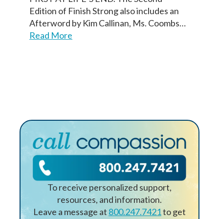
Nombre
Edition of Finish Strong also includes an
First
First
Last
Last
Afterword by Kim Callinan, Ms. Coombs…
Read More
Birth Date
Birth Date
First
Last
Fecha de nacimiento
Next
Next
Continuar
To receive personalized support,
resources, and information.
Leave a message at
800.247.7421
to get