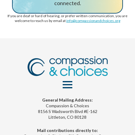
connected.
If you are deaf or hard of hearing, or prefer written communication, you are
welcome to reach us by email at
info@compassionandchoices.org
General Mailing Address:
Compassion & Choices
8156 S Wadsworth Blvd #E-162
Littleton, CO 80128
Mail contributions directly to: