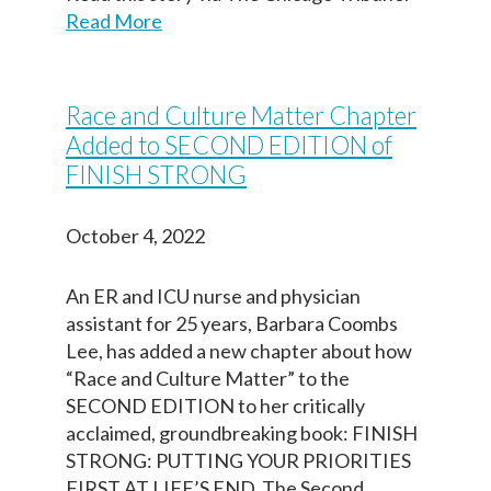
Read More
Race and Culture Matter Chapter
Added to SECOND EDITION of
FINISH STRONG
Paso
1
de 14
October 4, 2022
Question
Question
1
1
of 14
of 14
Yo estoy completando este documento
An ER and ICU nurse and physician
porque quiero que mi(s) persona designada
Your information entered here will be included on
Your information entered here will be included on
assistant for 25 years, Barbara Coombs
(s) en la toma de decisiones, médicos y
the final copy of your Dementia Advance Directive
the final copy of your Dementia Advance Directive
Lee, has added a new chapter about how
equipo de atención médica, familia,
(addendum).
(addendum).
“Race and Culture Matter” to the
cuidadores y seres queridos conozcan mis
SECOND EDITION to her critically
deseos respecto al tipo de cuidados que
Name
Name
acclaimed, groundbreaking book: FINISH
deseo si vivo con demencia.
STRONG: PUTTING YOUR PRIORITIES
FIRST AT LIFE’S END. The Second